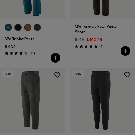
M's Terravia Peak Pants -
Short
M's Triolet Pants
$ 169
$ 100,99
Comentarios
(1
)
$ 409
Valoración: 5.0 / 5
Comentarios
(11
)
Valoración: 4.2 / 5
New
New