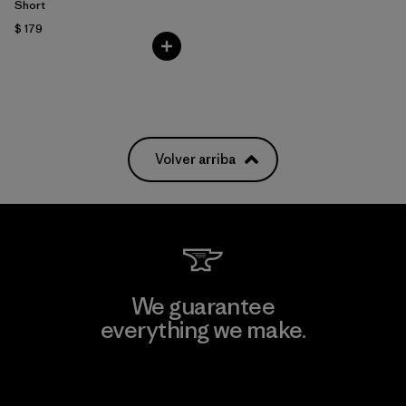
Short
$ 179
Volver arriba
We guarantee
everything we make.
View Ironclad Guarantee