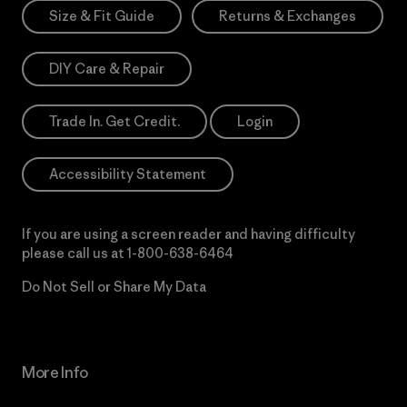
Size & Fit Guide
Returns & Exchanges
DIY Care & Repair
Trade In. Get Credit.
Login
Accessibility Statement
If you are using a screen reader and having difficulty
please call us at
1-800-638-6464
Do Not Sell or Share My Data
More Info