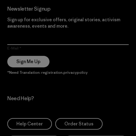
Newsletter Signup
Sign up for exclusive offers, original stories, activism
awareness, events and more.
E-Mail
Sign Me Up
*Need Translation: registration.privacypolicy
Need Help?
Help Center
Order Status