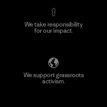
We take responsibility
for our impact.
Explore Our Footprint
We support grassroots
activism.
Visit Patagonia Action Works