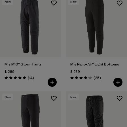
New
New
M's M10® Storm Pants
M's Nano-Air® Light Bottoms
$ 289
$ 239
Comentarios
Comentarios
(14
)
(25
)
Valoración: 5.0 / 5
Valoración: 4.2 / 5
New
New