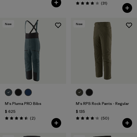
Comentarios
(31
)
Valoración: 3.9 / 5
New
New
M's Pluma PRO Bibs
M's RPS Rock Pants - Regular
$ 625
$ 135
Comentarios
Comentarios
(2
)
(50
)
Valoración: 4.5 / 5
Valoración: 4.2 / 5