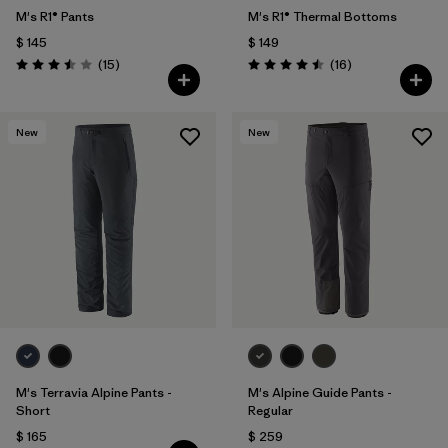
M's R1® Pants
M's R1® Thermal Bottoms
$ 145
$ 149
Comentarios
Comentarios
(15
)
(16
)
Valoración: 3.5 / 5
Valoración: 4.5 / 5
New
New
M's Terravia Alpine Pants -
M's Alpine Guide Pants -
Short
Regular
$ 165
$ 259