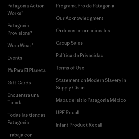
Patagonia Action
Programa Pro de Patagonia
Works™
Our Acknowledgment
Patagonia
Órdenes Internacionales
Provisions®
Group Sales
Worn Wear®
Política de Privacidad
Events
Terms of Use
1% Para El Planeta
Statement on Modern Slavery in
Gift Cards
Supply Chain
Encuentra una
Mapa del sitio Patagonia México
Tienda
UPF Recall
Todas las tiendas
Patagonia
Infant Product Recall
Trabaja con