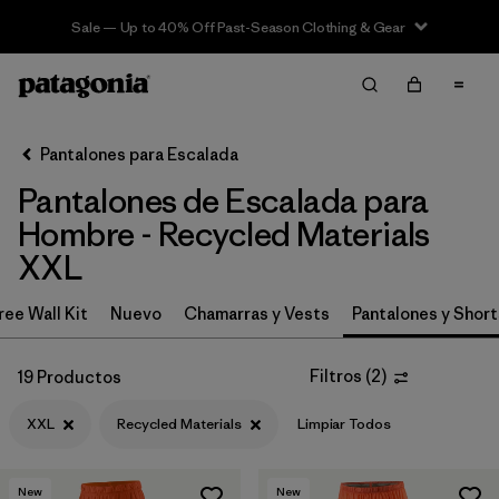
Sale — Up to 40% Off Past-Season Clothing & Gear
Filter & Sort
Limpiar Todos
In-Store Pickup
Selecciona una tienda
Pantalones para Escalada
Pantalones de Escalada para
Ordenar Por
Hombre - Recycled Materials
Filtrar por
Category
XXL
Filtrar por
Price
ree Wall Kit
Nuevo
Chamarras y Vests
Pantalones y Short
Filtrar por
Size
1
Filtros
(
2
)
19 Productos
Filtrar por
Fit
XXL
Recycled Materials
Limpiar Todos
Filtrar por
Color
New
New