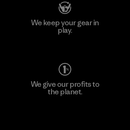
We keep your gear in
play.
Visit Worn Wear
We give our profits to
the planet.
Read Our Commitment