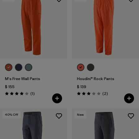
Filtrar por
Features & Processes
Filtrar por
Materials & Fabric
1
M's Free Wall Pants
Houdini® Rock Pants
$ 155
$ 139
Comentarios
Comentarios
(1
)
(2
)
Valoración: 4.0 / 5
Valoración: 3.0 / 5
40
% Off
New