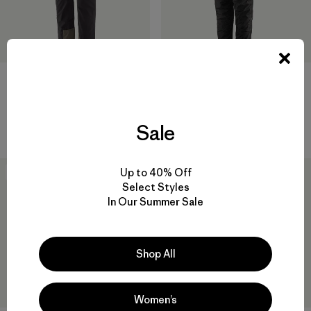
M's Alpine Guide Pants -
DAS® Light Pants
Short
$ 315
$ 259
Comentarios
(23
)
Valoración: 4.2 / 5
Comentarios
(7
)
Sale
Valoración: 4.4 / 5
Up to 40% Off
New
New
Select Styles
In Our Summer Sale
Shop All
Women’s