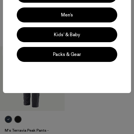
Men’s
M's Mixed Alpine Pants
M's Terravia Peak Pants -
Regular
$ 315
$ 179
Kids’ & Baby
New
Packs & Gear
M's Terravia Peak Pants -