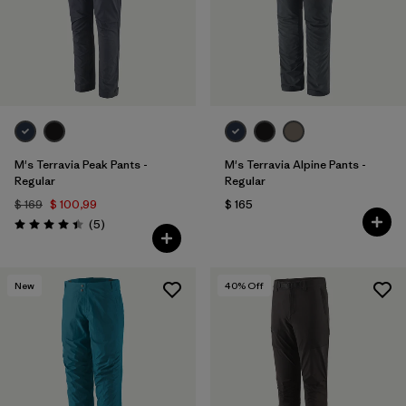
M's Terravia Peak Pants -
M's Terravia Alpine Pants -
Regular
Regular
$ 169
$ 100,99
$ 165
Comentarios
(5
)
Valoración: 4.4 / 5
New
40
% Off