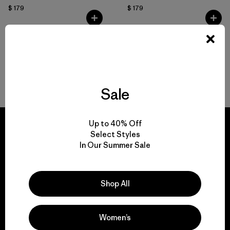
$ 179
$ 179
Volver arriba
Sale
Up to 40% Off
Select Styles
In Our Summer Sale
We guarantee
everything we make.
Shop All
View Ironclad Guarantee
Women’s