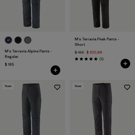
M's Terravia Peak Pants -
Short
M's Terravia Alpine Pants -
$ 169
$ 100,99
Regular
Comentarios
(1
)
Valoración: 5.0 / 5
$ 165
New
New