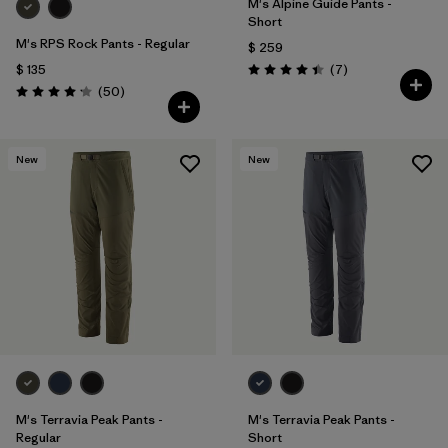
M's Alpine Guide Pants -
Short
M's RPS Rock Pants - Regular
$ 259
Comentarios
$ 135
(7
)
Valoración: 4.4 / 5
Comentarios
(50
)
Valoración: 4.2 / 5
New
New
M's Terravia Peak Pants -
M's Terravia Peak Pants -
Regular
Short