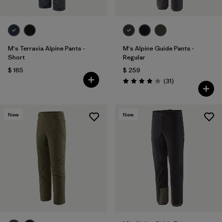
M's Terravia Alpine Pants -
M's Alpine Guide Pants -
Short
Regular
$ 165
$ 259
Comentarios
(31
)
Valoración: 3.9 / 5
New
New