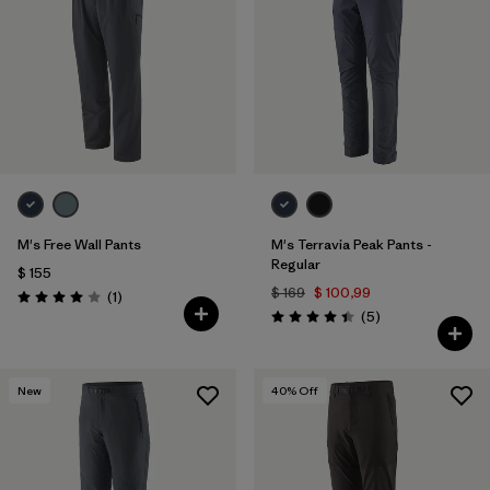
Filtrar por
Features & Processes
1
Filtrar por
Materials & Fabric
M's Free Wall Pants
M's Terravia Peak Pants -
Regular
$ 155
$ 169
$ 100,99
Comentarios
(1
)
Valoración: 4.0 / 5
Comentarios
(5
)
Valoración: 4.4 / 5
New
40
% Off