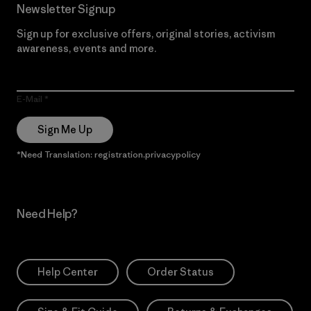
Newsletter Signup
Sign up for exclusive offers, original stories, activism
awareness, events and more.
E-Mail
Sign Me Up
*Need Translation: registration.privacypolicy
Need Help?
Help Center
Order Status