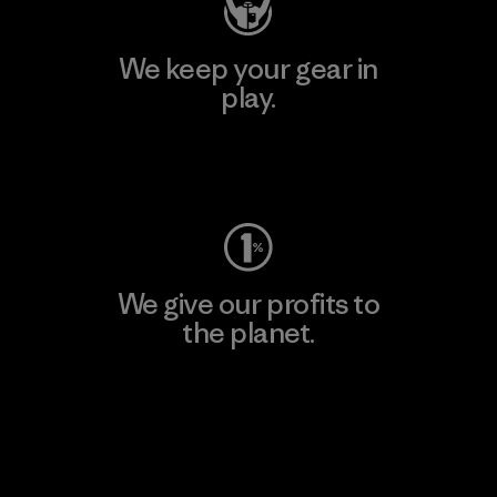
We keep your gear in
play.
Visit Worn Wear
We give our profits to
the planet.
Read Our Commitment