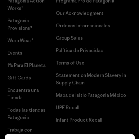
Patagonia Action
Programa Pro de Patagonia
Works™
Our Acknowledgment
Patagonia
Órdenes Internacionales
Provisions®
Group Sales
Worn Wear®
Política de Privacidad
Events
Terms of Use
1% Para El Planeta
Statement on Modern Slavery in
Gift Cards
Supply Chain
Encuentra una
Mapa del sitio Patagonia México
Tienda
UPF Recall
Todas las tiendas
Patagonia
Infant Product Recall
Trabaja con
Nosotros