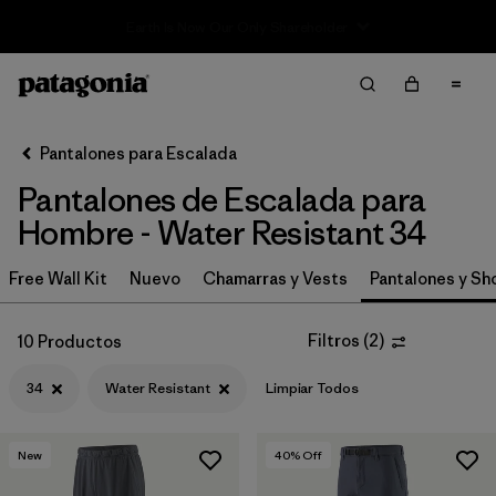
Sale — Up to 40% Off Past-Season Clothing & Gear
Filter & Sort
Limpiar Todos
In-Store Pickup
Selecciona una tienda
Pantalones para Escalada
Pantalones de Escalada para
Ordenar Por
Hombre - Water Resistant 34
Filtrar por
Category
Free Wall Kit
Nuevo
Chamarras y Vests
Pantalones y Sh
Filtrar por
Price
Filtros
(
2
)
10 Productos
Filtrar por
Size
1
34
Water Resistant
Limpiar Todos
Filtrar por
Fit
New
40
% Off
Filtrar por
Color