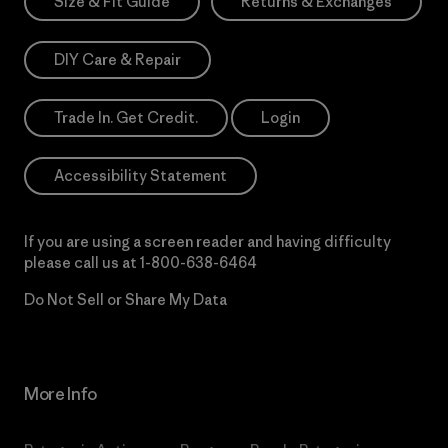
Size & Fit Guide
Returns & Exchanges
DIY Care & Repair
Trade In. Get Credit.
Login
Accessibility Statement
If you are using a screen reader and having difficulty
please call us at
1-800-638-6464
Do Not Sell or Share My Data
More Info