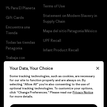
Terms of Use
1% Para El Planeta
Statement on Modern Slavery in
Gift Cards
Supply Chain
Encuentra una
Mapa del sitio Patagonia México
Tienda
UPF Recall
Todas las tiendas
Patagonia
Infant Product Recall
Trabaja con
Nosotros
Your Data, Your Choice
Prensa
Some tracking technologies, such as cookies, are necessary
for our site to function properly and are always on. By
selecting “Allow All” you’re also consenting to the use of
optional tracking technologies. To customize your options,
click “Change Preferences.” Please read our
Privacy Notice
© 2026 Patagonia, Inc. Todos los derechos reservados.
for more details.