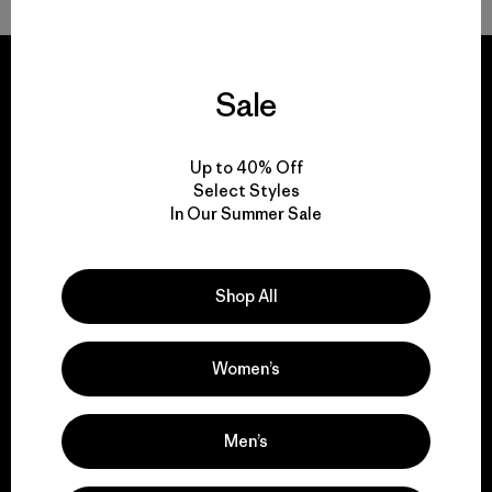
Sale
We guarantee
Up to 40% Off
everything we make.
Select Styles
In Our Summer Sale
View Ironclad Guarantee
Shop All
Women’s
We take responsibility
for our impact.
Men’s
Explore Our Footprint