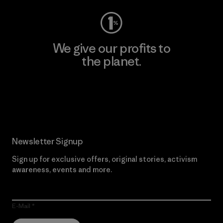
We give our profits to
the planet.
Read Our Commitment
Newsletter Signup
Sign up for exclusive offers, original stories, activism
awareness, events and more.
E-Mail