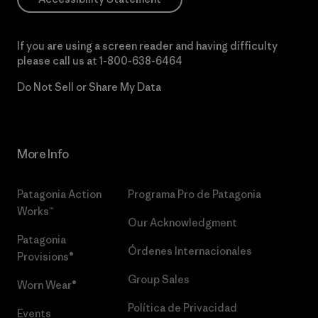
If you are using a screen reader and having difficulty
please call us at
1-800-638-6464
Do Not Sell or Share My Data
More Info
Patagonia Action
Programa Pro de Patagonia
Works™
Our Acknowledgment
Patagonia
Órdenes Internacionales
Provisions®
Group Sales
Worn Wear®
Política de Privacidad
Events