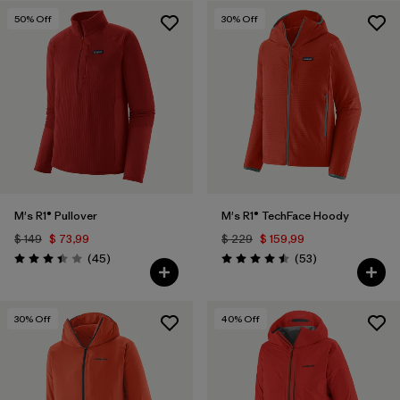
50
% Off
30
% Off
Filtrar por
Features & Processes
Filtrar por
Materials & Fabric
M's R1® Pullover
M's R1® TechFace Hoody
$ 149
$ 73,99
$ 229
$ 159,99
Comentarios
Comentarios
(45
)
(53
)
Valoración: 3.4 / 5
Valoración: 4.5 / 5
30
% Off
40
% Off