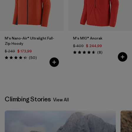
M's Nano-Air® Ultralight Full-
M's M10® Anorak
Zip Hoody
$ 409
$ 244,99
$ 249
$ 173,99
Comentarios
(8
)
Valoración: 4.6 / 5
Comentarios
(50
)
Valoración: 4.3 / 5
Climbing Stories
View All