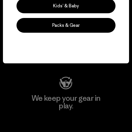
Kids’ & Baby
Packs & Gear
We support grassroots
activism.
Visit Patagonia Action Works
We keep your gear in
play.
Visit Worn Wear