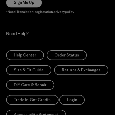
Sign Me Up
*Need Translation: registration.privacypolicy
Need Help?
Help Center
Order Status
Size & Fit Guide
Returns & Exchanges
DIY Care & Repair
Trade In. Get Credit.
Login
Accessibility Statement