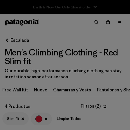
Sale — Up to 40% Off Past-Season Clothing & Gear
Filter & Sort
Limpiar Todos
In-Store Pickup
Selecciona una tienda
Escalada
Men's Climbing Clothing - Red
Ordenar Por
Slim fit
Filtrar por
Category
Our durable, high-performance climbing clothing can stay
in rotation season after season.
Filtrar por
Price
Free Wall Kit
Nuevo
Chamarras y Vests
Pantalones y Sh
Filtrar por
Size
Filtros
(
2
)
4 Productos
Filtrar por
Fit
1
Slim fit
Limpiar Todos
Filtrar por
Color
1