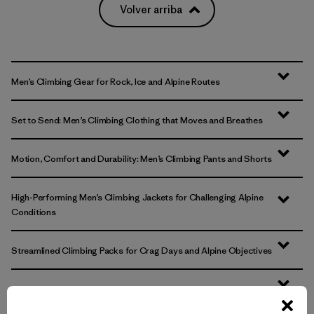
Volver arriba
Men’s Climbing Gear for Rock, Ice and Alpine Routes
Set to Send: Men’s Climbing Clothing that Moves and Breathes
Motion, Comfort and Durability: Men’s Climbing Pants and Shorts
High-Performing Men’s Climbing Jackets for Challenging Alpine
Conditions
Streamlined Climbing Packs for Crag Days and Alpine Objectives
FAQ