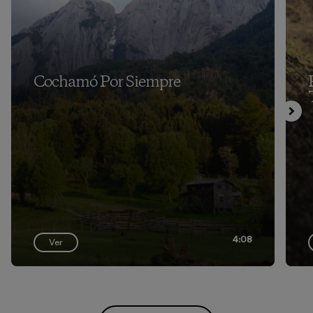
Cochamó Por Siempre
4:08
Ver