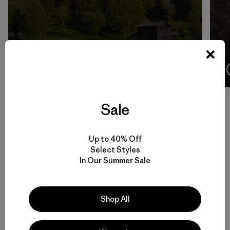
4:08
Ver
Sale
Volver arriba
Up to 40% Off
Select Styles
In Our Summer Sale
Men’s Climbing Gear for Rock, Ice and Alpine Routes
Shop All
Set to Send: Men’s Climbing Clothing that Moves and Breathes