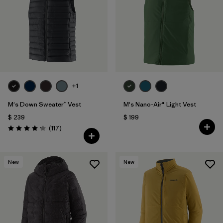
+1
M's Down Sweater™ Vest
M's Nano-Air® Light Vest
$ 239
$ 199
Comentarios
(117
)
Valoración: 4.2 / 5
New
New