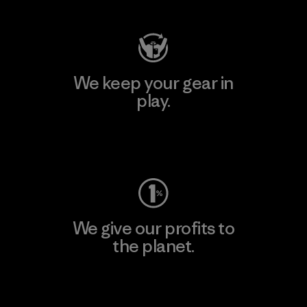
We keep your gear in
play.
Visit Worn Wear
We give our profits to
the planet.
Read Our Commitment