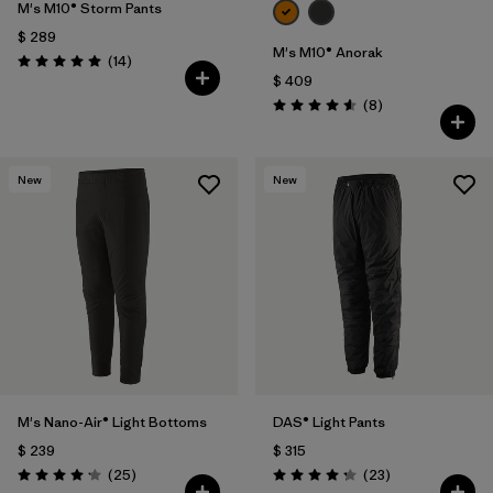
M's M10® Storm Pants
$ 289
M's M10® Anorak
Comentarios
(14
)
Valoración: 5.0 / 5
$ 409
Comentarios
(8
)
Valoración: 4.6 / 5
New
New
M's Nano-Air® Light Bottoms
DAS® Light Pants
$ 239
$ 315
Comentarios
Comentarios
(25
)
(23
)
Valoración: 4.2 / 5
Valoración: 4.2 / 5