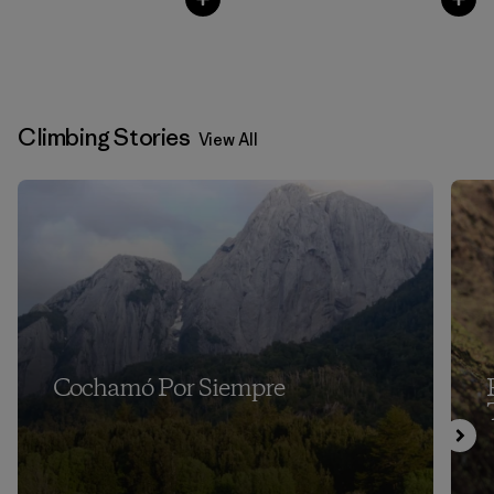
Climbing Stories
View All
Cochamó Por Siempre