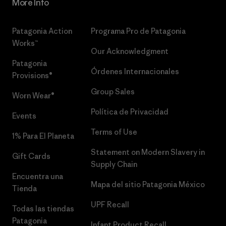
More Info
Patagonia Action
Programa Pro de Patagonia
Works™
Our Acknowledgment
Patagonia
Órdenes Internacionales
Provisions®
Group Sales
Worn Wear®
Política de Privacidad
Events
Terms of Use
1% Para El Planeta
Statement on Modern Slavery in
Gift Cards
Supply Chain
Encuentra una
Mapa del sitio Patagonia México
Tienda
UPF Recall
Todas las tiendas
Patagonia
Infant Product Recall