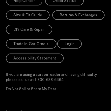
Help Center
Order Status
Size & Fit Guide
Returns & Exchanges
DIY Care & Repair
Trade In. Get Credit.
Login
Accessibility Statement
If you are using a screen reader and having difficulty
please call us at
1-800-638-6464
Do Not Sell or Share My Data