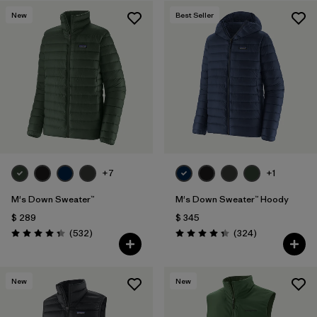
New
Best Seller
Filtrar por
Features & Processes
Filtrar por
Materials & Fabric
1
+7
+1
M's Down Sweater™
M's Down Sweater™ Hoody
$ 289
$ 345
Comentarios
Comentarios
(532
)
(324
)
Valoración: 4.4 / 5
Valoración: 4.4 / 5
New
New