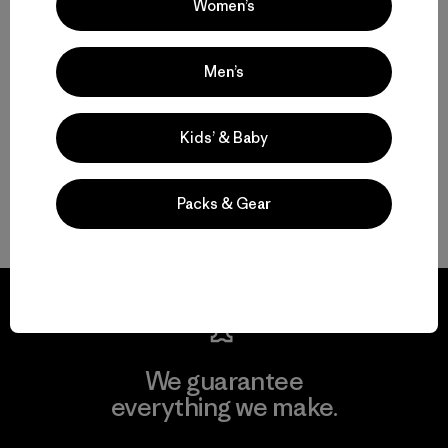
Women’s
Motion, Comfort and Durability: Men’s Climbing Pants and Shorts
High-Performing Men’s Climbing Jackets for Challenging Alpine
Men’s
Conditions
Kids’ & Baby
Streamlined Climbing Packs for Crag Days and Alpine Objectives
FAQ
Packs & Gear
We guarantee
everything we make.