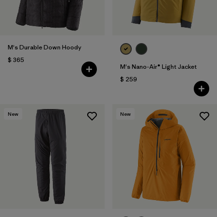
M's Durable Down Hoody
$ 365
M's Nano-Air® Light Jacket
$ 259
New
New