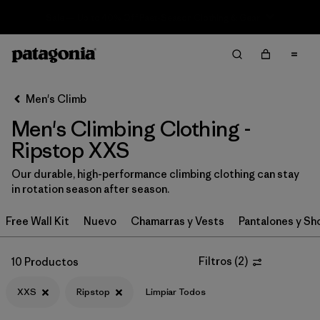
Sale — Up to 40% Off Past-Season Clothing & Gear
Filter & Sort
Limpiar Todos
In-Store Pickup
Selecciona una tienda
Men's Climb
Men's Climbing Clothing -
Ordenar Por
Ripstop XXS
Filtrar por
Category
Our durable, high-performance climbing clothing can stay
in rotation season after season.
Filtrar por
Price
Free Wall Kit
Nuevo
Chamarras y Vests
Pantalones y Sh
Filtrar por
Size
1
Filtros
(
2
)
10 Productos
Filtrar por
Fit
XXS
Ripstop
Limpiar Todos
Filtrar por
Color