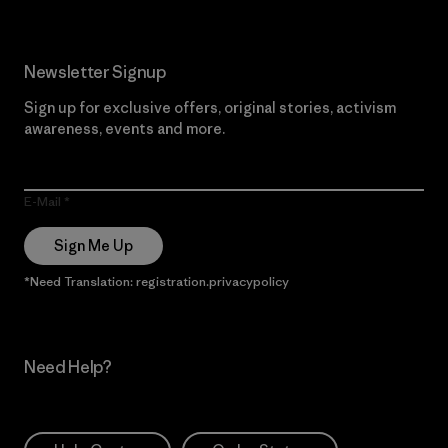
Newsletter Signup
Sign up for exclusive offers, original stories, activism
awareness, events and more.
E-Mail
Sign Me Up
*Need Translation: registration.privacypolicy
Need Help?