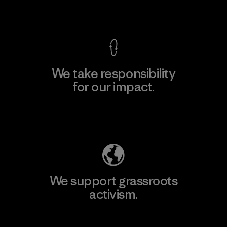
View Ironclad Guarantee
We take responsibility
for our impact.
Explore Our Footprint
We support grassroots
activism.
Visit Patagonia Action Works