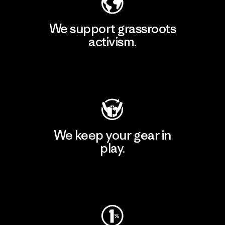
We support grassroots
activism.
Visit Patagonia Action Works
We keep your gear in
play.
Visit Worn Wear