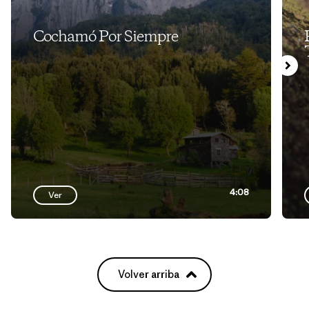
Cochamó Por Siempre
4:08
Ver
Volver arriba