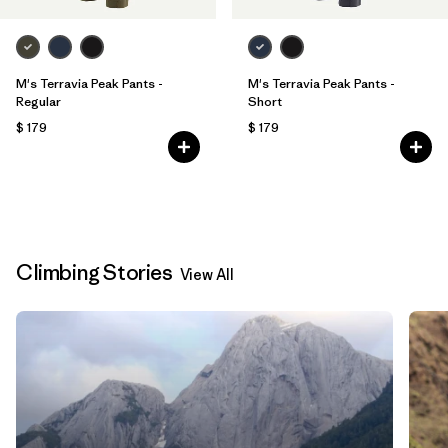
M's Terravia Peak Pants -
M's Terravia Peak Pants -
Regular
Short
$ 179
$ 179
Climbing Stories
View All