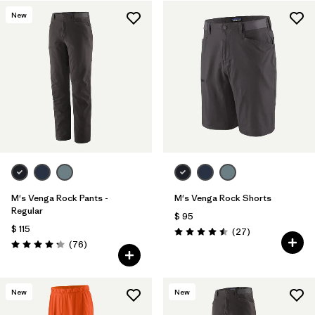
New
Filtrar por
Features & Processes
1
Filtrar por
Materials & Fabric
M's Venga Rock Pants -
M's Venga Rock Shorts
Regular
$ 95
$ 115
Comentarios
(27
)
Valoración: 4.5 / 5
Comentarios
(76
)
Valoración: 4.3 / 5
New
New