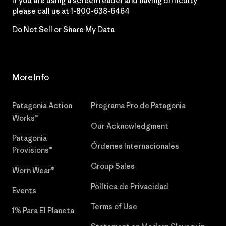
If you are using a screen reader and having difficulty
please call us at
1-800-638-6464
Do Not Sell or Share My Data
More Info
Patagonia Action
Programa Pro de Patagonia
Works™
Our Acknowledgment
Patagonia
Órdenes Internacionales
Provisions®
Group Sales
Worn Wear®
Política de Privacidad
Events
Terms of Use
1% Para El Planeta