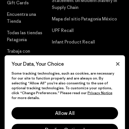
Statement on Modern Slavery in
Gift Cards
Supply Chain
Encuentra una
Mapa del sitio Patagonia México
Tienda
UPF Recall
Todas las tiendas
Patagonia
Infant Product Recall
Trabaja con
Nosotros
Your Data, Your Choice
Prensa
Some tracking technologies, such as cookies, are necessary
for our site to function properly and are always on. By
selecting “Allow All” you’re also consenting to the use of
optional tracking technologies. To customize your options,
click “Change Preferences.” Please read our
Privacy Notice
© 2026 Patagonia, Inc. Todos los derechos reservados.
for more details.
Allow All
español