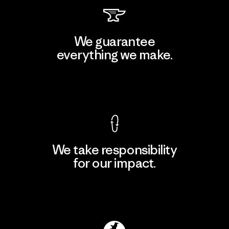
We guarantee
everything we make.
View Ironclad Guarantee
We take responsibility
for our impact.
Explore Our Footprint