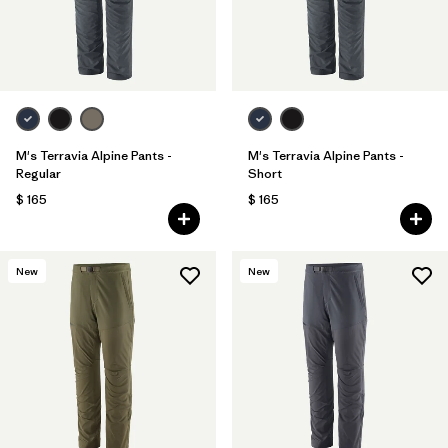
M's Terravia Alpine Pants -
M's Terravia Alpine Pants -
Regular
Short
$ 165
$ 165
New
New