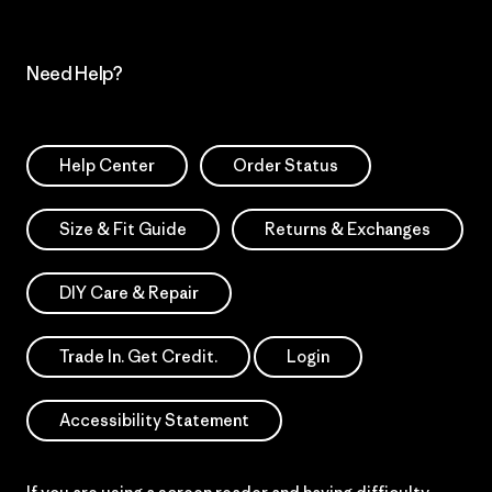
Need Help?
Help Center
Order Status
Size & Fit Guide
Returns & Exchanges
DIY Care & Repair
Trade In. Get Credit.
Login
Accessibility Statement