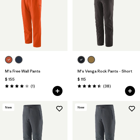
M's Free Wall Pants
M's Venga Rock Pants - Short
$ 155
$ 115
Comentarios
Comentarios
(1
)
(38
)
Valoración: 4.0 / 5
Valoración: 4.5 / 5
New
New