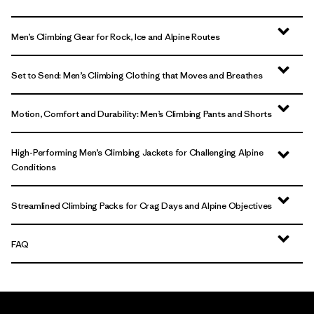
Men’s Climbing Gear for Rock, Ice and Alpine Routes
Set to Send: Men’s Climbing Clothing that Moves and Breathes
Motion, Comfort and Durability: Men’s Climbing Pants and Shorts
High-Performing Men’s Climbing Jackets for Challenging Alpine
Conditions
Streamlined Climbing Packs for Crag Days and Alpine Objectives
FAQ