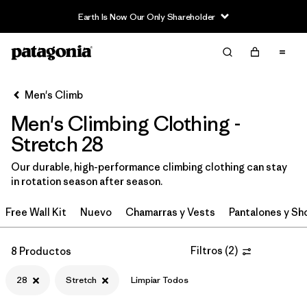
Earth Is Now Our Only Shareholder
Filter & Sort
Limpiar Todos
In-Store Pickup
Selecciona una tienda
Men's Climb
Men's Climbing Clothing -
Ordenar Por
Stretch 28
Filtrar por
Category
Our durable, high-performance climbing clothing can stay
in rotation season after season.
Filtrar por
Price
Free Wall Kit
Nuevo
Chamarras y Vests
Pantalones y Sh
Filtrar por
Size
1
Filtros
(
2
)
8 Productos
Filtrar por
Fit
28
Stretch
Limpiar Todos
Filtrar por
Color