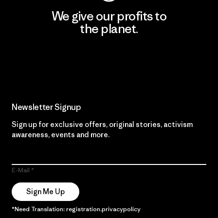
We give our profits to
the planet.
Read Our Commitment
Newsletter Signup
Sign up for exclusive offers, original stories, activism
awareness, events and more.
E-Mail
Sign Me Up
*Need Translation: registration.privacypolicy