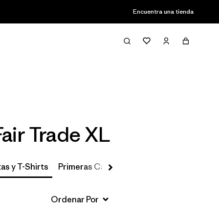
Encuentra una tienda
Filter & Sort
air Trade XL
as y T-Shirts
Primeras Capas, Calcetines y Ropa Interio