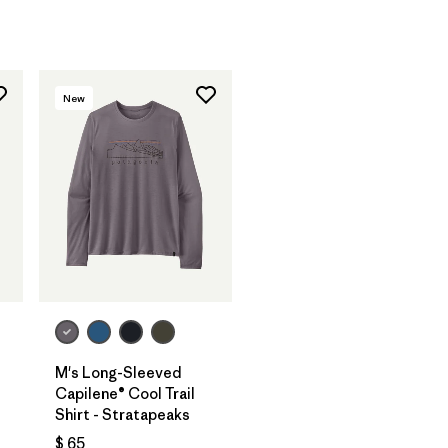
New
M's Long-Sleeved
Capilene® Cool Trail
Shirt - Stratapeaks
$ 65