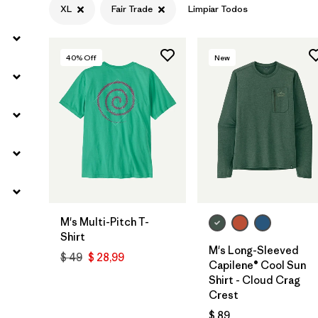
XL
Fair Trade
Limpiar Todos
40
% Off
New
M's Multi-Pitch T-
Shirt
M's Long-Sleeved
$ 49
$ 28,99
Capilene® Cool Sun
Shirt - Cloud Crag
Crest
$ 89