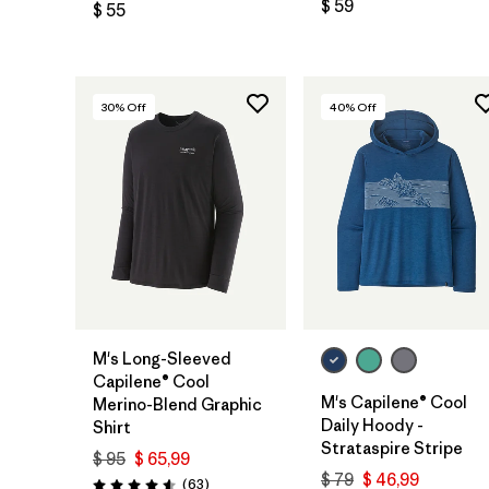
$ 59
$ 55
30
% Off
40
% Off
M's Long-Sleeved
Capilene® Cool
M's Capilene® Cool
Merino-Blend Graphic
Daily Hoody -
Shirt
Strataspire Stripe
$ 95
$ 65,99
$ 79
$ 46,99
Comentarios
(63
)