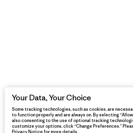
Your Data, Your Choice
Some tracking technologies, such as cookies, are necessar
to function properly and are always on. By selecting “Allow 
also consenting to the use of optional tracking technologi
customize your options, click “Change Preferences.” Plea
Privacy Notice
for more details.