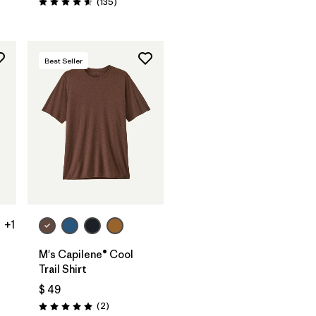
Comentarios
(135
)
Valoración: 4.6 / 5
Best Seller
+1
M's Capilene® Cool
Trail Shirt
$ 49
Comentarios
(2
)
Valoración: 5.0 / 5