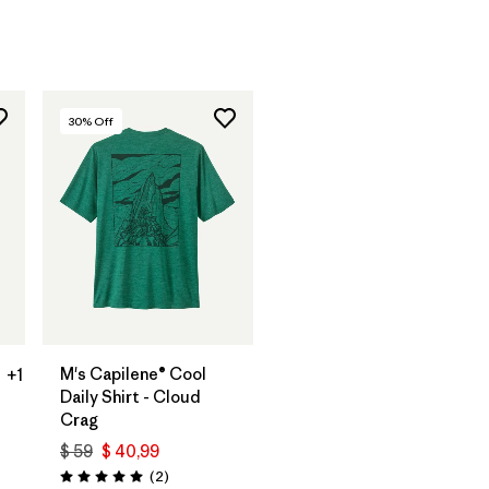
arios
30
% Off
M's Capilene® Cool
+1
Daily Shirt - Cloud
Crag
$ 59
$ 40,99
Comentarios
(2
)
Valoración: 5.0 / 5