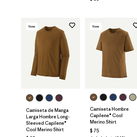
New
New
Camiseta Hombre
Camiseta de Manga
Capilene® Cool
Larga Hombre Long-
Merino Shirt
Sleeved Capilene®
Cool Merino Shirt
$ 75