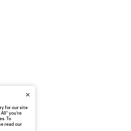
y for our site
All” you’re
es. To
se read our