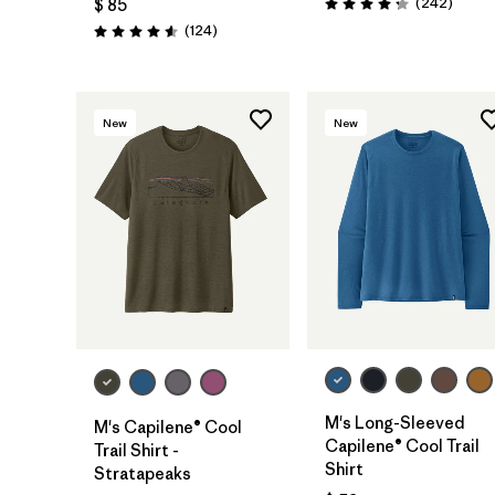
Coment
(242
)
$ 85
Valoración: 4.3 / 5
Comentarios
(124
)
Valoración: 4.6 / 5
New
New
M's Long-Sleeved
M's Capilene® Cool
Capilene® Cool Trail
Trail Shirt -
Shirt
Stratapeaks