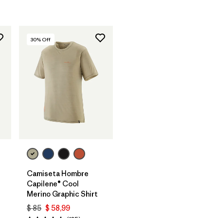
30
% Off
Camiseta Hombre
Capilene® Cool
Merino Graphic Shirt
$ 85
$ 58,99