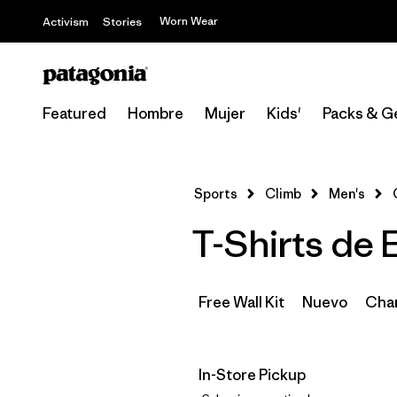
Worn Wear
Activism
Stories
Featured
Hombre
Mujer
Kids'
Packs & G
Sports
Climb
Men's
T-Shirts de 
Free Wall Kit
Nuevo
Cham
In-Store Pickup