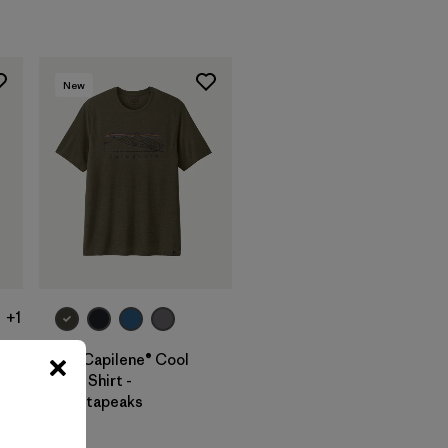
New
+1
M's Capilene® Cool
Trail Shirt -
Stratapeaks
$ 55