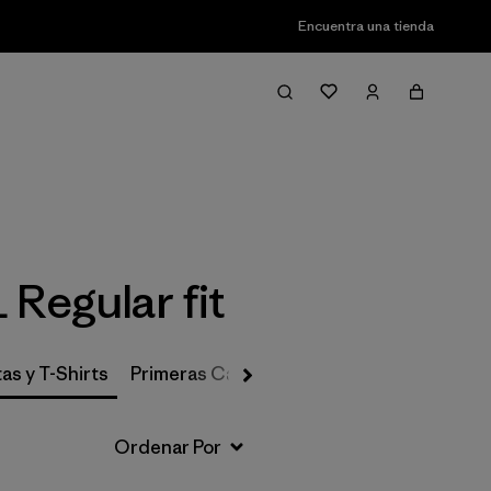
Encuentra una tienda
Filter & Sort
 Regular fit
as y T-Shirts
Primeras Capas, Calcetines y Ropa Interio