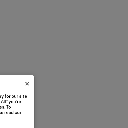
y for our site
All” you’re
es. To
se read our