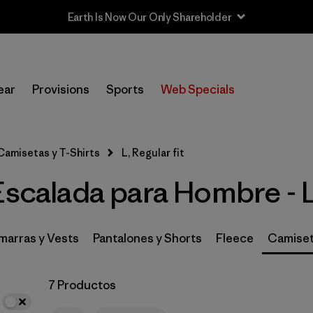
Earth Is Now Our Only Shareholder
In-Store Pickup
Selecciona una tienda
ear
Provisions
Sports
Web Specials
Filtrar por
Category
Camisetas y T-Shirts
L, Regular fit
Filtrar por
Price
Escalada para Hombre - L
Filtrar por
Size
1
Filtrar por
Fit
1
arras y Vests
Pantalones y Shorts
Fleece
Camiset
Filtrar por
Features & Processes
7 Productos