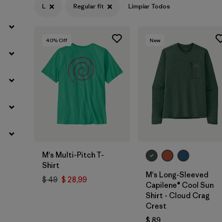
L
Regular fit
Limpiar Todos
40
% Off
New
M's Multi-Pitch T-
Shirt
M's Long-Sleeved
$ 49
$ 28,99
Capilene® Cool Sun
Shirt - Cloud Crag
Crest
$ 89