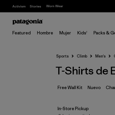
Worn Wear
Activism
Stories
Featured
Hombre
Mujer
Kids'
Packs & G
Sports
Climb
Men's
T-Shirts de 
Free Wall Kit
Nuevo
Cham
In-Store Pickup