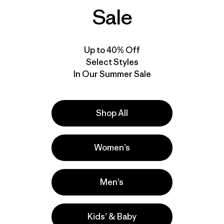
Sale
New
Up to 40% Off
Select Styles
In Our Summer Sale
Shop All
Women’s
M's Long-Sleeved
Men’s
Capilene® Cool Trail
Shirt - Stratapeaks
$ 65
Kids’ & Baby