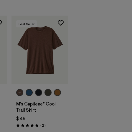
Best Seller
M's Capilene® Cool
Trail Shirt
$ 49
Comentarios
(2
)
Valoración: 5.0 / 5