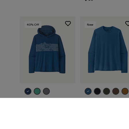
40
% Off
New
M's Capilene® Cool
M's Long-Sleeved
Daily Hoody -
Capilene® Cool Trail
Strataspire Stripe
Shirt
$ 79
$ 46,99
$ 59