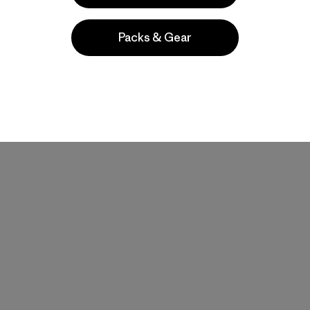
Packs & Gear