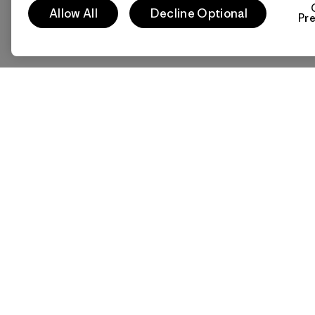
Allow All
Decline Optional
Pr