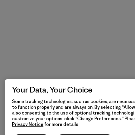
Your Data, Your Choice
Some tracking technologies, such as cookies, are necessar
to function properly and are always on. By selecting “Allow 
also consenting to the use of optional tracking technologi
customize your options, click “Change Preferences.” Plea
Privacy Notice
for more details.