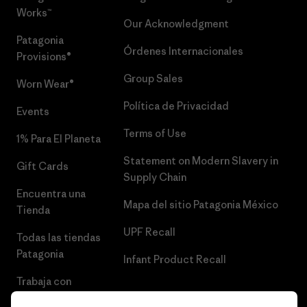
Works™
Our Acknowledgment
Patagonia
Órdenes Internacionales
Provisions®
Group Sales
Worn Wear®
Política de Privacidad
Events
Terms of Use
1% Para El Planeta
Statement on Modern Slavery in
Gift Cards
Supply Chain
Encuentra una
Mapa del sitio Patagonia México
Tienda
UPF Recall
Todas las tiendas
Patagonia
Infant Product Recall
Trabaja con
Nosotros