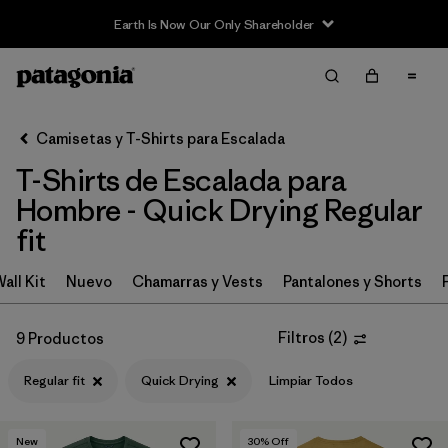
Earth Is Now Our Only Shareholder
Filter & Sort
Limpiar Todos
In-Store Pickup
Selecciona una tienda
Camisetas y T-Shirts para Escalada
T-Shirts de Escalada para
Ordenar Por
Hombre - Quick Drying Regular
Filtrar por
Category
fit
Filtrar por
Price
all Kit
Nuevo
Chamarras y Vests
Pantalones y Shorts
Filtrar por
Size
Filtros
(
2
)
9 Productos
Filtrar por
Fit
1
Regular fit
Quick Drying
Limpiar Todos
Filtrar por
Features & Processes
1
New
30
% Off