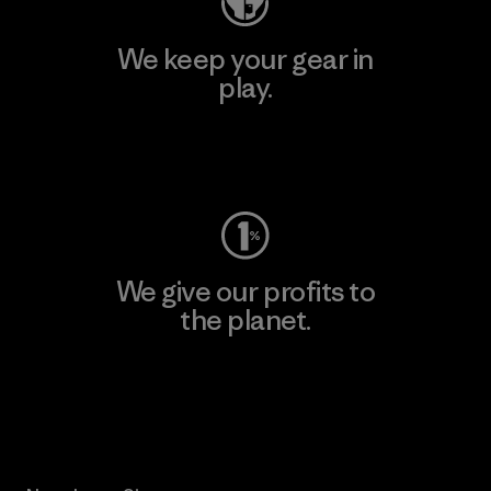
We keep your gear in
play.
Visit Worn Wear
We give our profits to
the planet.
Read Our Commitment