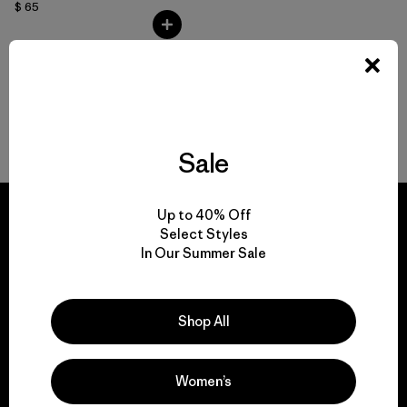
$ 65
Volver arriba
Sale
Up to 40% Off
Select Styles
In Our Summer Sale
We guarantee
everything we make.
Shop All
View Ironclad Guarantee
Women’s