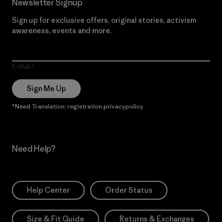
Newsletter Signup
Sign up for exclusive offers, original stories, activism
awareness, events and more.
E-Mail
Sign Me Up
*Need Translation: registration.privacypolicy
Need Help?
Help Center
Order Status
Size & Fit Guide
Returns & Exchanges