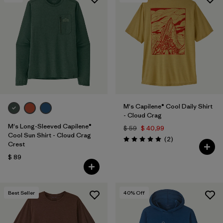
M's Capilene® Cool Daily Shirt
- Cloud Crag
M's Long-Sleeved Capilene®
$ 59
$ 40,99
Cool Sun Shirt - Cloud Crag
Comentarios
(2
)
Valoración: 5.0 / 5
Crest
$ 89
Best Seller
40
% Off