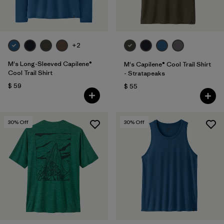
+2
M's Long-Sleeved Capilene®
M's Capilene® Cool Trail Shirt
Cool Trail Shirt
- Stratapeaks
$ 59
$ 55
30
% Off
30
% Off