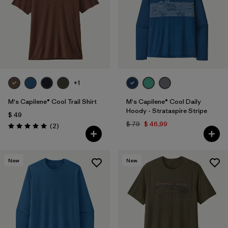
+1
M's Capilene® Cool Trail Shirt
M's Capilene® Cool Daily
Hoody - Strataspire Stripe
$ 49
$ 79
$ 46,99
Comentarios
(2
)
Valoración: 5.0 / 5
New
New