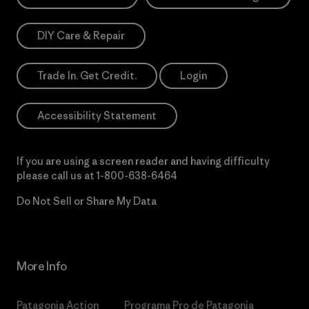
DIY Care & Repair
Trade In. Get Credit.
Login
Accessibility Statement
If you are using a screen reader and having difficulty
please call us at
1-800-638-6464
Do Not Sell or Share My Data
More Info
Patagonia Action
Programa Pro de Patagonia