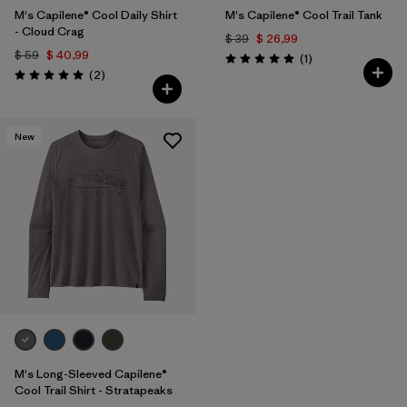
M's Capilene® Cool Daily Shirt
M's Capilene® Cool Trail Tank
- Cloud Crag
$ 39
$ 26,99
$ 59
$ 40,99
Comentarios
(1
)
Valoración: 5.0 / 5
Comentarios
(2
)
Valoración: 5.0 / 5
New
M's Long-Sleeved Capilene®
Cool Trail Shirt - Stratapeaks