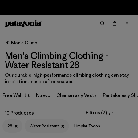
Sale — Up to 40% Off Past-Season Clothing & Gear
Filter & Sort
Limpiar Todos
In-Store Pickup
Selecciona una tienda
Men's Climb
Men's Climbing Clothing -
Ordenar Por
Water Resistant 28
Filtrar por
Category
Our durable, high-performance climbing clothing can stay
in rotation season after season.
Filtrar por
Price
Free Wall Kit
Nuevo
Chamarras y Vests
Pantalones y Sh
Filtrar por
Size
1
Filtros
(
2
)
10 Productos
Filtrar por
Fit
28
Water Resistant
Limpiar Todos
Filtrar por
Color