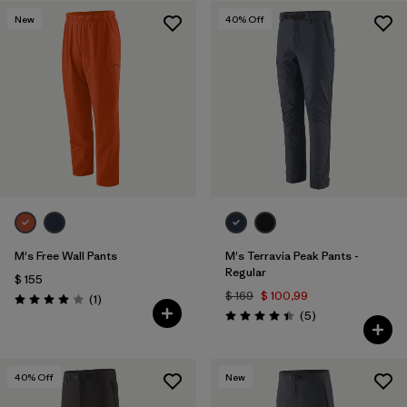
New
40
% Off
Filtrar por
Features & Processes
1
Filtrar por
Materials & Fabric
M's Free Wall Pants
M's Terravia Peak Pants -
Regular
$ 155
$ 169
$ 100,99
Comentarios
(1
)
Valoración: 4.0 / 5
Comentarios
(5
)
Valoración: 4.4 / 5
40
% Off
New