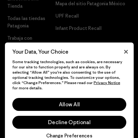
Mapa del sitio Patagonia México
Tienda
UPF Recall
Todas las tiendas
Patagonia
Infant Product Recall
Trabaja con
Nosotros
Your Data, Your Choice
Prensa
Some tracking technologies, such as cookies, are necessary
for our site to function properly and are always on. By
selecting “Allow All” you’re also consenting to the use of
optional tracking technologies. To customize your options,
click “Change Preferences.” Please read our
Privacy Notice
© 2026 Patagonia, Inc. Todos los derechos reservados.
for more details.
Allow All
español
Decline Optional
Change Preferences