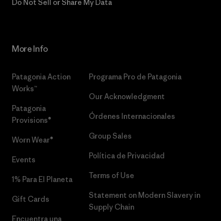
Do Not Sell or Share My Data
More Info
Patagonia Action
Programa Pro de Patagonia
Works™
Our Acknowledgment
Patagonia
Órdenes Internacionales
Provisions®
Group Sales
Worn Wear®
Política de Privacidad
Events
Terms of Use
1% Para El Planeta
Statement on Modern Slavery in
Gift Cards
Supply Chain
Encuentra una