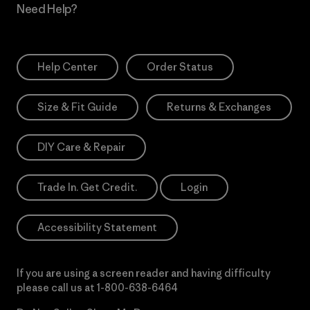
Need Help?
Help Center
Order Status
Size & Fit Guide
Returns & Exchanges
DIY Care & Repair
Trade In. Get Credit.
Login
Accessibility Statement
If you are using a screen reader and having difficulty
please call us at
1-800-638-6464