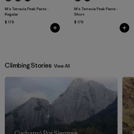
M's Terravia Peak Pants -
M's Terravia Peak Pants -
Regular
Short
$ 179
$ 179
Climbing Stories
View All
Cochamó Por Siempre