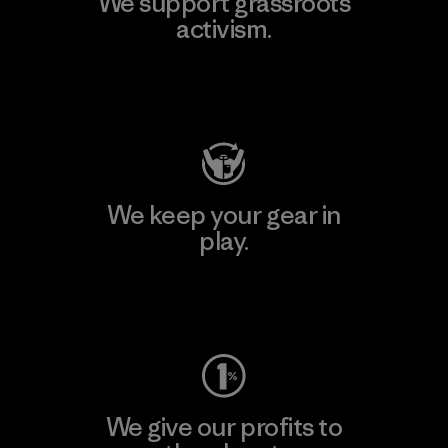
We support grassroots
activism.
Visit Patagonia Action Works
We keep your gear in
play.
Visit Worn Wear
We give our profits to