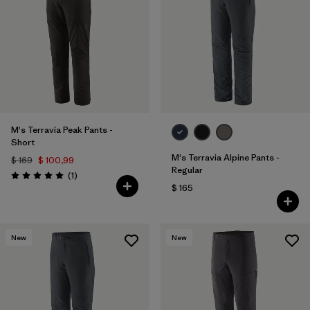
M's Terravia Peak Pants -
Short
M's Terravia Alpine Pants -
$ 169
$ 100,99
Regular
Comentarios
(1
)
Valoración: 5.0 / 5
$ 165
New
New