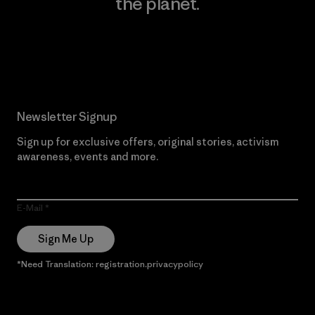
the planet.
Read Our Commitment
Newsletter Signup
Sign up for exclusive offers, original stories, activism
awareness, events and more.
E-Mail
Sign Me Up
*Need Translation: registration.privacypolicy