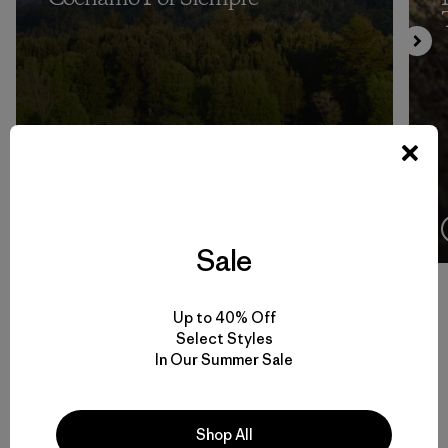
4:08
Ver
Sale
Up to 40% Off
Select Styles
Volver arriba
In Our Summer Sale
Shop All
Men’s Climbing Gear for Rock, Ice and Alpine Routes