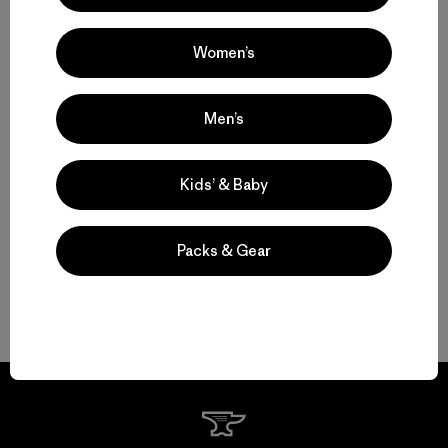
Women’s
Set to Send: Men’s Climbing Clothing that Moves and Breathes
Motion, Comfort and Durability: Men’s Climbing Pants and Shorts
Men’s
High-Performing Men’s Climbing Jackets for Challenging Alpine
Kids’ & Baby
Conditions
Streamlined Climbing Packs for Crag Days and Alpine Objectives
Packs & Gear
FAQ