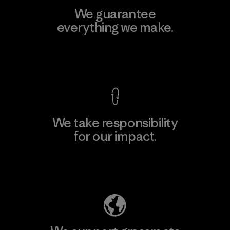
We guarantee
everything we make.
View Ironclad Guarantee
We take responsibility
for our impact.
Explore Our Footprint