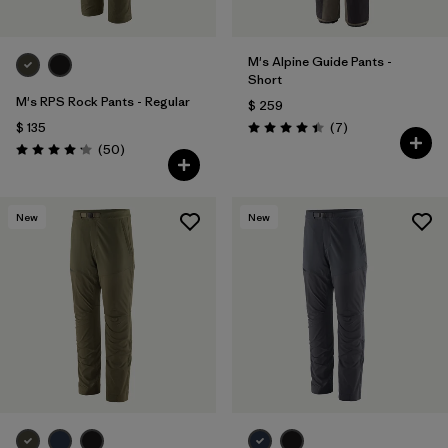
M's Alpine Guide Pants -
Short
M's RPS Rock Pants - Regular
$ 259
Comentarios
$ 135
(7
)
Valoración: 4.4 / 5
Comentarios
(50
)
Valoración: 4.2 / 5
New
New