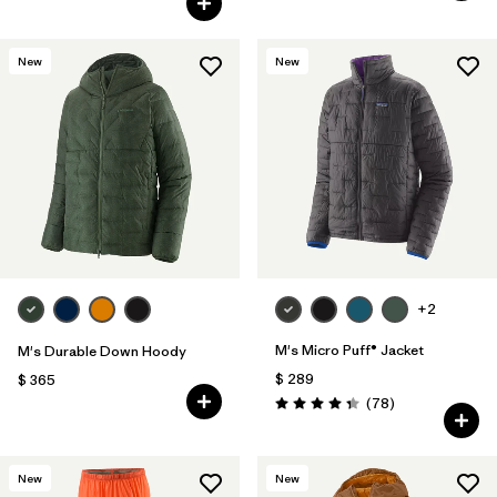
New
New
+2
M's Micro Puff® Jacket
M's Durable Down Hoody
$ 289
$ 365
Comentarios
(78
)
Valoración: 4.4 / 5
New
New