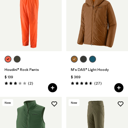
Houdini® Rock Pants
M's DAS® Light Hoody
$ 139
$ 369
Comentarios
Comentarios
(2
)
(27
)
Valoración: 3.0 / 5
Valoración: 4.6 / 5
New
New