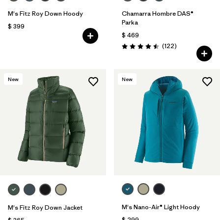
M's Fitz Roy Down Hoody
Chamarra Hombre DAS®
Parka
$ 399
$ 469
Comentarios
(122
)
Valoración: 4.5 / 5
New
New
M's Nano-Air® Light Hoody
M's Fitz Roy Down Jacket
$ 299