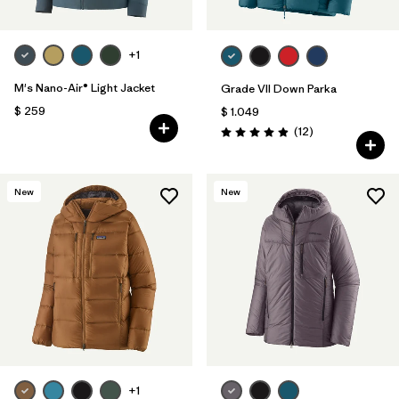
+1
M's Nano-Air® Light Jacket
Grade VII Down Parka
$ 259
$ 1.049
Comentarios
(12
)
Valoración: 4.9 / 5
New
New
+1