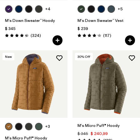
+4
+5
M's Down Sweater™ Hoody
M's Down Sweater™ Vest
$ 345
$ 239
Comentarios
Comentarios
(324
)
(117
)
Valoración: 4.4 / 5
Valoración: 4.2 / 5
New
30
% Off
M's Micro Puff® Hoody
+3
$ 345
$ 240,99
M's Micro Puff® Hoody