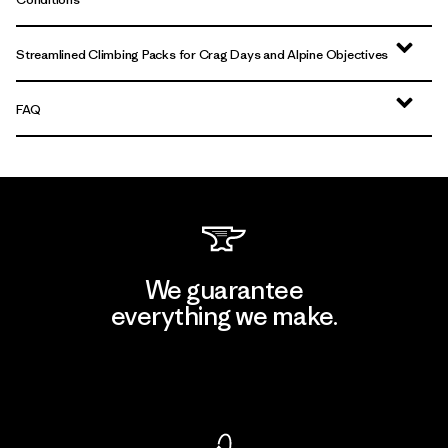
Streamlined Climbing Packs for Crag Days and Alpine Objectives
FAQ
We guarantee
everything we make.
View Ironclad Guarantee