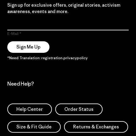
Sign up for exclusive offers, original stories, activism
awareness, events and more.
E-Mail
Sign Me Up
*Need Translation: registration.privacypolicy
Need Help?
Help Center
Order Status
Size & Fit Guide
Returns & Exchanges