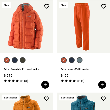
New
New
Filtrar por
Features & Processes
1
Filtrar por
Materials & Fabric
M's Durable Down Parka
M's Free Wall Pants
$ 575
$ 155
Comentarios
Comentarios
(3
)
(1
)
Valoración: 4.0 / 5
Valoración: 4.0 / 5
Best Seller
Best Seller