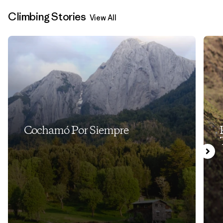
Climbing Stories
View All
Cochamó Por Siempre