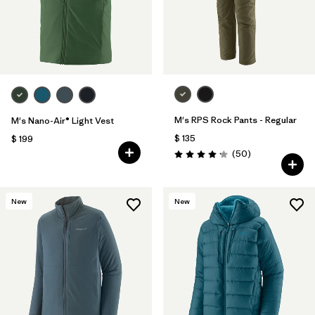
M's RPS Rock Pants - Regular
M's Nano-Air® Light Vest
$ 135
$ 199
Comentarios
(50
)
Valoración: 4.2 / 5
New
New