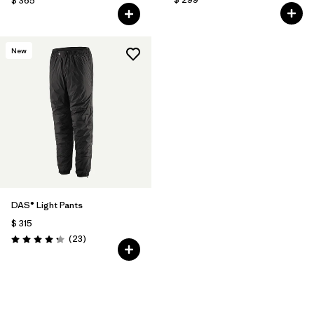
$ 365
New
DAS® Light Pants
$ 315
Comentarios
(23
)
Valoración: 4.2 / 5