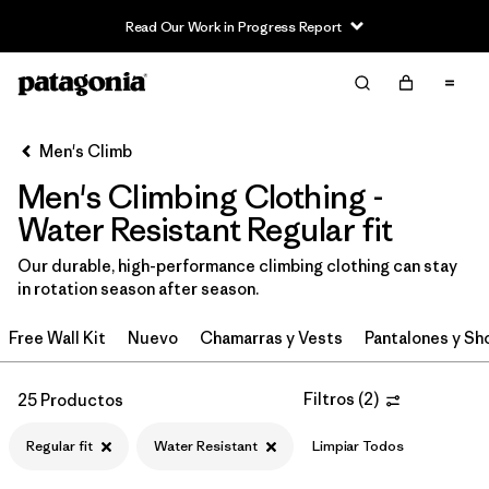
Read Our Work in Progress Report
Filter & Sort
Limpiar Todos
In-Store Pickup
Selecciona una tienda
Men's Climb
Men's Climbing Clothing -
Ordenar Por
Water Resistant Regular fit
Filtrar por
Category
Our durable, high-performance climbing clothing can stay
in rotation season after season.
Filtrar por
Price
Free Wall Kit
Nuevo
Chamarras y Vests
Pantalones y Sh
Filtrar por
Size
Filtros
(
2
)
25 Productos
Filtrar por
Fit
1
Regular fit
Water Resistant
Limpiar Todos
Filtrar por
Color