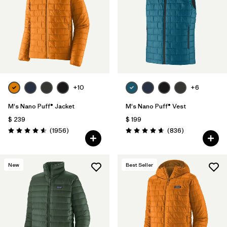
+10
+6
M's Nano Puff® Jacket
M's Nano Puff® Vest
$ 239
$ 199
Comentarios
Comentarios
(1956
)
(836
)
Valoración: 4.6 / 5
Valoración: 4.7 / 5
New
Best Seller