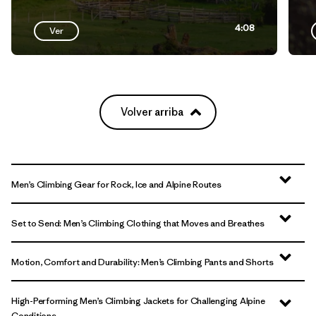
4:08
Ver
Volver arriba
Men’s Climbing Gear for Rock, Ice and Alpine Routes
Set to Send: Men’s Climbing Clothing that Moves and Breathes
Motion, Comfort and Durability: Men’s Climbing Pants and Shorts
High-Performing Men’s Climbing Jackets for Challenging Alpine
Conditions