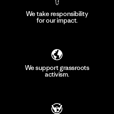
We take responsibility
for our impact.
Explore Our Footprint
We support grassroots
activism.
Visit Patagonia Action Works