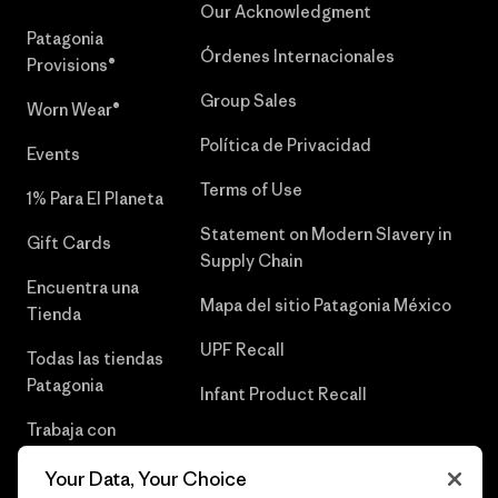
Our Acknowledgment
Patagonia
Órdenes Internacionales
Provisions®
Group Sales
Worn Wear®
Política de Privacidad
Events
Terms of Use
1% Para El Planeta
Statement on Modern Slavery in
Gift Cards
Supply Chain
Encuentra una
Mapa del sitio Patagonia México
Tienda
UPF Recall
Todas las tiendas
Patagonia
Infant Product Recall
Trabaja con
Nosotros
Your Data, Your Choice