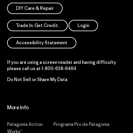
DIY Care & Repair
Trade In. Get Credit.
Login
Accessibility Statement
If you are using a screen reader and having difficulty
please call us at
1-800-638-6464
Do Not Sell or Share My Data
More Info
Patagonia Action
Programa Pro de Patagonia
Works™