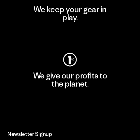
We keep your gear in
play.
Visit Worn Wear
We give our profits to
the planet.
Read Our Commitment
Newsletter Signup