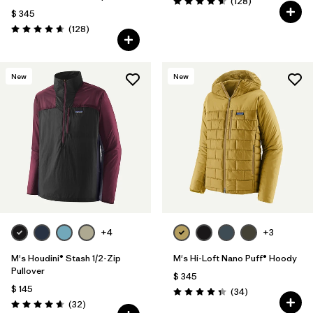
Comentarios
(128
)
Valoración: 4.6 / 5
$ 345
Comentarios
(128
)
Valoración: 4.6 / 5
New
New
+4
+3
M's Houdini® Stash 1/2-Zip
M's Hi-Loft Nano Puff® Hoody
Pullover
$ 345
$ 145
Comentarios
(34
)
Valoración: 4.3 / 5
Comentarios
(32
)
Valoración: 4.7 / 5