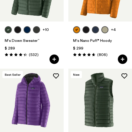
+10
+4
M's Down Sweater™
M's Nano Puff® Hoody
$ 289
$ 299
Comentarios
Comentarios
(532
)
(806
)
Valoración: 4.4 / 5
Valoración: 4.6 / 5
Best Seller
New