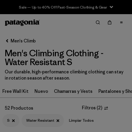
Sale — Up to 40% Off Past-Season Clothing & Gear
Filter & Sort
Limpiar Todos
In-Store Pickup
Selecciona una tienda
Men's Climb
Men's Climbing Clothing -
Ordenar Por
Water Resistant S
Filtrar por
Category
Our durable, high-performance climbing clothing can stay
in rotation season after season.
Filtrar por
Price
Free Wall Kit
Nuevo
Chamarras y Vests
Pantalones y Sh
Filtrar por
Size
1
Filtros
(
2
)
52 Productos
Filtrar por
Fit
S
Water Resistant
Limpiar Todos
Filtrar por
Color