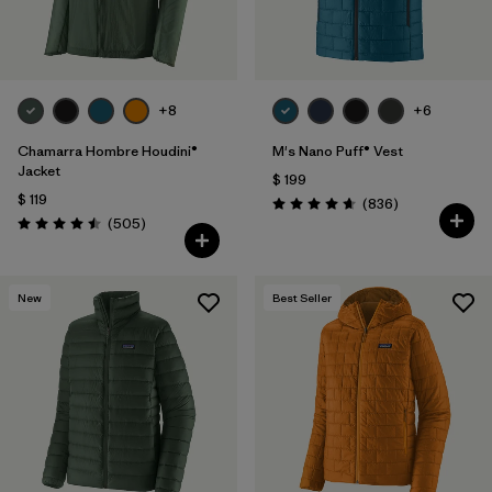
+8
+6
Chamarra Hombre Houdini®
M's Nano Puff® Vest
Jacket
$ 199
$ 119
Comentarios
(836
)
Valoración: 4.7 / 5
Comentarios
(505
)
Valoración: 4.5 / 5
New
Best Seller