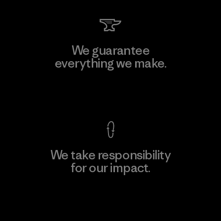
We guarantee
everything we make.
View Ironclad Guarantee
We take responsibility
for our impact.
Explore Our Footprint