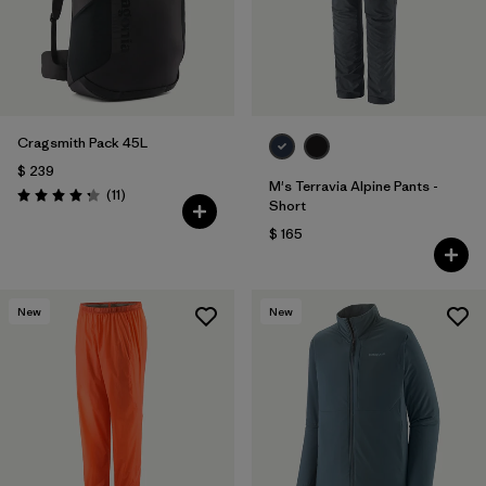
Cragsmith Pack 45L
$ 239
M's Terravia Alpine Pants -
Comentarios
(11
)
Valoración: 4.3 / 5
Short
$ 165
New
New