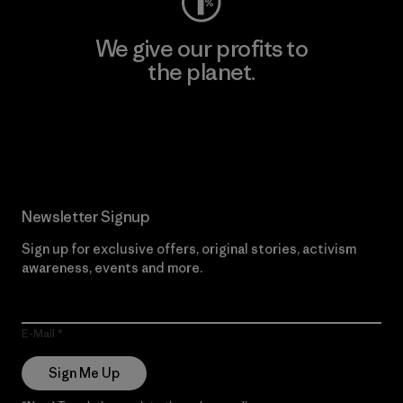
We give our profits to
the planet.
Read Our Commitment
Newsletter Signup
Sign up for exclusive offers, original stories, activism
awareness, events and more.
E-Mail
Sign Me Up