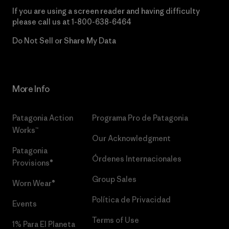
If you are using a screen reader and having difficulty
please call us at
1-800-638-6464
Do Not Sell or Share My Data
More Info
Patagonia Action
Programa Pro de Patagonia
Works™
Our Acknowledgment
Patagonia
Órdenes Internacionales
Provisions®
Group Sales
Worn Wear®
Política de Privacidad
Events
Terms of Use
1% Para El Planeta