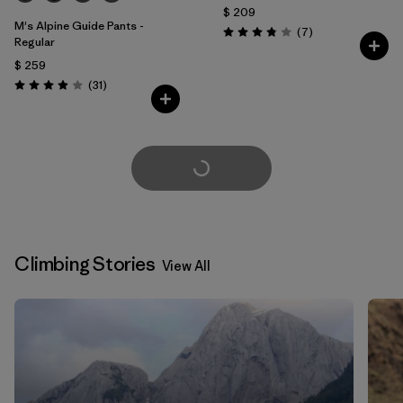
$ 209
M's Alpine Guide Pants -
Comentarios
(7
)
Valoración: 3.9 / 5
Regular
$ 259
Comentarios
(31
)
Valoración: 3.9 / 5
Cargar Más
Climbing Stories
View All