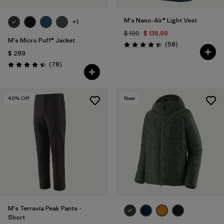
M's Nano-Air® Light Vest
+1
$ 199
$ 138,99
M's Micro Puff® Jacket
Comentarios
(58
)
Valoración: 4.4 / 5
$ 289
Comentarios
(78
)
Valoración: 4.4 / 5
40
% Off
New
M's Terravia Peak Pants -
Short