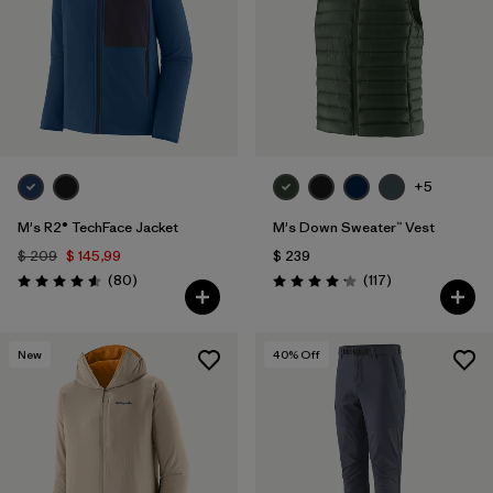
+5
M's R2® TechFace Jacket
M's Down Sweater™ Vest
$ 209
$ 145,99
$ 239
Comentarios
Comentarios
(80
)
(117
)
Valoración: 4.6 / 5
Valoración: 4.2 / 5
New
40
% Off