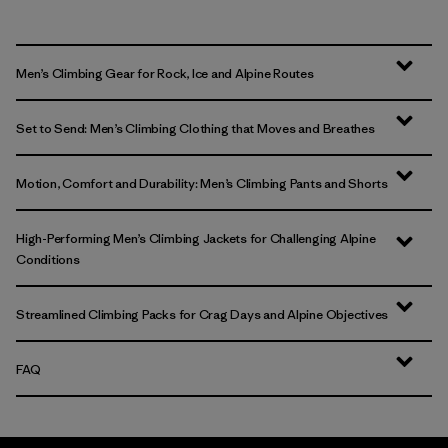
Men’s Climbing Gear for Rock, Ice and Alpine Routes
Set to Send: Men’s Climbing Clothing that Moves and Breathes
Motion, Comfort and Durability: Men’s Climbing Pants and Shorts
High-Performing Men’s Climbing Jackets for Challenging Alpine
Conditions
Streamlined Climbing Packs for Crag Days and Alpine Objectives
FAQ