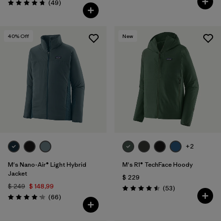
Comentarios
(49
)
Valoración: 4.8 / 5
40
% Off
New
+2
M's Nano-Air® Light Hybrid
M's R1® TechFace Hoody
Jacket
$ 229
$ 249
$ 148,99
Comentarios
(53
)
Valoración: 4.5 / 5
Comentarios
(66
)
Valoración: 4.2 / 5