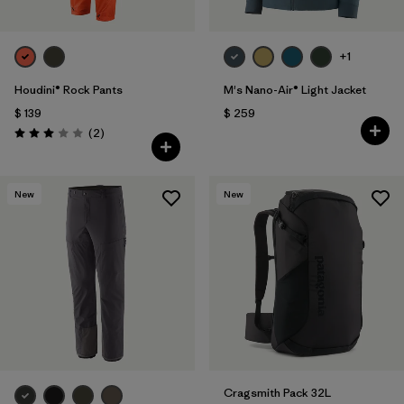
+1
Houdini® Rock Pants
M's Nano-Air® Light Jacket
$ 139
$ 259
Comentarios
(2
)
Valoración: 3.0 / 5
New
New
Cragsmith Pack 32L