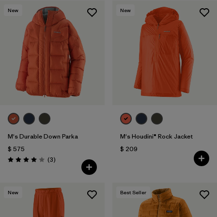
New
New
Filtrar por
Features & Processes
1
Filtrar por
Materials & Fabric
M's Durable Down Parka
M's Houdini® Rock Jacket
$ 575
$ 209
Comentarios
(3
)
Valoración: 4.0 / 5
New
Best Seller