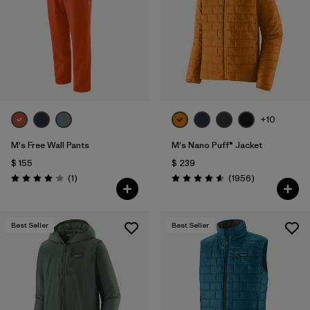
+10
M's Free Wall Pants
M's Nano Puff® Jacket
$ 155
$ 239
Comentarios
Comentarios
(1
)
(1956
)
Valoración: 4.0 / 5
Valoración: 4.6 / 5
Best Seller
Best Seller