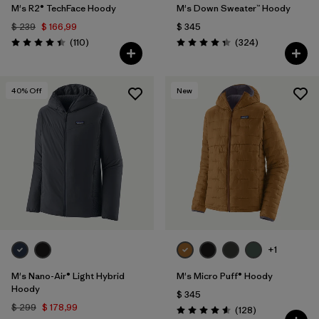
M's R2® TechFace Hoody
M's Down Sweater™ Hoody
$ 239
$ 166,99
$ 345
Comentarios
Comentarios
(110
)
(324
)
Valoración: 4.4 / 5
Valoración: 4.4 / 5
40
% Off
New
+1
M's Nano-Air® Light Hybrid
M's Micro Puff® Hoody
Hoody
$ 345
$ 299
$ 178,99
Comentarios
(128
)
Valoración: 4.6 / 5