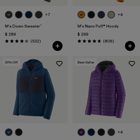
+7
+4
M's Down Sweater™
M's Nano Puff® Hoody
$ 289
$ 299
Comentarios
Comentarios
(532
)
(806
)
Valoración: 4.4 / 5
Valoración: 4.6 / 5
30
% Off
Best Seller
+4