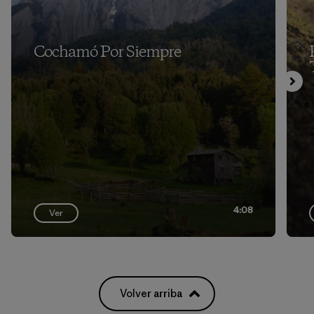
Cochamó Por Siempre
4:08
Ver
Volver arriba