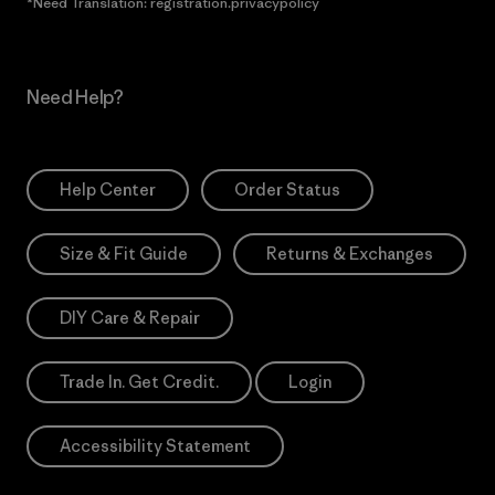
*Need Translation: registration.privacypolicy
Need Help?
Help Center
Order Status
Size & Fit Guide
Returns & Exchanges
DIY Care & Repair
Trade In. Get Credit.
Login
Accessibility Statement