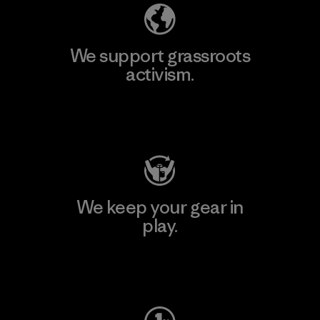
We support grassroots
activism.
Visit Patagonia Action Works
We keep your gear in
play.
Visit Worn Wear