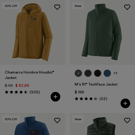
30
% Off
New
Chamarra Hombre Houdini®
+1
Jacket
M's R1® TechFace Jacket
$ 119
$ 82,99
Comentarios
(505
)
$ 199
Valoración: 4.5 / 5
Comentarios
(52
)
Valoración: 4.3 / 5
30
% Off
New