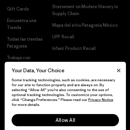
Statement on Modern Slavery in
Gift Cards
Supply Chain
Encuentra una
Mapa del sitio Patagonia México
Tienda
UPF Recall
Todas las tiendas
Patagonia
Infant Product Recall
Trabaja con
Nosotros
Your Data, Your Choice
Prensa
Some tracking technologies, such as cookies, are necessary
for our site to function properly and are always on. By
selecting “Allow All” you’re also consenting to the use of
optional tracking technologies. To customize your options,
click “Change Preferences.” Please read our
Privacy Notice
© 2026 Patagonia, Inc. Todos los derechos reservados.
for more details.
Allow All
español