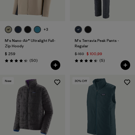
+3
M's Nano-Air® Ultralight Full-
M's Terravia Peak Pants -
Zip Hoody
Regular
$ 259
$ 169
$ 100,99
Comentarios
Comentarios
(50
)
(5
)
Valoración: 4.3 / 5
Valoración: 4.4 / 5
New
30
% Off