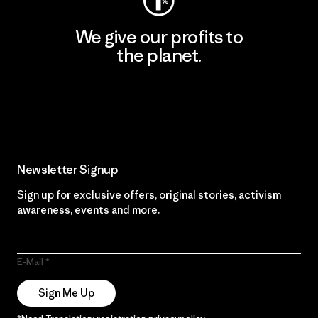
We give our profits to
the planet.
Read Our Commitment
Newsletter Signup
Sign up for exclusive offers, original stories, activism
awareness, events and more.
E-Mail
Sign Me Up