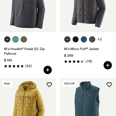
+2
M's Houdini® Stash 1/2-Zip
M's Micro Puff® Jacket
Pullover
$ 289
$ 145
Comentarios
(78
)
Valoración: 4.4 / 5
Comentarios
(32
)
Valoración: 4.7 / 5
New
30
% Off