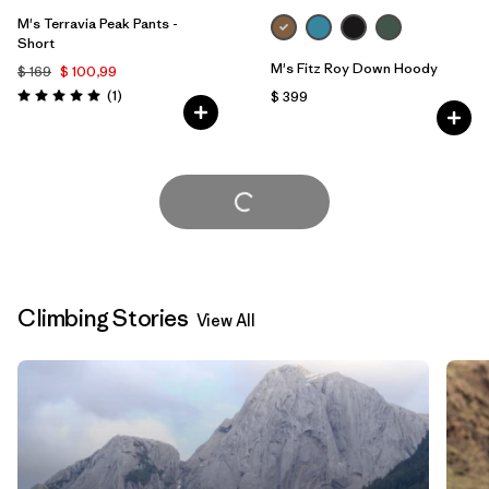
M's Terravia Peak Pants -
Short
M's Fitz Roy Down Hoody
$ 169
$ 100,99
Comentarios
(1
)
$ 399
Valoración: 5.0 / 5
Cargar Más
Climbing Stories
View All