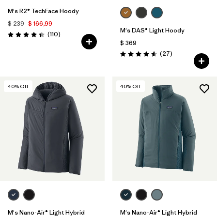
M's R2® TechFace Hoody
$ 239
$ 166,99
M's DAS® Light Hoody
Comentarios
(110
)
Valoración: 4.4 / 5
$ 369
Comentarios
(27
)
Valoración: 4.6 / 5
40
% Off
40
% Off
M's Nano-Air® Light Hybrid
M's Nano-Air® Light Hybrid