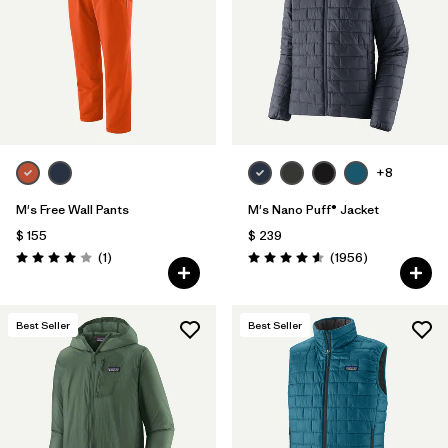
+8
M's Free Wall Pants
M's Nano Puff® Jacket
$ 155
$ 239
Comentarios
Comentarios
(1
)
(1956
)
Valoración: 4.0 / 5
Valoración: 4.6 / 5
Best Seller
Best Seller