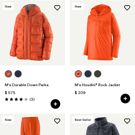
New
New
Filtrar por
Features & Processes
1
Filtrar por
Materials & Fabric
M's Durable Down Parka
M's Houdini® Rock Jacket
$ 575
$ 209
Comentarios
(3
)
Valoración: 4.0 / 5
New
Best Seller