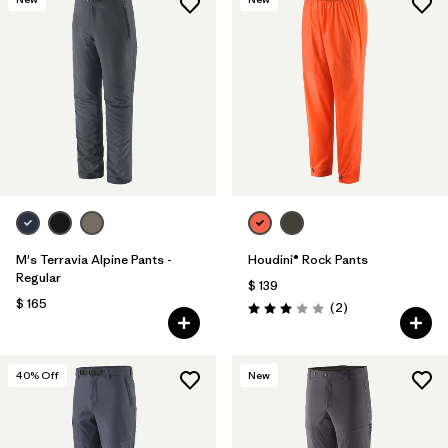
M's Terravia Alpine Pants -
Houdini® Rock Pants
Regular
$ 139
$ 165
Comentarios
(2
)
Valoración: 3.0 / 5
40
% Off
New