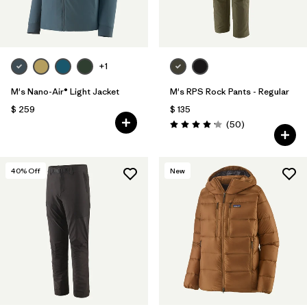
+1
M's Nano-Air® Light Jacket
M's RPS Rock Pants - Regular
$ 259
$ 135
Comentarios
(50
)
Valoración: 4.2 / 5
40
% Off
New