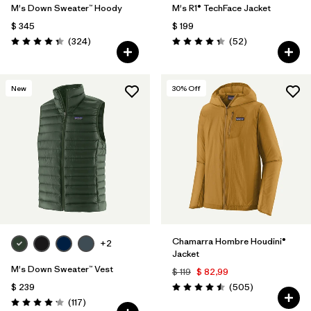
M's Down Sweater™ Hoody
M's R1® TechFace Jacket
$ 345
$ 199
Comentarios
Comentarios
(324
)
(52
)
Valoración: 4.4 / 5
Valoración: 4.3 / 5
New
30
% Off
Chamarra Hombre Houdini®
+2
Jacket
M's Down Sweater™ Vest
$ 119
$ 82,99
Comentarios
$ 239
(505
)
Valoración: 4.5 / 5
Comentarios
(117
)
Valoración: 4.2 / 5