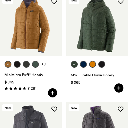
New
New
+3
M's Micro Puff® Hoody
M's Durable Down Hoody
$ 345
$ 365
Comentarios
(128
)
Valoración: 4.6 / 5
New
New