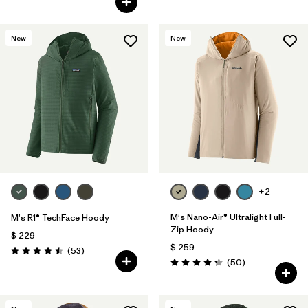
New
New
+2
M's Nano-Air® Ultralight Full-
M's R1® TechFace Hoody
Zip Hoody
$ 229
$ 259
Comentarios
(53
)
Valoración: 4.5 / 5
Comentarios
(50
)
Valoración: 4.3 / 5