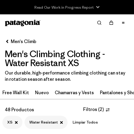
Read Our Work in Progress Report
Filter & Sort
Limpiar Todos
In-Store Pickup
Selecciona una tienda
Men's Climb
Men's Climbing Clothing -
Ordenar Por
Water Resistant XS
Filtrar por
Category
Our durable, high-performance climbing clothing can stay
in rotation season after season.
Filtrar por
Price
Free Wall Kit
Nuevo
Chamarras y Vests
Pantalones y Sh
Filtrar por
Size
1
Filtros
(
2
)
48 Productos
Filtrar por
Fit
XS
Water Resistant
Limpiar Todos
Filtrar por
Color