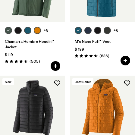
+8
+6
Chamarra Hombre Houdini®
M's Nano Puff® Vest
Jacket
$ 199
$ 119
Comentarios
(836
)
Valoración: 4.7 / 5
Comentarios
(505
)
Valoración: 4.5 / 5
New
Best Seller