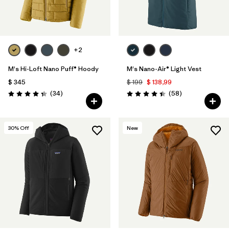
+2
M's Hi-Loft Nano Puff® Hoody
M's Nano-Air® Light Vest
$ 345
$ 199
$ 138,99
Comentarios
Comentarios
(34
)
(58
)
Valoración: 4.3 / 5
Valoración: 4.4 / 5
30
% Off
New