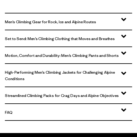
Men’s Climbing Gear for Rock, Ice and Alpine Routes
Set to Send: Men’s Climbing Clothing that Moves and Breathes
Motion, Comfort and Durability: Men’s Climbing Pants and Shorts
High-Performing Men’s Climbing Jackets for Challenging Alpine
Conditions
Streamlined Climbing Packs for Crag Days and Alpine Objectives
FAQ