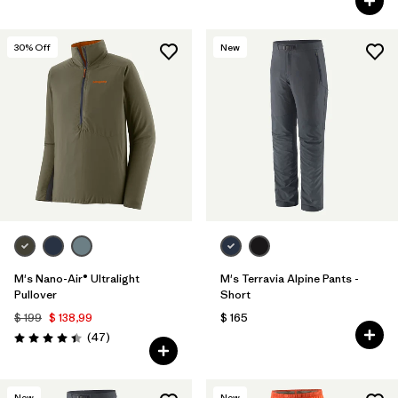
30
% Off
New
M's Nano-Air® Ultralight
M's Terravia Alpine Pants -
Pullover
Short
$ 199
$ 138,99
$ 165
Comentarios
(47
)
Valoración: 4.4 / 5
New
New