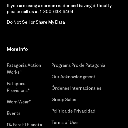
If you are using a screen reader and having difficulty
please call us at
1-800-638-6464
Do Not Sell or Share My Data
More Info
Patagonia Action
Programa Pro de Patagonia
Works™
Our Acknowledgment
Patagonia
Órdenes Internacionales
Provisions®
Group Sales
Worn Wear®
Política de Privacidad
Events
Terms of Use
1% Para El Planeta