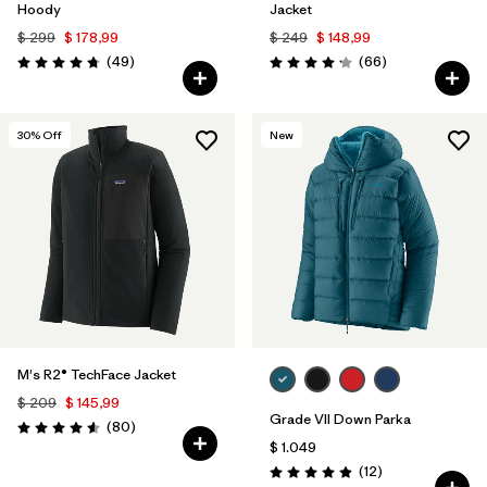
Hoody
Jacket
$ 299
$ 178,99
$ 249
$ 148,99
Comentarios
Comentarios
(49
)
(66
)
Valoración: 4.8 / 5
Valoración: 4.2 / 5
30
% Off
New
M's R2® TechFace Jacket
$ 209
$ 145,99
Grade VII Down Parka
Comentarios
(80
)
Valoración: 4.6 / 5
$ 1.049
Comentarios
(12
)
Valoración: 4.9 / 5