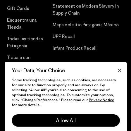
Statement on Modern Slavery in
Gift Cards
Supply Chain
Encuentra una
Mapa del sitio Patagonia México
Tienda
UPF Recall
Todas las tiendas
Patagonia
Infant Product Recall
Trabaja con
Nosotros
Your Data, Your Choice
Prensa
Some tracking technologies, such as cookies, are necessary
for our site to function properly and are always on. By
selecting “Allow All” you’re also consenting to the use of
optional tracking technologies. To customize your options,
click “Change Preferences.” Please read our
Privacy Notice
© 2026 Patagonia, Inc. Todos los derechos reservados.
for more details.
Allow All
español