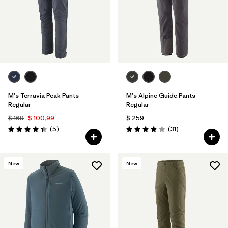
M's Terravia Peak Pants -
M's Alpine Guide Pants -
Regular
Regular
$ 169
$ 100,99
$ 259
Comentarios
Comentarios
(5
)
(31
)
Valoración: 4.4 / 5
Valoración: 3.9 / 5
New
New