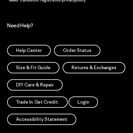
*Need Translation: registration.privacypolicy
Need Help?
Help Center
Order Status
Size & Fit Guide
Returns & Exchanges
DIY Care & Repair
Trade In. Get Credit.
Login
Accessibility Statement