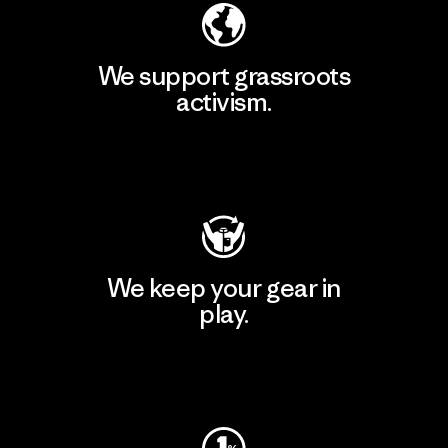
We support grassroots
activism.
Visit Patagonia Action Works
We keep your gear in
play.
Visit Worn Wear