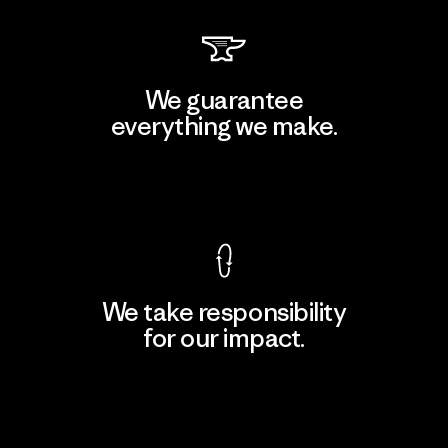
We guarantee
everything we make.
View Ironclad Guarantee
We take responsibility
for our impact.
Explore Our Footprint