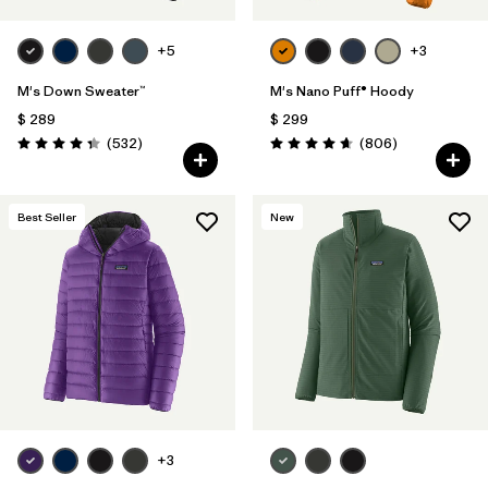
+5
+3
M's Down Sweater™
M's Nano Puff® Hoody
$ 289
$ 299
Comentarios
Comentarios
(532
)
(806
)
Valoración: 4.4 / 5
Valoración: 4.6 / 5
Best Seller
New
+3