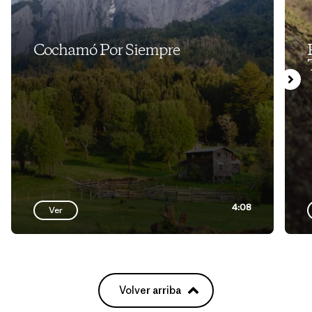
Cochamó Por Siempre
4:08
Ver
Volver arriba