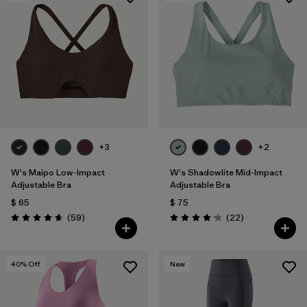
+3
+2
W's Maipo Low-Impact
W's Shadowlite Mid-Impact
Adjustable Bra
Adjustable Bra
$ 65
$ 75
Comentarios
Comentarios
(59
)
(22
)
Valoración: 4.7 / 5
Valoración: 4.1 / 5
40
% Off
New