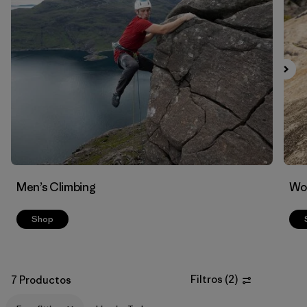
Filtrar por
Materials & Fabric
Men’s Climbing
Wo
Shop
Filtros
(
2
)
7 Productos