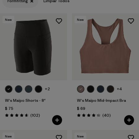
Formfitting
Limpiar Todos
New
New
+2
+4
W's Maipo Shorts - 8"
W's Maipo Mid-Impact Bra
$ 75
$ 69
Comentarios
Comentarios
(102
)
(40
)
Valoración: 4.6 / 5
Valoración: 4.3 / 5
New
New