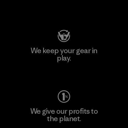
Visit Patagonia Action Works
We keep your gear in
play.
Visit Worn Wear
We give our profits to
the planet.