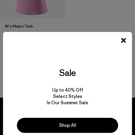
W's Maipo Tank
$ 75
$ 44,99
Comentarios
(23
)
Valoración: 4.3 / 5
Sale
Volver arriba
Up to 40% Off
Select Styles
In Our Summer Sale
Shop All
We guarantee