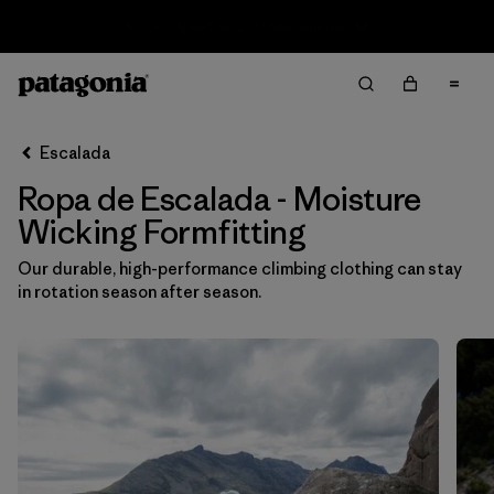
Sale — Up to 40% Off Past-Season Clothing & Gear
Filter & Sort
Limpiar Todos
In-Store Pickup
Selecciona una tienda
Escalada
Ropa de Escalada - Moisture
Ordenar Por
Wicking Formfitting
Filtrar por
Category
Our durable, high-performance climbing clothing can stay
in rotation season after season.
Filtrar por
Price
Filtrar por
Size
Filtrar por
Fit
1
Filtrar por
Color