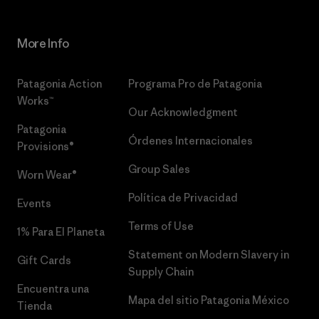
More Info
Patagonia Action
Programa Pro de Patagonia
Works™
Our Acknowledgment
Patagonia
Órdenes Internacionales
Provisions®
Group Sales
Worn Wear®
Política de Privacidad
Events
Terms of Use
1% Para El Planeta
Statement on Modern Slavery in
Gift Cards
Supply Chain
Encuentra una
Mapa del sitio Patagonia México
Tienda