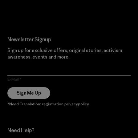
Read Our Commitment
Newsletter Signup
Sign up for exclusive offers, original stories, activism
awareness, events and more.
E-Mail
Sign Me Up
*Need Translation: registration.privacypolicy
Need Help?