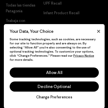
UPF Recall
Todas las tiendas
Patagonia
Infant Product Recall
Trabaja con
Nosotros
Your Data, Your Choice
Prensa
Some tracking technologies, such as cookies, are necessary
for our site to function properly and are always on. By
selecting “Allow All” you’re also consenting to the use of
optional tracking technologies. To customize your options,
click “Change Preferences.” Please read our
Privacy Notice
© 2026 Patagonia, Inc. Todos los derechos reservados.
for more details.
Allow All
español
Decline Optional
Change Preferences
Chat