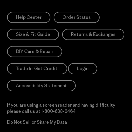
Help Center
Order Status
Size & Fit Guide
Returns & Exchanges
DIY Care & Repair
Trade In. Get Credit.
Login
Accessibility Statement
If you are using a screen reader and having difficulty
please call us at
1-800-638-6464
Do Not Sell or Share My Data