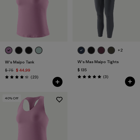
+2
W's Mas Maipo Tights
W's Maipo Tank
$ 135
$ 75
$ 44,99
Comentarios
Comentarios
(3
)
(23
)
Valoración: 5.0 / 5
Valoración: 4.3 / 5
40
% Off