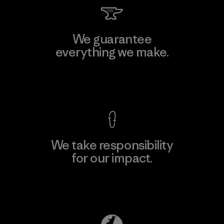
We guarantee
everything we make.
View Ironclad Guarantee
We take responsibility
for our impact.
Explore Our Footprint