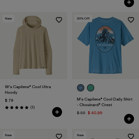
New
30
% Off
W's Capilene® Cool Ultra
Hoody
M's Capilene® Cool Daily Shirt
$ 79
- Chouinard® Crest
Comentarios
(1
)
Valoración: 5.0 / 5
$ 59
$ 40,99
New
New