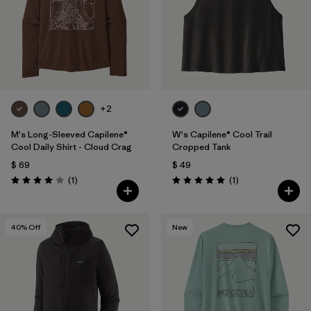
+2
M's Long-Sleeved Capilene®
W's Capilene® Cool Trail
Cool Daily Shirt - Cloud Crag
Cropped Tank
$ 69
$ 49
Comentarios
Comentarios
(1
)
(1
)
Valoración: 4.0 / 5
Valoración: 5.0 / 5
40
% Off
New