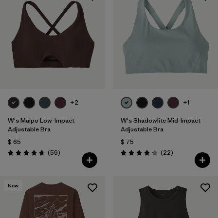
+2
+1
W's Maipo Low-Impact
W's Shadowlite Mid-Impact
Adjustable Bra
Adjustable Bra
$ 65
$ 75
Comentarios
Comentarios
(59
)
(22
)
Valoración: 4.7 / 5
Valoración: 4.1 / 5
New