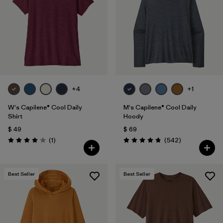
+4
+1
W's Capilene® Cool Daily
M's Capilene® Cool Daily
Shirt
Hoody
$ 49
$ 69
Comentarios
Comentarios
(1
)
(542
)
Valoración: 4.0 / 5
Valoración: 4.8 / 5
Best Seller
Best Seller