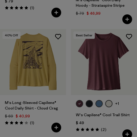
$ 79
Hoody - Strataspire Stripe
Comentarios
(1
)
Valoración: 5.0 / 5
$ 79
$ 46,99
40
% Off
Best Seller
M's Long-Sleeved Capilene®
+1
Cool Daily Shirt - Cloud Crag
W's Capilene® Cool Trail Shirt
$ 69
$ 40,99
Comentarios
(1
)
$ 49
Valoración: 4.0 / 5
Comentarios
(2
)
Valoración: 5.0 / 5