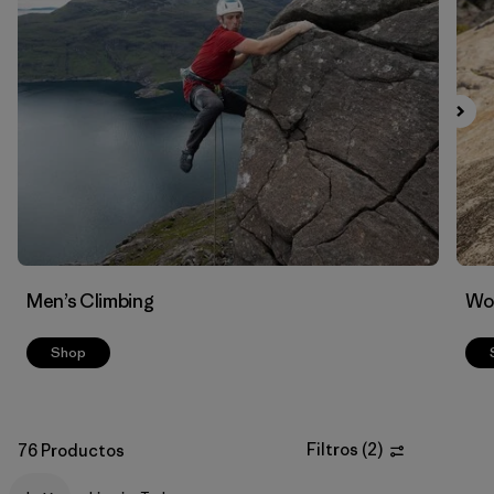
Filtrar por
Materials & Fabric
Men’s Climbing
Wo
Shop
Filtros
(
2
)
76 Productos