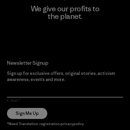
We give our profits to
the planet.
Read Our Commitment
Newsletter Signup
Sign up for exclusive offers, original stories, activism
awareness, events and more.
E-Mail
Sign Me Up
*Need Translation: registration.privacypolicy