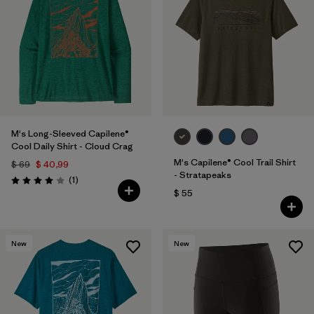
M's Long-Sleeved Capilene®
Cool Daily Shirt - Cloud Crag
M's Capilene® Cool Trail Shirt
$ 69
$ 40,99
- Stratapeaks
Comentarios
(1
)
Valoración: 4.0 / 5
$ 55
New
New