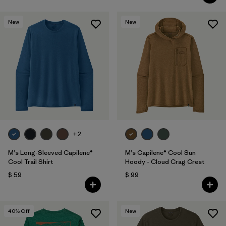
New
New
+2
M's Long-Sleeved Capilene®
M's Capilene® Cool Sun
Cool Trail Shirt
Hoody - Cloud Crag Crest
$ 59
$ 99
40
% Off
New