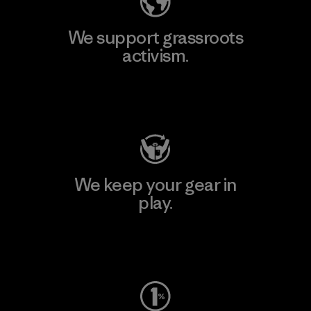
We support grassroots
activism.
Visit Patagonia Action Works
We keep your gear in
play.
Visit Worn Wear