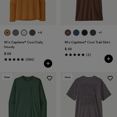
+4
+1
W's Capilene® Cool Daily
M's Capilene® Cool Trail Shirt
Hoody
$ 49
$ 69
Comentarios
(2
)
Valoración: 5.0 / 5
Comentarios
(394
)
Valoración: 4.7 / 5
New
New