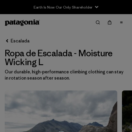
Earth Is Now Our Only Shareholder
Filter & Sort
Limpiar Todos
In-Store Pickup
Selecciona una tienda
Escalada
Ropa de Escalada - Moisture
Ordenar Por
Wicking L
Filtrar por
Category
Our durable, high-performance climbing clothing can stay
in rotation season after season.
Filtrar por
Price
Filtrar por
Size
1
Filtrar por
Fit
Filtrar por
Color