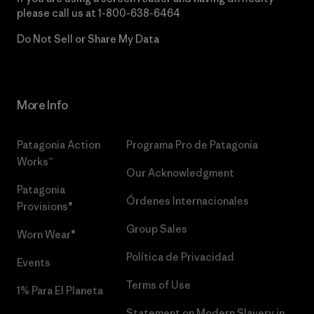
please call us at
1-800-638-6464
Do Not Sell or Share My Data
More Info
Patagonia Action
Programa Pro de Patagonia
Works™
Our Acknowledgment
Patagonia
Órdenes Internacionales
Provisions®
Group Sales
Worn Wear®
Política de Privacidad
Events
Terms of Use
1% Para El Planeta
Statement on Modern Slavery in