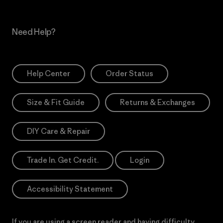
Need Help?
Help Center
Order Status
Size & Fit Guide
Returns & Exchanges
DIY Care & Repair
Trade In. Get Credit.
Login
Accessibility Statement
If you are using a screen reader and having difficulty