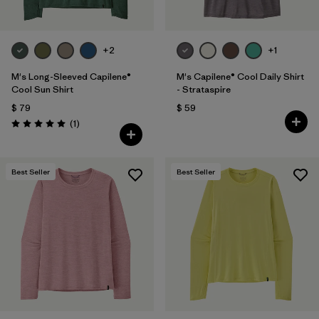
+2
+1
M's Long-Sleeved Capilene®
M's Capilene® Cool Daily Shirt
Cool Sun Shirt
- Strataspire
$ 79
$ 59
Comentarios
(1
)
Valoración: 5.0 / 5
Best Seller
Best Seller