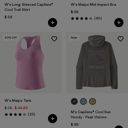
W's Long-Sleeved Capilene®
W's Maipo Mid-Impact Bra
Cool Trail Shirt
$ 69
$ 59
Comentarios
(40
)
Valoración: 4.3 / 5
40
% Off
New
W's Maipo Tank
$ 75
$ 44,99
M's Capilene® Cool Sun
Comentarios
(23
)
Valoración: 4.3 / 5
Hoody - Peak Visions
$ 99