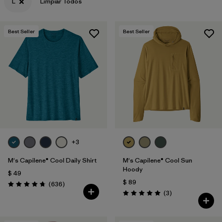
L
Limpiar Todos
Best Seller
Best Seller
+3
M's Capilene® Cool Daily Shirt
M's Capilene® Cool Sun
Hoody
$ 49
$ 89
Comentarios
(636
)
Valoración: 4.7 / 5
Comentarios
(3
)
Valoración: 5.0 / 5