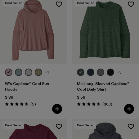
Best Seller
Best Seller
+1
+3
W's Capilene® Cool Sun
M's Long-Sleeved Capilene®
Hoody
Cool Daily Shirt
$ 89
$ 59
Comentarios
Comentarios
(5
)
(363
)
Valoración: 4.6 / 5
Valoración: 4.7 / 5
Best Seller
Best Seller