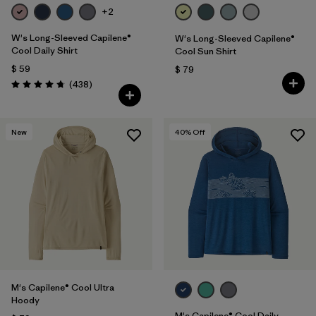
+2
W's Long-Sleeved Capilene®
W's Long-Sleeved Capilene®
Cool Daily Shirt
Cool Sun Shirt
$ 59
$ 79
Comentarios
(438
)
Valoración: 4.7 / 5
New
40
% Off
M's Capilene® Cool Ultra
Hoody
M's Capilene® Cool Daily