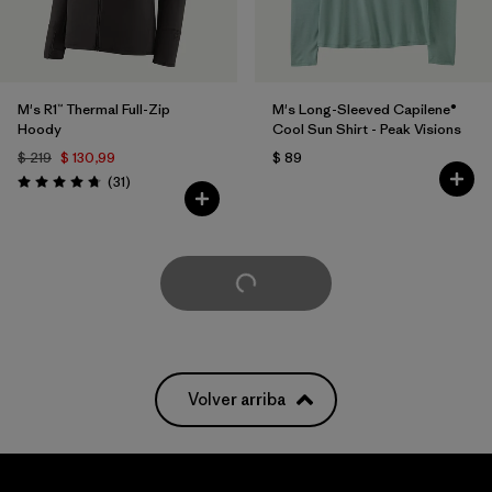
M's R1™ Thermal Full-Zip
M's Long-Sleeved Capilene®
Hoody
Cool Sun Shirt - Peak Visions
$ 219
$ 130,99
$ 89
Comentarios
(31
)
Valoración: 4.7 / 5
Cargar Más
Volver arriba