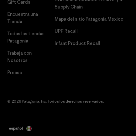
Gift Cards
Supply Chain
Encuentra una
Mapa del sitio Patagonia México
Tienda
UPF Recall
Todas las tiendas
Patagonia
Infant Product Recall
Trabaja con
Nosotros
Prensa
© 2026 Patagonia, Inc. Todos los derechos reservados.
español