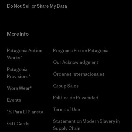
Do Not Sell or Share My Data
More Info
Patagonia Action
Programa Pro de Patagonia
Works™
Our Acknowledgment
Patagonia
Órdenes Internacionales
Provisions®
Group Sales
Worn Wear®
Política de Privacidad
Events
Terms of Use
1% Para El Planeta
Statement on Modern Slavery in
Gift Cards
Supply Chain