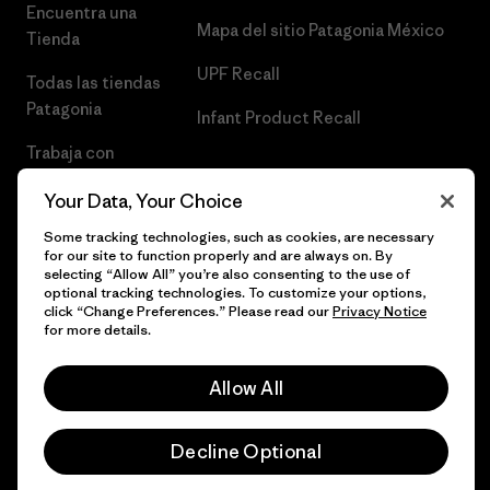
Encuentra una
Mapa del sitio Patagonia México
Tienda
UPF Recall
Todas las tiendas
Patagonia
Infant Product Recall
Trabaja con
Nosotros
Your Data, Your Choice
Prensa
Some tracking technologies, such as cookies, are necessary
for our site to function properly and are always on. By
selecting “Allow All” you’re also consenting to the use of
optional tracking technologies. To customize your options,
click “Change Preferences.” Please read our
Privacy Notice
© 2026 Patagonia, Inc. Todos los derechos reservados.
for more details.
Allow All
español
Decline Optional