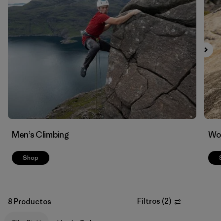
Filtrar por
Materials & Fabric
Men’s Climbing
Wo
Shop
Filtros
(
2
)
8 Productos