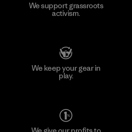
We support grassroots
activism.
Visit Patagonia Action Works
We keep your gear in
play.
Visit Worn Wear
We give our profits to