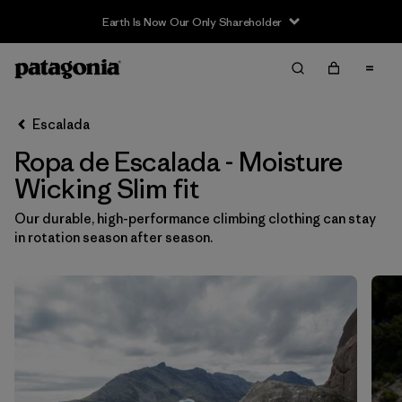
Earth Is Now Our Only Shareholder
Filter & Sort
Limpiar Todos
In-Store Pickup
Selecciona una tienda
Escalada
Ropa de Escalada - Moisture
Ordenar Por
Wicking Slim fit
Filtrar por
Category
Our durable, high-performance climbing clothing can stay
in rotation season after season.
Filtrar por
Price
Filtrar por
Size
Filtrar por
Fit
1
Filtrar por
Color