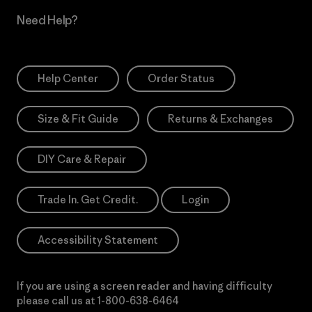
Need Help?
Help Center
Order Status
Size & Fit Guide
Returns & Exchanges
DIY Care & Repair
Trade In. Get Credit.
Login
Accessibility Statement
If you are using a screen reader and having difficulty
please call us at
1-800-638-6464