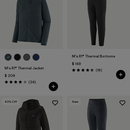
M's R1® Thermal Bottoms
$ 149
M's R1® Thermal Jacket
Comentarios
(16
)
Valoración: 4.5 / 5
$ 209
Comentarios
(24
)
Valoración: 4.0 / 5
40
% Off
New