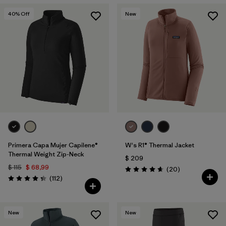
40
% Off
New
Primera Capa Mujer Capilene®
W's R1® Thermal Jacket
Thermal Weight Zip-Neck
$ 209
$ 115
$ 68,99
Comentarios
(20
)
Valoración: 4.7 / 5
Comentarios
(112
)
Valoración: 4.4 / 5
New
New