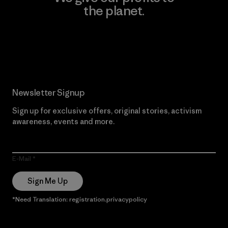
the planet.
Read Our Commitment
Newsletter Signup
Sign up for exclusive offers, original stories, activism
awareness, events and more.
E-Mail
Sign Me Up
*Need Translation: registration.privacypolicy