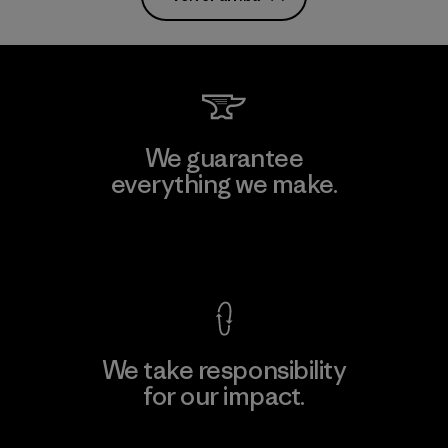
We guarantee
everything we make.
View Ironclad Guarantee
We take responsibility
for our impact.