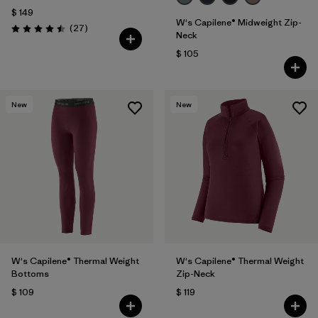
$ 149
W's Capilene® Midweight Zip-
Comentarios
(27
)
Valoración: 4.5 / 5
Neck
$ 105
New
New
W's Capilene® Thermal Weight
W's Capilene® Thermal Weight
Bottoms
Zip-Neck
$ 109
$ 119