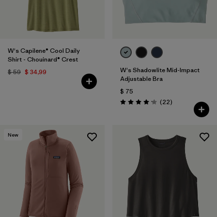
W's Capilene® Cool Daily
Shirt - Chouinard® Crest
W's Shadowlite Mid-Impact
$ 59
$ 34,99
Adjustable Bra
$ 75
Comentarios
(22
)
Valoración: 4.1 / 5
New