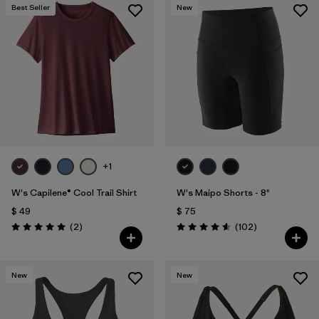
Best Seller
New
+1
W's Capilene® Cool Trail Shirt
W's Maipo Shorts - 8"
$ 49
$ 75
Comentarios
Comentarios
(2
)
(102
)
Valoración: 5.0 / 5
Valoración: 4.6 / 5
New
New