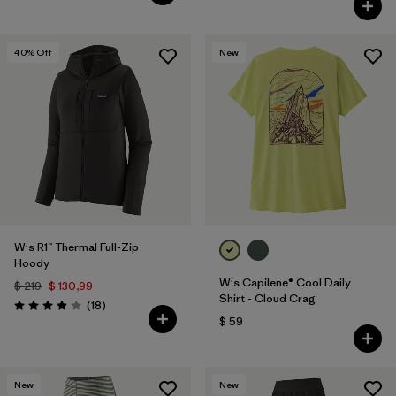
40
% Off
New
W's R1™ Thermal Full-Zip
Hoody
W's Capilene® Cool Daily
$ 219
$ 130,99
Shirt - Cloud Crag
Comentarios
(18
)
Valoración: 3.9 / 5
$ 59
New
New