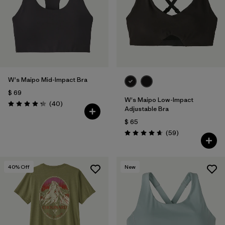
W's Maipo Mid-Impact Bra
$ 69
W's Maipo Low-Impact
Comentarios
(40
)
Valoración: 4.3 / 5
Adjustable Bra
$ 65
Comentarios
(59
)
Valoración: 4.7 / 5
40
% Off
New