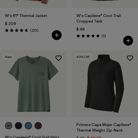
W's R1® Thermal Jacket
W's Capilene® Cool Trail
Cropped Tank
$ 209
$ 49
Comentarios
(20
)
Valoración: 4.7 / 5
Comentarios
(1
)
Valoración: 5.0 / 5
New
40
% Off
Primera Capa Mujer Capilene®
Thermal Weight Zip-Neck
W's Capilene® Cool Trail Shirt