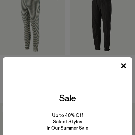
W's Caliza Rock Pants - Short
$ 115
W's Capilene® Lightweight
Comentarios
(57
)
Valoración: 4.8 / 5
Bottoms
$ 75
Sale
New
New
Up to 40% Off
Select Styles
In Our Summer Sale