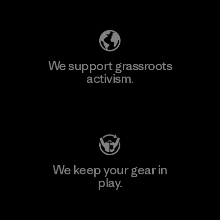
Explore Our Footprint
We support grassroots
activism.
Visit Patagonia Action Works
We keep your gear in
play.
Visit Worn Wear