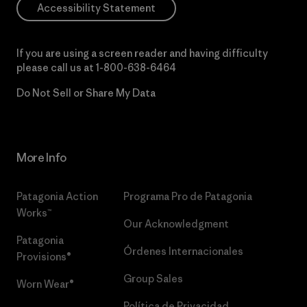
Accessibility Statement
If you are using a screen reader and having difficulty
please call us at
1-800-638-6464
Do Not Sell or Share My Data
More Info
Patagonia Action
Programa Pro de Patagonia
Works™
Our Acknowledgment
Patagonia
Órdenes Internacionales
Provisions®
Group Sales
Worn Wear®
Política de Privacidad