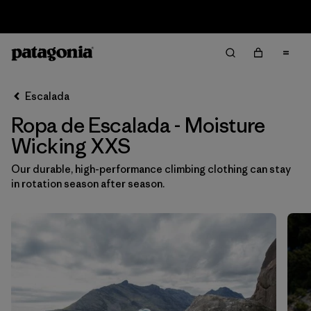
Sale — Up to 40% Off Past-Season Clothing & Gear
Filter & Sort
Limpiar Todos
Ordenar Por
Escalada
Filtrar por
Category
Ropa de Escalada - Moisture
Filtrar por
Price
Wicking XXS
Our durable, high-performance climbing clothing can stay
Filtrar por
Size
1
in rotation season after season.
Filtrar por
Fit
Filtrar por
Color
Filtrar por
Materials & Fabric