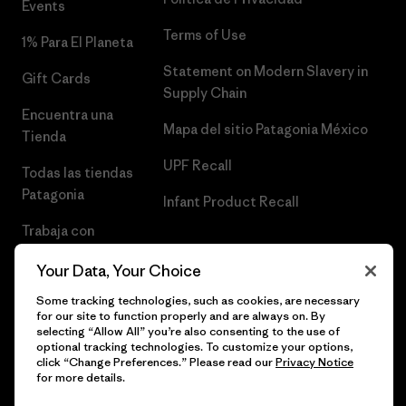
Events
Terms of Use
1% Para El Planeta
Statement on Modern Slavery in
Gift Cards
Supply Chain
Encuentra una
Mapa del sitio Patagonia México
Tienda
UPF Recall
Todas las tiendas
Patagonia
Infant Product Recall
Trabaja con
Nosotros
Your Data, Your Choice
Prensa
Some tracking technologies, such as cookies, are necessary
for our site to function properly and are always on. By
selecting “Allow All” you’re also consenting to the use of
optional tracking technologies. To customize your options,
click “Change Preferences.” Please read our
Privacy Notice
© 2026 Patagonia, Inc. Todos los derechos reservados.
for more details.