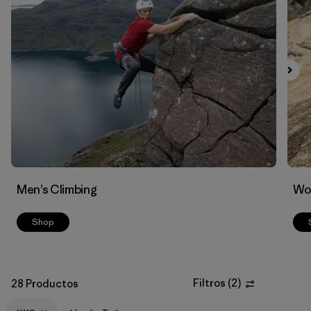
Men’s Climbing
Wo
Shop
Filtros
(
2
)
28 Productos