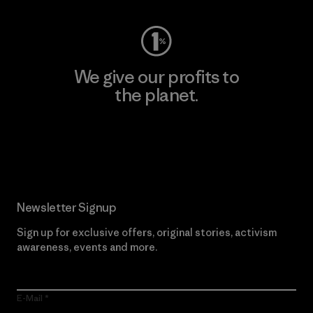
We give our profits to
the planet.
Read Our Commitment
Newsletter Signup
Sign up for exclusive offers, original stories, activism
awareness, events and more.
E-Mail