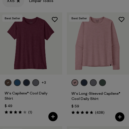
XXS
Limpiar Todos
Best Seller
Best Seller
+3
W's Capilene® Cool Daily
W's Long-Sleeved Capilene®
Shirt
Cool Daily Shirt
$ 49
$ 59
Comentarios
(1
)
Comentarios
(438
)
Valoración: 4.0 / 5
Valoración: 4.7 / 5