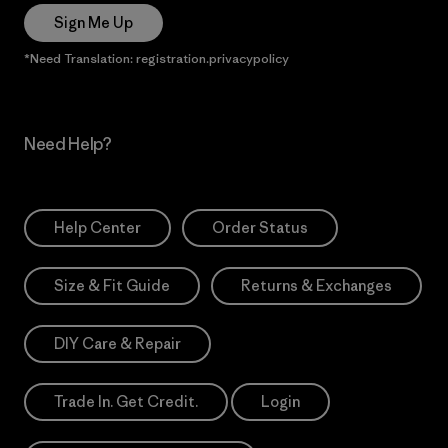
Sign Me Up
*Need Translation: registration.privacypolicy
Need Help?
Help Center
Order Status
Size & Fit Guide
Returns & Exchanges
DIY Care & Repair
Trade In. Get Credit.
Login