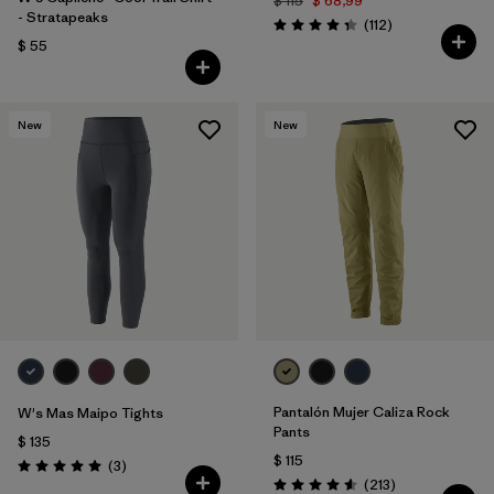
$ 115
$ 68,99
- Stratapeaks
Comentarios
(112
)
Valoración: 4.4 / 5
$ 55
New
New
Pantalón Mujer Caliza Rock
W's Mas Maipo Tights
Pants
$ 135
$ 115
Comentarios
(3
)
Valoración: 5.0 / 5
Comentarios
(213
)
Valoración: 4.6 / 5