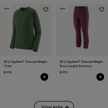
New
New
W's Capilene® Thermal Weight
W's Capilene® Thermal Weight
Crew
Boot-Length Bottoms
$ 109
$ 105
Volver arriba