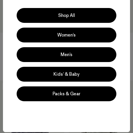
Shop All
Women’s
W's Capilene® Lightweight
W's Capilene® Midweight
Men’s
Crew
Bottoms
$ 75
$ 95
Kids’ & Baby
New
New
Packs & Gear