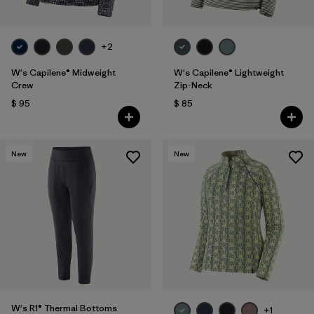
+2
W's Capilene® Midweight
W's Capilene® Lightweight
Crew
Zip-Neck
$ 95
$ 85
New
New
W's R1® Thermal Bottoms
+1