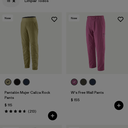
18
Limpiar Todos
New
New
Pantalón Mujer Caliza Rock
W's Free Wall Pants
Pants
$ 155
$ 115
Comentarios
(213
)
Valoración: 4.6 / 5