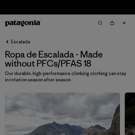
Sale — Up to 40% Off Past-Season Clothing & Gear
Filter & Sort
Limpiar Todos
Ordenar Por
Escalada
Filtrar por
Category
Ropa de Escalada - Made
Filtrar por
Price
without PFCs/PFAS 18
Our durable, high-performance climbing clothing can stay
Filtrar por
Size
1
in rotation season after season.
Filtrar por
Fit
Filtrar por
Color
Filtrar por
Materials & Fabric