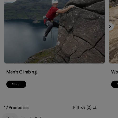
Men’s Climbing
Wo
Shop
Filtros
(
2
)
12 Productos