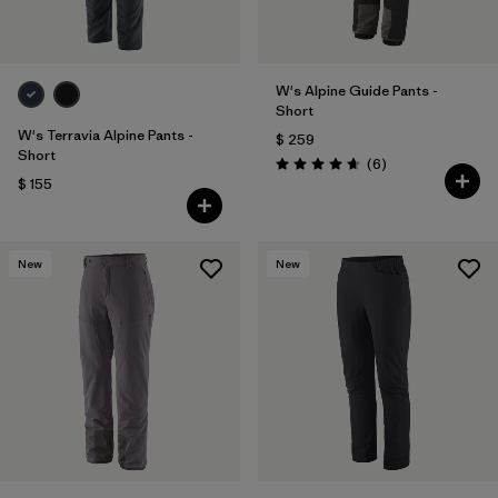
W's Alpine Guide Pants -
Short
W's Terravia Alpine Pants -
$ 259
Short
Comentarios
(6
)
Valoración: 4.7 / 5
$ 155
New
New