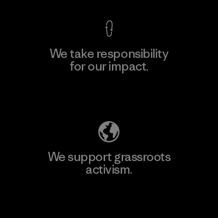
We take responsibility
for our impact.
Explore Our Footprint
We support grassroots
activism.
Visit Patagonia Action Works