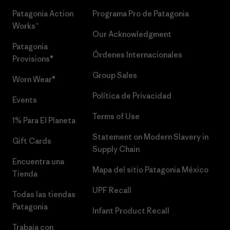
Patagonia Action
Programa Pro de Patagonia
Works™
Our Acknowledgment
Patagonia
Órdenes Internacionales
Provisions®
Group Sales
Worn Wear®
Política de Privacidad
Events
Terms of Use
1% Para El Planeta
Statement on Modern Slavery in
Gift Cards
Supply Chain
Encuentra una
Mapa del sitio Patagonia México
Tienda
UPF Recall
Todas las tiendas
Patagonia
Infant Product Recall
Trabaja con