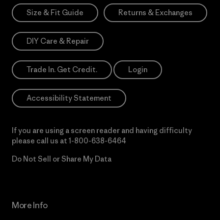
Size & Fit Guide
Returns & Exchanges
DIY Care & Repair
Trade In. Get Credit.
Login
Accessibility Statement
If you are using a screen reader and having difficulty
please call us at
1-800-638-6464
Do Not Sell or Share My Data
More Info