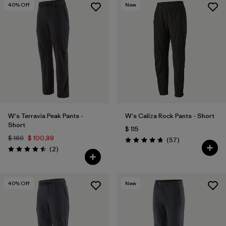
40
% Off
New
W's Terravia Peak Pants -
W's Caliza Rock Pants - Short
Short
$ 115
$ 169
$ 100,99
Comentarios
(57
)
Valoración: 4.8 / 5
Comentarios
(2
)
Valoración: 4.5 / 5
40
% Off
New