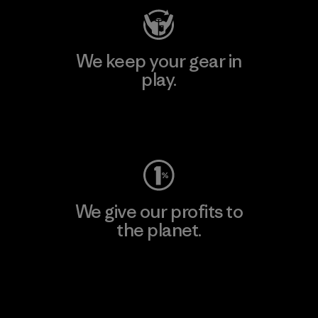
We keep your gear in
play.
Visit Worn Wear
We give our profits to
the planet.
Read Our Commitment