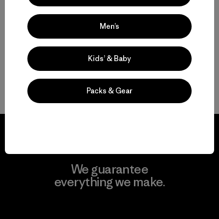
Regular
Short
$ 179
$ 179
Men’s
Kids’ & Baby
Volver arriba
Packs & Gear
We guarantee
everything we make.
View Ironclad Guarantee