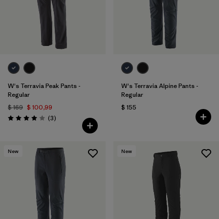
W's Terravia Peak Pants -
W's Terravia Alpine Pants -
Regular
Regular
$ 169
$ 100,99
$ 155
Comentarios
(3
)
Valoración: 4.0 / 5
New
New