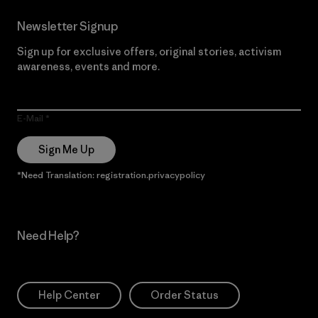
Newsletter Signup
Sign up for exclusive offers, original stories, activism
awareness, events and more.
E-Mail
Sign Me Up
*Need Translation: registration.privacypolicy
Need Help?
Help Center
Order Status