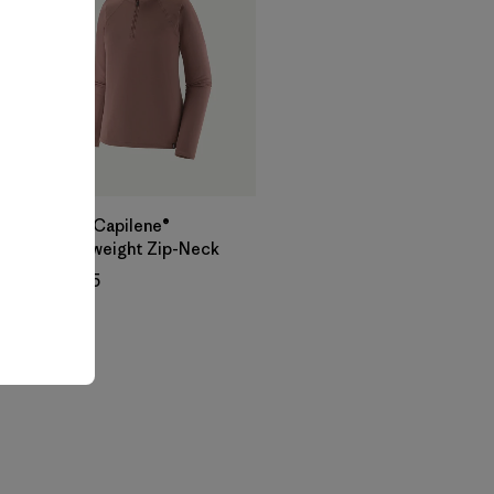
W's Capilene®
Midweight Zip-Neck
$ 105