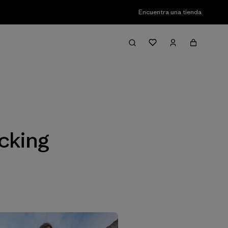
Encuentra una tienda
Filter & Sort
cking