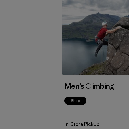
Men’s Climbing
Shop
In-Store Pickup