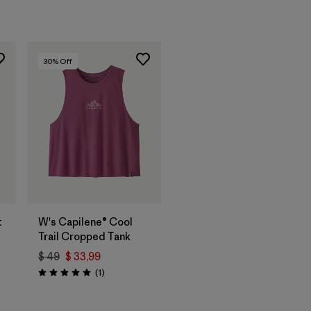
30
% Off
t
W's Capilene® Cool
Trail Cropped Tank
$ 49
$ 33,99
rios
Comentarios
(1
)
Valoración: 5.0 / 5