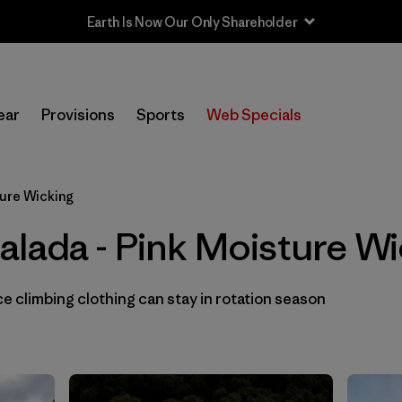
Earth Is Now Our Only Shareholder
In-Store Pickup
Selecciona una tienda
ear
Provisions
Sports
Web Specials
Filtrar por
Category
ture Wicking
Filtrar por
Price
alada - Pink Moisture Wi
Filtrar por
Size
 climbing clothing can stay in rotation season
Filtrar por
Fit
Filtrar por
Color
1
Filtrar por
Materials & Fabric