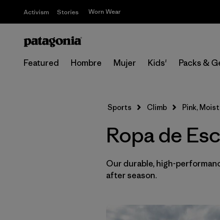
Worn Wear
Activism
Stories
Featured
Hombre
Mujer
Kids'
Packs & G
Sports
Climb
Pink, Mois
Ropa de Esc
Our durable, high-performance
after season.