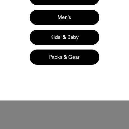
Men’s
Kids’ & Baby
Packs & Gear
W's Capilene®
Kids' R1® Air Crew
Midweight Crew
$ 99
$ 95