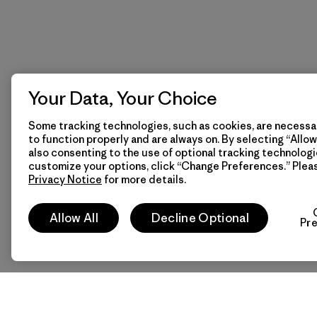
Your Data, Your Choice
Some tracking technologies, such as cookies, are necessar
to function properly and are always on. By selecting “Allow 
also consenting to the use of optional tracking technologi
customize your options, click “Change Preferences.” Plea
Privacy Notice
for more details.
Allow All
Decline Optional
Pr