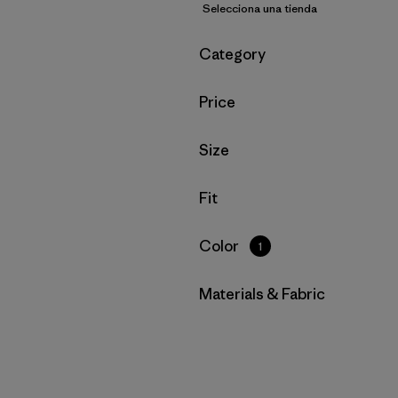
Selecciona una tienda
Filtrar por
Category
Filtrar por
Price
Filtrar por
Size
Filtrar por
Fit
Filtrar por
Color
1
Filtrar por
Materials & Fabric