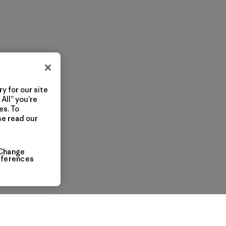
y for our site
All” you’re
es. To
se read our
Change
eferences