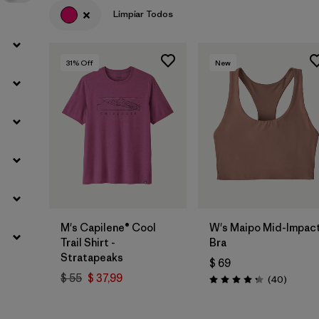
Limpiar Todos
31
% Off
New
M's Capilene® Cool
W's Maipo Mid-Impac
Trail Shirt -
Bra
Stratapeaks
$ 69
$ 55
$ 37,99
Comenta
(40
)
Valoración: 4.3 / 5