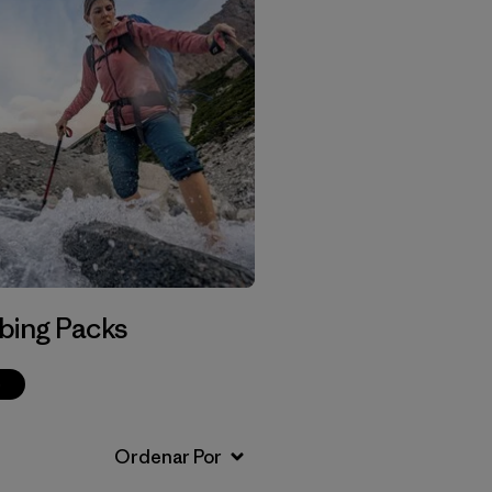
bing Packs
p