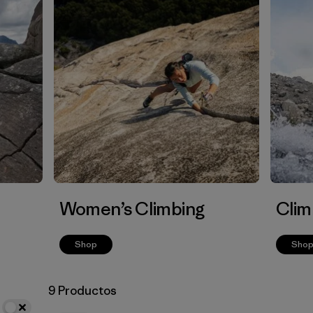
Women’s Climbing
Clim
Shop
Sho
9 Productos