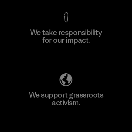
We take responsibility
for our impact.
Explore Our Footprint
We support grassroots
activism.
Visit Patagonia Action Works