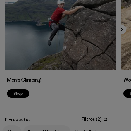
Men’s Climbing
Wo
Shop
Filtros
(
2
)
11 Productos