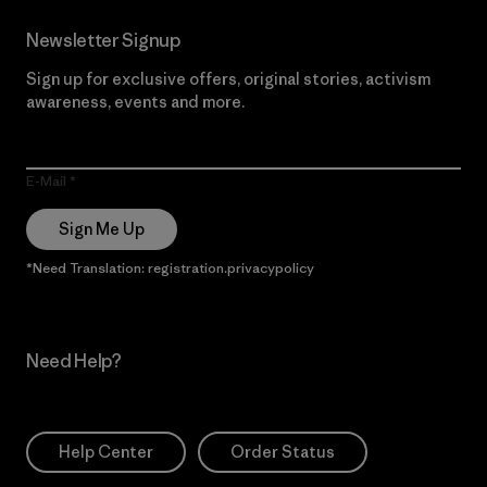
Newsletter Signup
Sign up for exclusive offers, original stories, activism
awareness, events and more.
E-Mail
Sign Me Up
*Need Translation: registration.privacypolicy
Need Help?
Help Center
Order Status