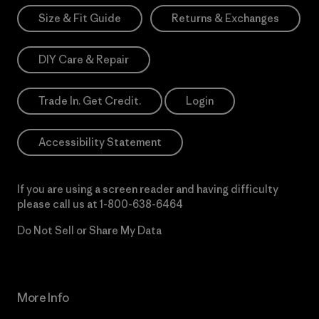
Size & Fit Guide
Returns & Exchanges
DIY Care & Repair
Trade In. Get Credit.
Login
Accessibility Statement
If you are using a screen reader and having difficulty
please call us at
1-800-638-6464
Do Not Sell or Share My Data
More Info