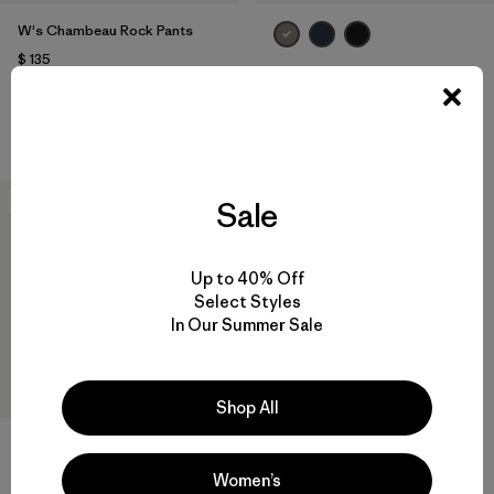
W's Chambeau Rock Pants
$ 135
W's Terravia Peak Pants -
Comentarios
(21
)
Valoración: 3.8 / 5
Regular
$ 179
New
Sale
Up to 40% Off
Select Styles
In Our Summer Sale
Shop All
Women’s
W's Mixed Alpine Pants