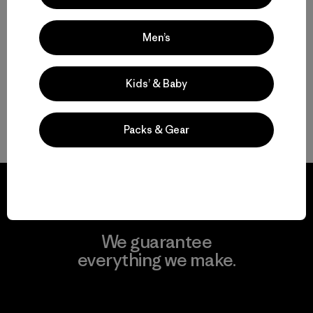
$ 315
Comentarios
(1
)
Valoración: 3.0 / 5
Men’s
Kids’ & Baby
Volver arriba
Packs & Gear
We guarantee
everything we make.
View Ironclad Guarantee