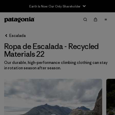
Earth Is Now Our Only Shareholder
Filter & Sort
Limpiar Todos
Ordenar Por
Escalada
Filtrar por
Category
Ropa de Escalada - Recycled
Filtrar por
Price
Materials 22
Our durable, high-performance climbing clothing can stay
Filtrar por
Size
1
in rotation season after season.
Filtrar por
Fit
Filtrar por
Color
Filtrar por
Materials & Fabric
1