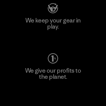
We keep your gear in
play.
Visit Worn Wear
We give our profits to
the planet.
Read Our Commitment