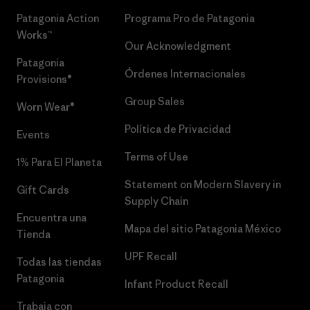
Patagonia Action
Programa Pro de Patagonia
Works™
Our Acknowledgment
Patagonia
Órdenes Internacionales
Provisions®
Group Sales
Worn Wear®
Política de Privacidad
Events
Terms of Use
1% Para El Planeta
Statement on Modern Slavery in
Gift Cards
Supply Chain
Encuentra una
Mapa del sitio Patagonia México
Tienda
UPF Recall
Todas las tiendas
Patagonia
Infant Product Recall
Trabaja con