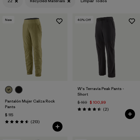
22
Recycled Materials
Limpiar Todos
New
40
% Off
W's Terravia Peak Pants -
Short
Pantalón Mujer Caliza Rock
$ 169
$ 100,99
Pants
Comentarios
(2
)
Valoración: 4.5 / 5
$ 115
Comentarios
(213
)
Valoración: 4.6 / 5