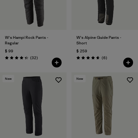
W's Hampi Rock Pants -
W's Alpine Guide Pants -
Regular
Short
$ 99
$ 259
Comentarios
Comentarios
(32
)
(6
)
Valoración: 4.3 / 5
Valoración: 4.7 / 5
New
New