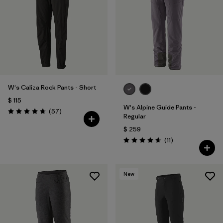
W's Caliza Rock Pants - Short
$ 115
W's Alpine Guide Pants -
Comentarios
(57
)
Valoración: 4.8 / 5
Regular
$ 259
Comentarios
(11
)
Valoración: 4.6 / 5
New