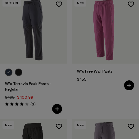
40
% Off
New
W's Free Wall Pants
$ 155
W's Terravia Peak Pants -
Regular
$ 169
$ 100,99
Comentarios
(3
)
Valoración: 4.0 / 5
New
New