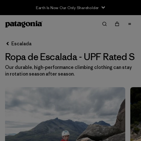
Earth Is Now Our Only Shareholder
Filter & Sort
Limpiar Todos
In-Store Pickup
Selecciona una tienda
Escalada
Ropa de Escalada - UPF Rated S
Ordenar Por
Our durable, high-performance climbing clothing can stay
Filtrar por
Category
in rotation season after season.
Filtrar por
Price
Filtrar por
Size
1
Filtrar por
Fit
Filtrar por
Color