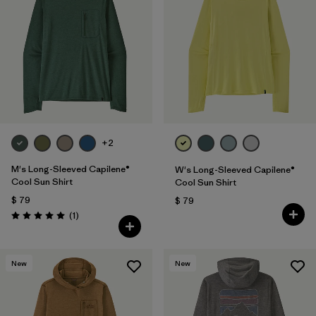
+2
M's Long-Sleeved Capilene®
W's Long-Sleeved Capilene®
Cool Sun Shirt
Cool Sun Shirt
$ 79
$ 79
Comentarios
(1
)
Valoración: 5.0 / 5
New
New