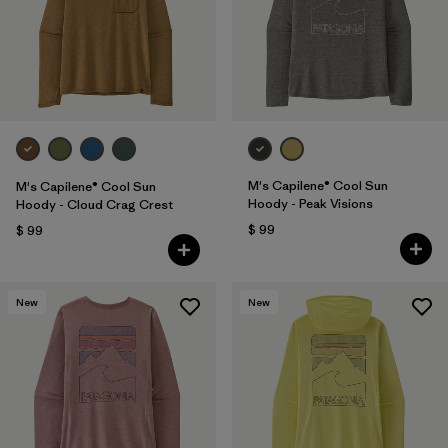
M's Capilene® Cool Sun
M's Capilene® Cool Sun
Hoody - Peak Visions
Hoody - Cloud Crag Crest
$ 99
$ 99
New
New