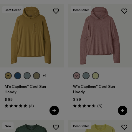
Best Seller
Best Seller
+1
M's Capilene® Cool Sun
W's Capilene® Cool Sun
Hoody
Hoody
$ 89
$ 89
Comentarios
Comentarios
(3
)
(5
)
Valoración: 5.0 / 5
Valoración: 4.6 / 5
New
Best Seller