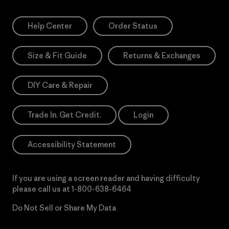
Help Center
Order Status
Size & Fit Guide
Returns & Exchanges
DIY Care & Repair
Trade In. Get Credit.
Login
Accessibility Statement
If you are using a screen reader and having difficulty
please call us at
1-800-638-6464
Do Not Sell or Share My Data