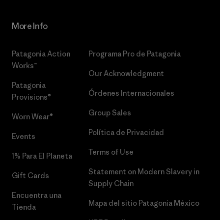
More Info
Patagonia Action
Programa Pro de Patagonia
Works™
Our Acknowledgment
Patagonia
Órdenes Internacionales
Provisions®
Group Sales
Worn Wear®
Política de Privacidad
Events
Terms of Use
1% Para El Planeta
Statement on Modern Slavery in
Gift Cards
Supply Chain
Encuentra una
Mapa del sitio Patagonia México
Tienda