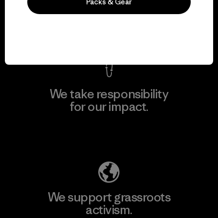
everything we make.
Packs & Gear
View Ironclad Guarantee
We take responsibility
for our impact.
Explore Our Footprint
We support grassroots
activism.