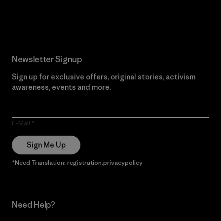
Read Our Commitment
Newsletter Signup
Sign up for exclusive offers, original stories, activism
awareness, events and more.
E-Mail
Sign Me Up
*Need Translation: registration.privacypolicy
Need Help?