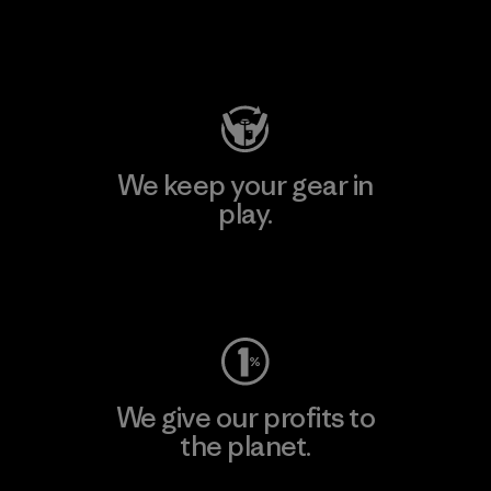
Visit Patagonia Action Works
We keep your gear in
play.
Visit Worn Wear
We give our profits to
the planet.