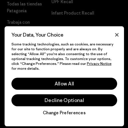
UPF Recall
Todas las tiendas
Patagonia
Infant Product Recall
Trabaja con
Nosotros
Your Data, Your Choice
Prensa
Some tracking technologies, such as cookies, are necessary
for our site to function properly and are always on. By
selecting “Allow All” you’re also consenting to the use of
optional tracking technologies. To customize your options,
click “Change Preferences.” Please read our
Privacy Notice
© 2026 Patagonia, Inc. Todos los derechos reservados.
for more details.
Allow All
español
Decline Optional
Change Preferences