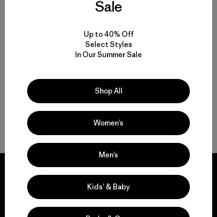
Sale
M's Long-Sleeved Capilene®
Up to 40% Off
Cool Sun Shirt - Cloud Crag
Select Styles
Crest
In Our Summer Sale
$ 89
Shop All
Women’s
Volver arriba
Men’s
Kids’ & Baby
We guarantee