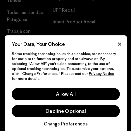
Tienda
UPF Recall
Todas las tiendas
Patagonia
Infant Product Recall
Trabaja con
Nosotros
Your Data, Your Choice
Prensa
Some tracking technologies, such as cookies, are necessary
for our site to function properly and are always on. By
selecting “Allow All” you’re also consenting to the use of
optional tracking technologies. To customize your options,
click “Change Preferences.” Please read our
Privacy Notice
© 2026 Patagonia, Inc. Todos los derechos reservados.
for more details.
Allow All
español
Decline Optional
Change Preferences
Chat