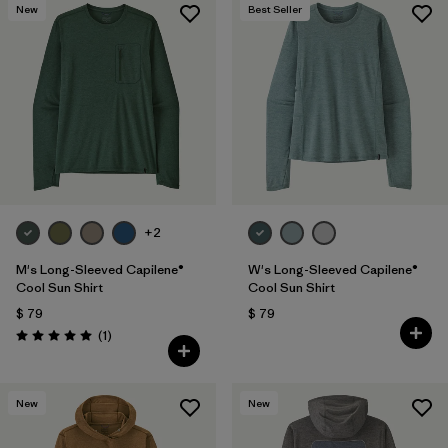
New
Best Seller
+2
M's Long-Sleeved Capilene®
W's Long-Sleeved Capilene®
Cool Sun Shirt
Cool Sun Shirt
$ 79
$ 79
Comentarios
(1
)
Valoración: 5.0 / 5
New
New