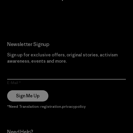
Read Our Commitment
Newsletter Signup
Sign up for exclusive offers, original stories, activism
awareness, events and more.
E-Mail
Sign Me Up
*Need Translation: registration.privacypolicy
Need Help?