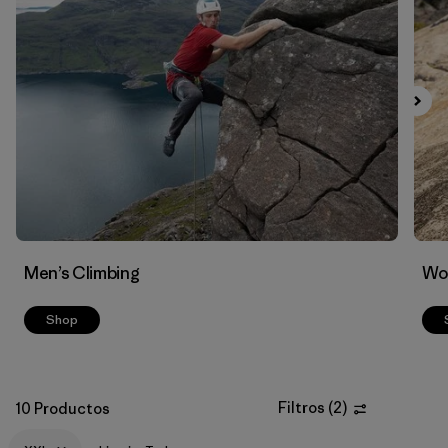
Filtrar por
Materials & Fabric
Men’s Climbing
Wo
Shop
Filtros
(
2
)
10 Productos