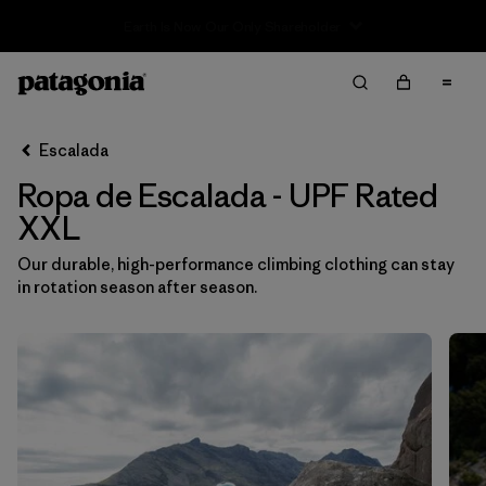
Sale — Up to 40% Off Past-Season Clothing & Gear
Filter & Sort
Limpiar Todos
In-Store Pickup
Selecciona una tienda
Escalada
Ropa de Escalada - UPF Rated
Ordenar Por
XXL
Filtrar por
Category
Our durable, high-performance climbing clothing can stay
in rotation season after season.
Filtrar por
Price
Filtrar por
Size
1
Filtrar por
Fit
Filtrar por
Color