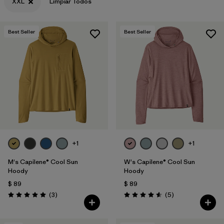
XXL
Limpiar Todos
Best Seller
Best Seller
+1
+1
M's Capilene® Cool Sun
W's Capilene® Cool Sun
Hoody
Hoody
$ 89
$ 89
Comentarios
Comentarios
(3
)
(5
)
Valoración: 5.0 / 5
Valoración: 4.6 / 5