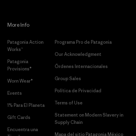
More Info
Patagonia Action
Programa Pro de Patagonia
Works™
Our Acknowledgment
Patagonia
Órdenes Internacionales
Provisions®
Group Sales
Worn Wear®
Política de Privacidad
Events
Terms of Use
1% Para El Planeta
Statement on Modern Slavery in
Gift Cards
Supply Chain
Encuentra una
Mapa del sitio Patagonia México