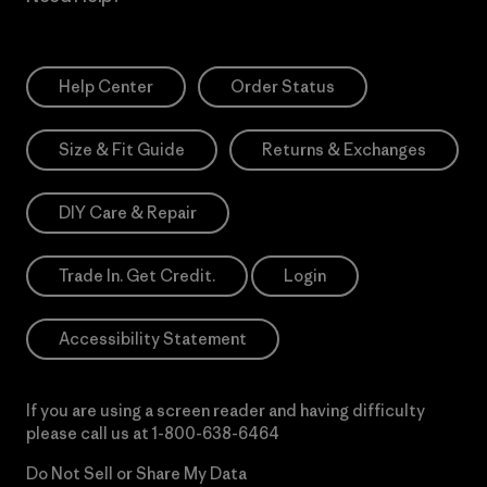
Help Center
Order Status
Size & Fit Guide
Returns & Exchanges
DIY Care & Repair
Trade In. Get Credit.
Login
Accessibility Statement
If you are using a screen reader and having difficulty
please call us at
1-800-638-6464
Do Not Sell or Share My Data