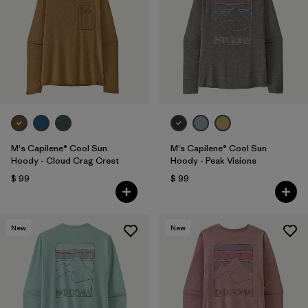
M's Capilene® Cool Sun
M's Capilene® Cool Sun
Hoody - Cloud Crag Crest
Hoody - Peak Visions
$ 99
$ 99
New
New