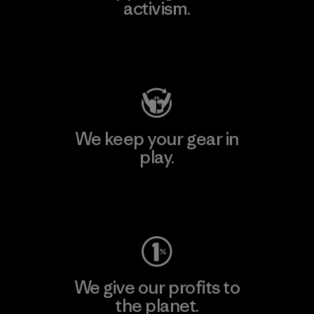
activism.
Visit Patagonia Action Works
We keep your gear in
play.
Visit Worn Wear
We give our profits to
the planet.