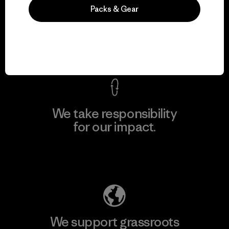
We guarantee
Packs & Gear
everything we make.
View Ironclad Guarantee
We take responsibility
for our impact.
Explore Our Footprint
We support grassroots