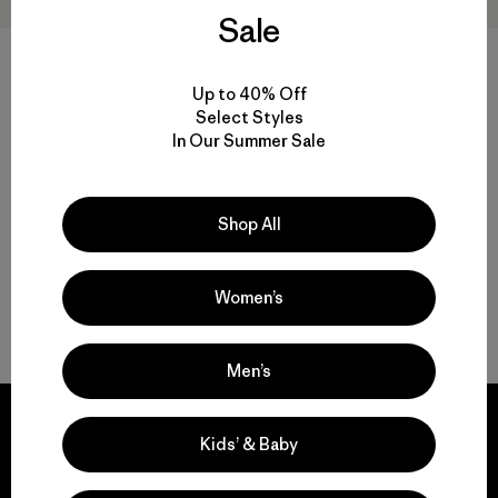
Sale
Up to 40% Off
W's Capilene® Cool Sun
M's Long-Sleeved Capilene®
Select Styles
Hoody - Peak Visions
Cool Sun Shirt - Cloud Crag
Crest
In Our Summer Sale
$ 99
$ 89
Shop All
Women’s
Volver arriba
Men’s
Kids’ & Baby