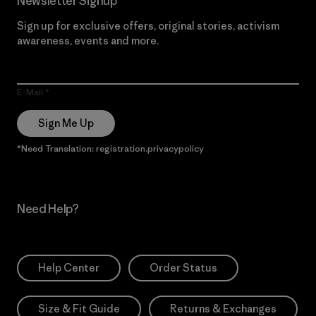
Newsletter Signup
Sign up for exclusive offers, original stories, activism
awareness, events and more.
E-Mail
Sign Me Up
*Need Translation: registration.privacypolicy
Need Help?
Help Center
Order Status
Size & Fit Guide
Returns & Exchanges