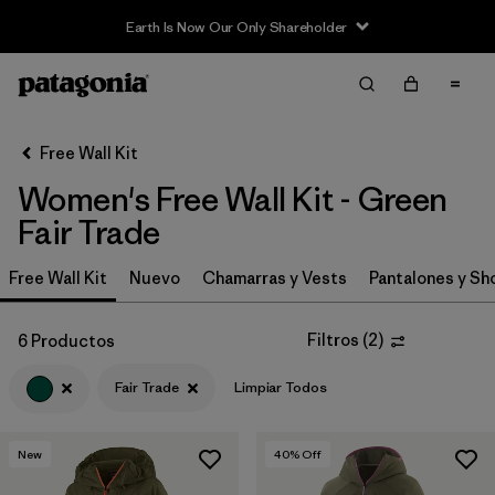
Earth Is Now Our Only Shareholder
Filter & Sort
Limpiar Todos
In-Store Pickup
Selecciona una tienda
Free Wall Kit
Women's Free Wall Kit - Green
Ordenar Por
Fair Trade
Filtrar por
Category
Free Wall Kit
Nuevo
Chamarras y Vests
Pantalones y Sh
Filtrar por
Price
Filtros
(
2
)
6 Productos
Filtrar por
Size
Fair Trade
Limpiar Todos
Filtrar por
Fit
New
40
% Off
Filtrar por
Color
1