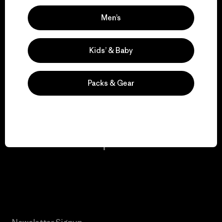
Men’s
We keep your gear in
play.
Kids’ & Baby
Visit Worn Wear
Packs & Gear
We give our profits to
the planet.
Read Our Commitment