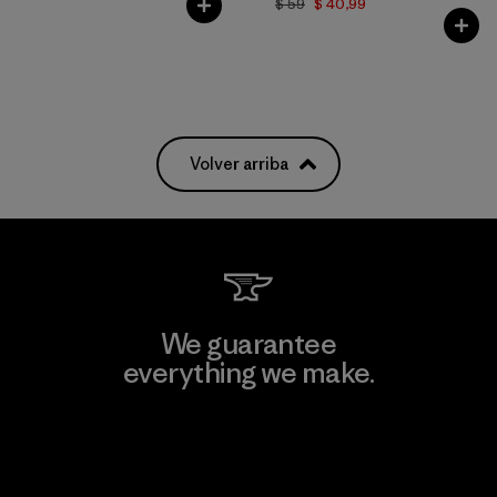
$ 59
$ 40,99
Volver arriba
We guarantee
everything we make.
View Ironclad Guarantee