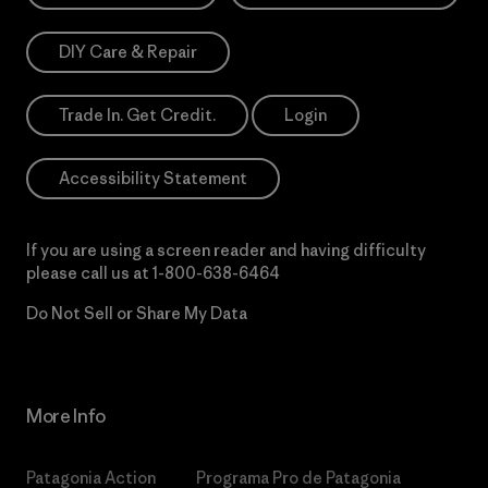
DIY Care & Repair
Trade In. Get Credit.
Login
Accessibility Statement
If you are using a screen reader and having difficulty
please call us at
1-800-638-6464
Do Not Sell or Share My Data
More Info
Patagonia Action
Programa Pro de Patagonia