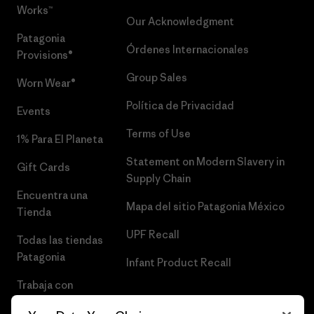
Works™
Our Acknowledgment
Patagonia
Órdenes Internacionales
Provisions®
Group Sales
Worn Wear®
Política de Privacidad
Events
Terms of Use
1% Para El Planeta
Statement on Modern Slavery in
Gift Cards
Supply Chain
Encuentra una
Mapa del sitio Patagonia México
Tienda
UPF Recall
Todas las tiendas
Patagonia
Infant Product Recall
Trabaja con
Nosotros