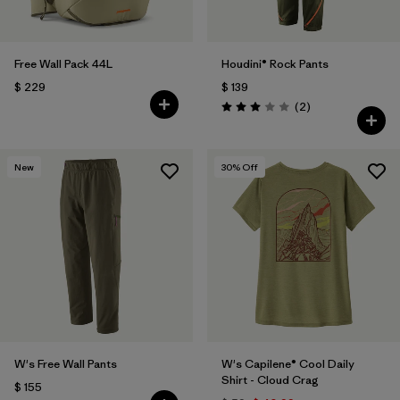
Free Wall Pack 44L
Houdini® Rock Pants
$ 229
$ 139
Comentarios
(2
)
Valoración: 3.0 / 5
New
30
% Off
W's Free Wall Pants
W's Capilene® Cool Daily
Shirt - Cloud Crag
$ 155