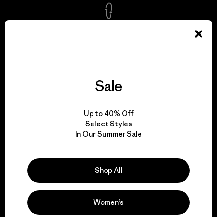
We take responsibility
for our impact.
Explore Our Footprint
Sale
Up to 40% Off
Select Styles
In Our Summer Sale
We support grassroots
activism.
Shop All
Visit Patagonia Action Works
Women’s