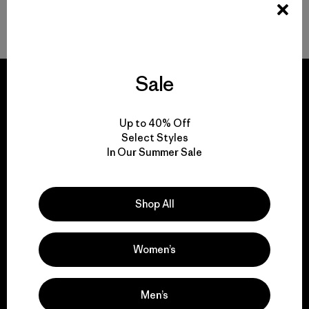
Volver arriba
Sale
Up to 40% Off
We guarantee
Select Styles
everything we make.
In Our Summer Sale
View Ironclad Guarantee
Shop All
Women’s
We take responsibility
Men’s
for our impact.