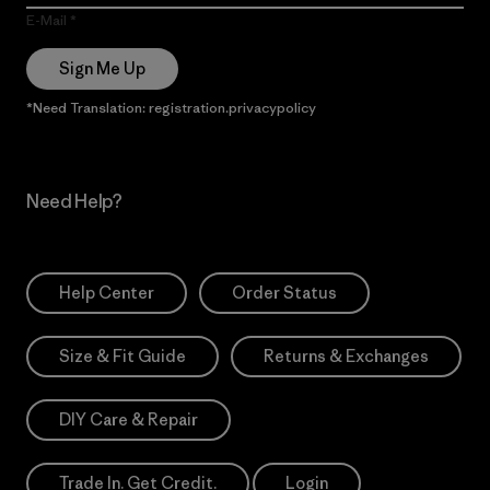
E-Mail
Sign Me Up
*Need Translation: registration.privacypolicy
Need Help?
Help Center
Order Status
Size & Fit Guide
Returns & Exchanges
DIY Care & Repair
Trade In. Get Credit.
Login