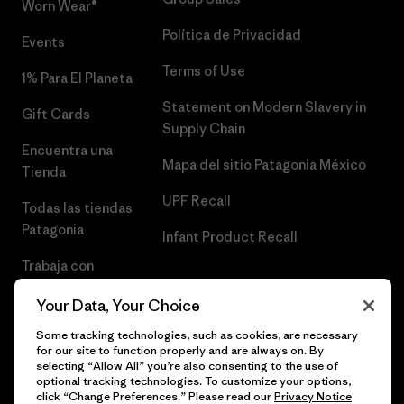
Worn Wear®
Política de Privacidad
Events
Terms of Use
1% Para El Planeta
Statement on Modern Slavery in
Gift Cards
Supply Chain
Encuentra una
Mapa del sitio Patagonia México
Tienda
UPF Recall
Todas las tiendas
Patagonia
Infant Product Recall
Trabaja con
Nosotros
Your Data, Your Choice
Prensa
Some tracking technologies, such as cookies, are necessary
for our site to function properly and are always on. By
selecting “Allow All” you’re also consenting to the use of
optional tracking technologies. To customize your options,
click “Change Preferences.” Please read our
Privacy Notice