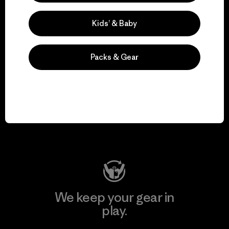
Kids’ & Baby
Explore Our Footprint
Packs & Gear
We support grassroots
activism.
Visit Patagonia Action Works
We keep your gear in
play.