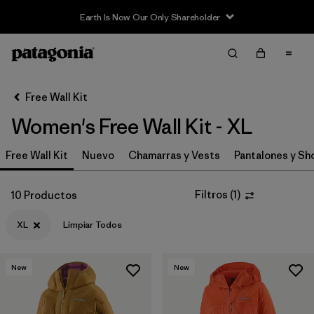
Earth Is Now Our Only Shareholder
Filter & Sort
Limpiar Todos
In-Store Pickup
Selecciona una tienda
Free Wall Kit
Women's Free Wall Kit - XL
Ordenar Por
Free Wall Kit
Filtrar por
Nuevo
Chamarras y Vests
Pantalones y Sh
Category
Filtrar por
Price
Filtros
(
1
)
10 Productos
XL
Limpiar Todos
Filtrar por
Size
1
Filtrar por
Fit
New
New
Filtrar por
Color