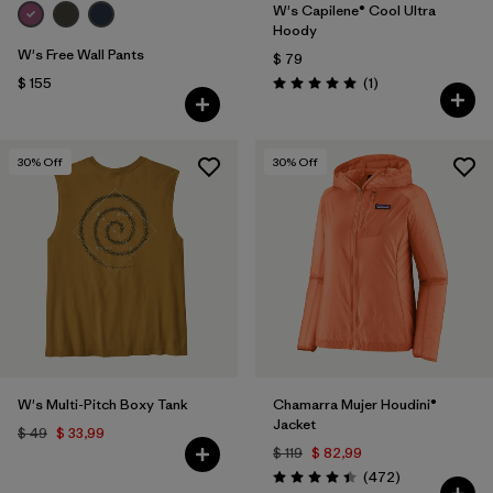
W's Capilene® Cool Ultra
Hoody
W's Free Wall Pants
$ 79
Comentarios
$ 155
(1
)
Valoración: 5.0 / 5
30
% Off
30
% Off
W's Multi-Pitch Boxy Tank
Chamarra Mujer Houdini®
Jacket
$ 49
$ 33,99
$ 119
$ 82,99
Comentarios
(472
)
Valoración: 4.5 / 5