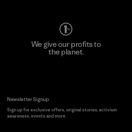
Visit Worn Wear
We give our profits to
the planet.
Read Our Commitment
Newsletter Signup
Sign up for exclusive offers, original stories, activism
awareness, events and more.