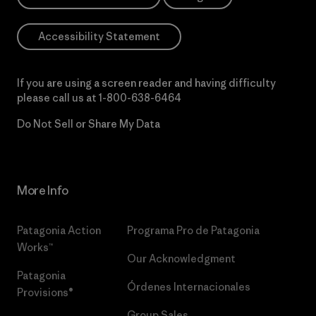
Accessibility Statement
If you are using a screen reader and having difficulty
please call us at
1-800-638-6464
Do Not Sell or Share My Data
More Info
Patagonia Action
Programa Pro de Patagonia
Works™
Our Acknowledgment
Patagonia
Órdenes Internacionales
Provisions®
Group Sales