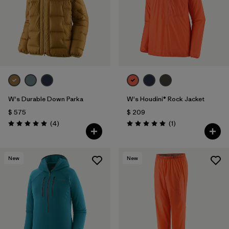
Filtrar por
Features & Processes
Filtrar por
Materials & Fabric
Filtrar por
Product Family
Filtrar por
Gender
W's Durable Down Parka
W's Houdini® Rock Jacket
$ 575
$ 209
Comentarios
Comentarios
(4
)
(1
)
Valoración: 5.0 / 5
Valoración: 5.0 / 5
New
New