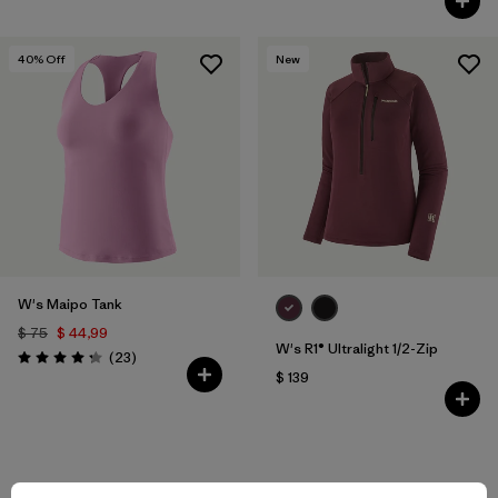
40
% Off
New
W's Maipo Tank
$ 75
$ 44,99
W's R1® Ultralight 1/2-Zip
Comentarios
(23
)
Valoración: 4.3 / 5
$ 139