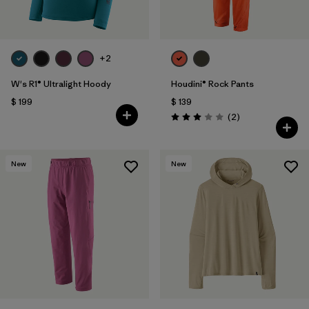
+2
W's R1® Ultralight Hoody
Houdini® Rock Pants
$ 199
$ 139
Comentarios
(2
)
Valoración: 3.0 / 5
New
New