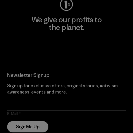
We give our profits to
the planet.
Read Our Commitment
Newsletter Signup
Sign up for exclusive offers, original stories, activism
awareness, events and more.
E-Mail
Sign Me Up