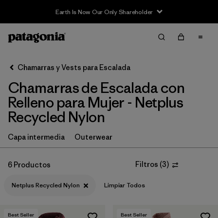
Earth Is Now Our Only Shareholder
Filter & Sort
Limpiar Todos
In-Store Pickup
Selecciona una tienda
Chamarras y Vests para Escalada
Chamarras de Escalada con
Ordenar Por
Relleno para Mujer - Netplus
Filtrar por
Category
Recycled Nylon
Filtrar por
Price
Capa intermedia
Outerwear
Filtrar por
Size
Filtros
(
3
)
6 Productos
Filtrar por
Fit
Netplus Recycled Nylon
Limpiar Todos
Filtrar por
Color
Best Seller
Best Seller