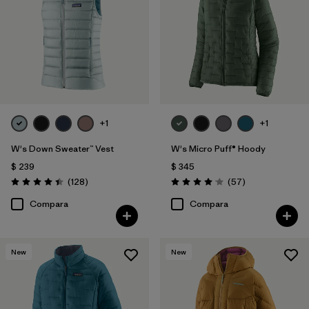
+1
+1
W's Down Sweater™ Vest
W's Micro Puff® Hoody
$ 239
$ 345
Comentarios
Comentarios
(128
)
(57
)
Valoración: 4.4 / 5
Valoración: 4.1 / 5
Compara
Compara
New
New