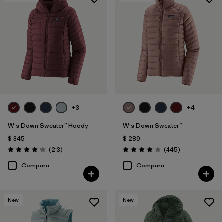
Filtrar por
Features & Processes
Filtrar por
Materials & Fabric
1
Filtrar por
Product Family
Filtrar por
Gender
+3
+4
W's Down Sweater™ Hoody
W's Down Sweater™
$ 345
$ 289
Comentarios
Comentarios
(213
)
(445
)
Valoración: 4.2 / 5
Valoración: 4.1 / 5
Compara
Compara
New
New