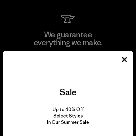
We guarantee
everything we make.
View Ironclad Guarantee
Sale
We take responsibility
for our impact.
Up to 40% Off
Select Styles
In Our Summer Sale
Explore Our Footprint