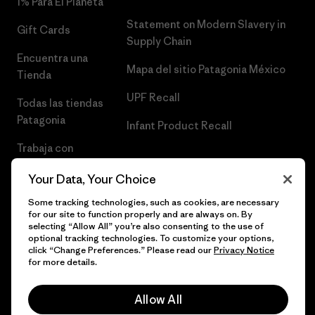
1% Para El Planeta
Statement on Modern Slavery in
Gift Cards
Supply Chain
Encuentra una
Mapa del sitio Patagonia México
Tienda
UPF Recall
Todas las tiendas
Patagonia
Infant Product Recall
Trabaja con
Nosotros
Your Data, Your Choice
Prensa
Some tracking technologies, such as cookies, are necessary
for our site to function properly and are always on. By
selecting “Allow All” you’re also consenting to the use of
optional tracking technologies. To customize your options,
click “Change Preferences.” Please read our
Privacy Notice
© 2026 Patagonia, Inc. Todos los derechos reservados.
for more details.
Allow All