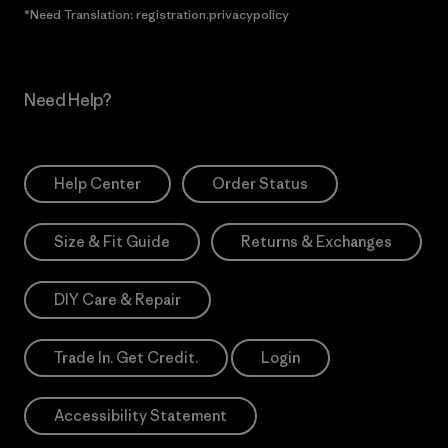
*Need Translation: registration.privacypolicy
Need Help?
Help Center
Order Status
Size & Fit Guide
Returns & Exchanges
DIY Care & Repair
Trade In. Get Credit.
Login
Accessibility Statement