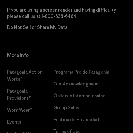
If you are using a screen reader and having difficulty
please call us at
1-800-638-6464
Do Not Sell or Share My Data
More Info
Patagonia Action
Programa Pro de Patagonia
Works™
Our Acknowledgment
Patagonia
Órdenes Internacionales
Provisions®
Group Sales
Worn Wear®
Política de Privacidad
Events
Terms of Use