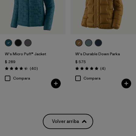
W's Micro Puff® Jacket
W's Durable Down Parka
$ 289
$ 575
Comentarios
Comentarios
(40
)
(4
)
Valoración: 4.4 / 5
Valoración: 5.0 / 5
Compara
Compara
Volver arriba