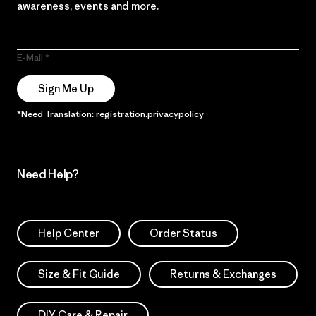
awareness, events and more.
E-Mail
Sign Me Up
*Need Translation: registration.privacypolicy
Need Help?
Help Center
Order Status
Size & Fit Guide
Returns & Exchanges
DIY Care & Repair