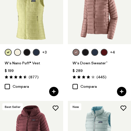
+3
+4
W's Nano Puff® Vest
W's Down Sweater™
$ 199
$ 289
Comentarios
Comentarios
(877
)
(445
)
Valoración: 4.6 / 5
Valoración: 4.1 / 5
Compara
Compara
Best Seller
New