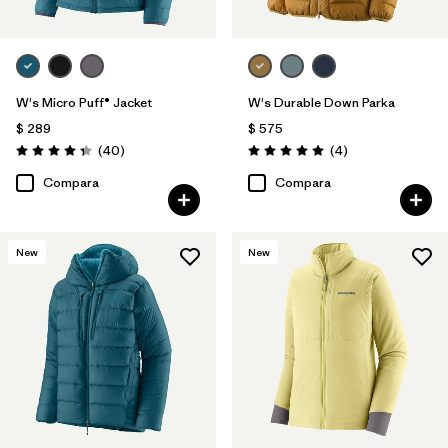
W's Micro Puff® Jacket
W's Durable Down Parka
$ 289
$ 575
Comentarios
Comentarios
(40
)
(4
)
Valoración: 4.4 / 5
Valoración: 5.0 / 5
Compara
Compara
New
New