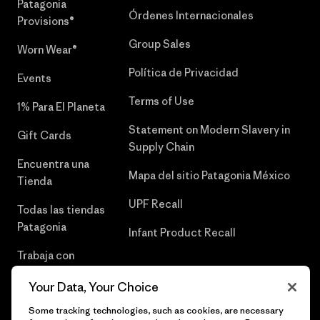
Patagonia
Órdenes Internacionales
Provisions®
Group Sales
Worn Wear®
Política de Privacidad
Events
Terms of Use
1% Para El Planeta
Statement on Modern Slavery in
Gift Cards
Supply Chain
Encuentra una
Mapa del sitio Patagonia México
Tienda
UPF Recall
Todas las tiendas
Patagonia
Infant Product Recall
Trabaja con
Nosotros
Your Data, Your Choice
Prensa
Some tracking technologies, such as cookies, are necessary