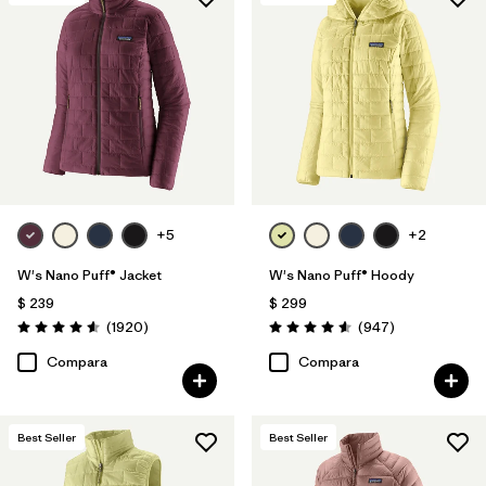
Filtrar por
Features & Processes
1
Filtrar por
Materials & Fabric
Filtrar por
Product Family
Filtrar por
Gender
+5
+2
W's Nano Puff® Jacket
W's Nano Puff® Hoody
$ 239
$ 299
Comentarios
Comentarios
(1920
)
(947
)
Valoración: 4.6 / 5
Valoración: 4.6 / 5
Compara
Compara
Best Seller
Best Seller