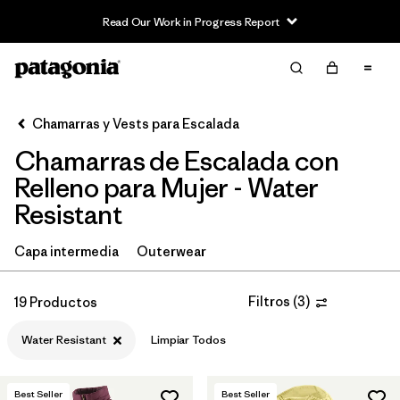
Read Our Work in Progress Report
Filter & Sort
Limpiar Todos
In-Store Pickup
Selecciona una tienda
Chamarras y Vests para Escalada
Chamarras de Escalada con
Ordenar Por
Relleno para Mujer - Water
Filtrar por
Category
Resistant
Filtrar por
Price
Capa intermedia
Outerwear
Filtrar por
Size
Filtros
(
3
)
19 Productos
Filtrar por
Fit
Water Resistant
Limpiar Todos
Filtrar por
Color
Best Seller
Best Seller