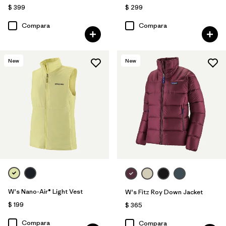
$ 399
$ 299
Compara
Compara
New
New
W's Nano-Air® Light Vest
W's Fitz Roy Down Jacket
$ 199
$ 365
Compara
Compara