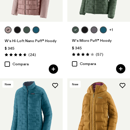
+1
W's Micro Puff® Hoody
W's Hi-Loft Nano Puff® Hoody
$ 345
$ 345
Comentarios
Comentarios
(57
)
(24
)
Valoración: 4.1 / 5
Valoración: 4.6 / 5
Compara
Compara
New
New