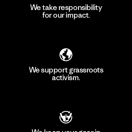
We take responsibility
for our impact.
Explore Our Footprint
We support grassroots
activism.
Visit Patagonia Action Works