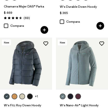
Chamarra Mujer DAS® Parka
W's Durable Down Hoody
$ 469
$ 365
Comentarios
(69
)
Valoración: 4.5 / 5
Compara
Compara
New
New
+1
W's Fitz Roy Down Hoody
W's Nano-Air® Light Hoody