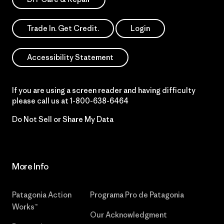
Trade In. Get Credit.
Login
Accessibility Statement
If you are using a screen reader and having difficulty
please call us at
1-800-638-6464
Do Not Sell or Share My Data
More Info
Patagonia Action
Programa Pro de Patagonia
Works™
Our Acknowledgment