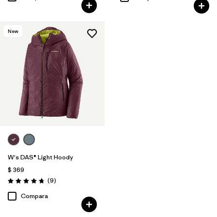
New
W's DAS® Light Hoody
$ 369
Comentarios
(9
)
Valoración: 4.8 / 5
Compara