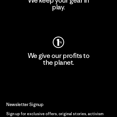
We keep your gear in
play.
Visit Worn Wear
We give our profits to
the planet.
Read Our Commitment
Newsletter Signup
Sign up for exclusive offers, original stories, activism