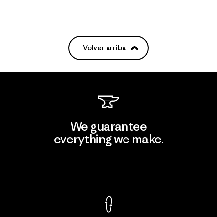
Volver arriba
We guarantee
everything we make.
View Ironclad Guarantee