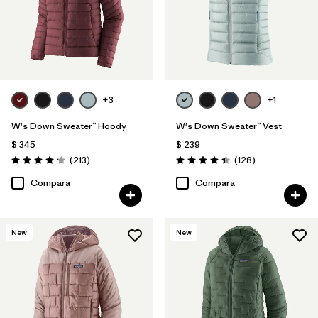
+3
+1
W's Down Sweater™ Hoody
W's Down Sweater™ Vest
$ 345
$ 239
Comentarios
Comentarios
(213
)
(128
)
Valoración: 4.2 / 5
Valoración: 4.4 / 5
Compara
Compara
New
New