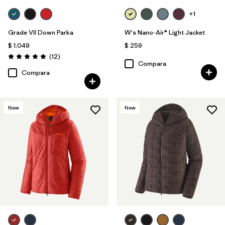
+1
Grade VII Down Parka
W's Nano-Air® Light Jacket
$ 1.049
$ 259
Comentarios
(12
)
Valoración: 4.9 / 5
Compara
Compara
New
New