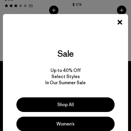
$ 179
Comentarios
(1
)
Valoración: 3.0 / 5
Volver arriba
Sale
Up to 40% Off
Select Styles
In Our Summer Sale
We guarantee
everything we make.
Shop All
View Ironclad Guarantee
Women’s