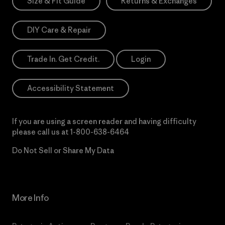
Size & Fit Guide
Returns & Exchanges
DIY Care & Repair
Trade In. Get Credit.
Login
Accessibility Statement
If you are using a screen reader and having difficulty
please call us at
1-800-638-6464
Do Not Sell or Share My Data
More Info