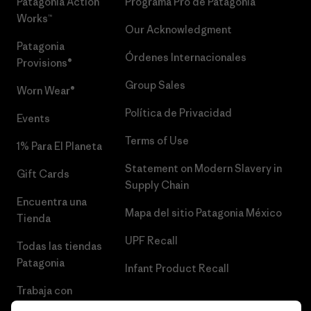
Patagonia Action
Programa Pro de Patagonia
Works™
Our Acknowledgment
Patagonia
Órdenes Internacionales
Provisions®
Group Sales
Worn Wear®
Política de Privacidad
Events
Terms of Use
1% Para El Planeta
Statement on Modern Slavery in
Gift Cards
Supply Chain
Encuentra una
Mapa del sitio Patagonia México
Tienda
UPF Recall
Todas las tiendas
Patagonia
Infant Product Recall
Trabaja con
Nosotros