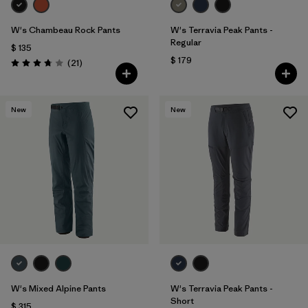
W's Chambeau Rock Pants
W's Terravia Peak Pants -
Regular
$ 135
$ 179
Comentarios
(21
)
Valoración: 3.8 / 5
New
New
W's Mixed Alpine Pants
W's Terravia Peak Pants -
Short
$ 315