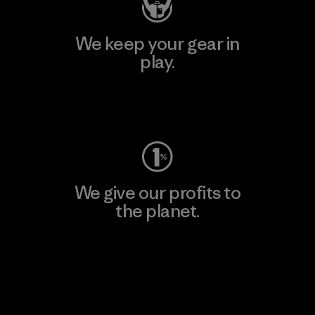
We keep your gear in
play.
Visit Worn Wear
We give our profits to
the planet.
Read Our Commitment