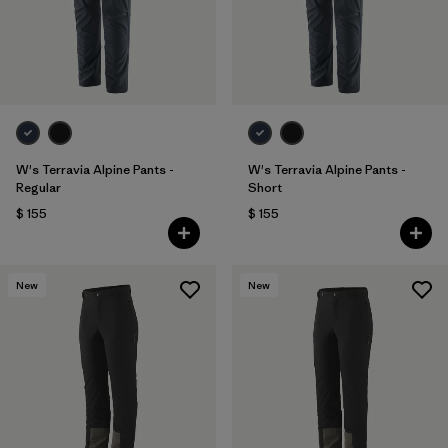
W's Terravia Alpine Pants -
W's Terravia Alpine Pants -
Regular
Short
$ 155
$ 155
New
New