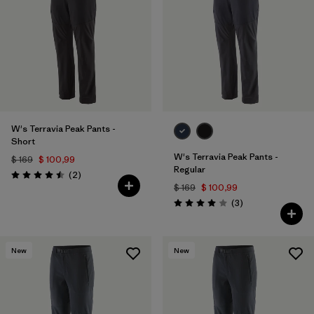
Filtrar por
Features & Processes
Filtrar por
Materials & Fabric
W's Terravia Peak Pants -
Short
W's Terravia Peak Pants -
$ 169
$ 100,99
Regular
Comentarios
(2
)
Valoración: 4.5 / 5
$ 169
$ 100,99
Comentarios
(3
)
Valoración: 4.0 / 5
New
New