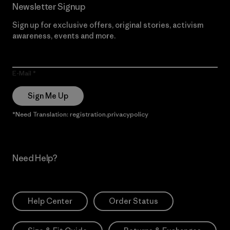
Newsletter Signup
Sign up for exclusive offers, original stories, activism
awareness, events and more.
E-Mail
Sign Me Up
*Need Translation: registration.privacypolicy
Need Help?
Help Center
Order Status