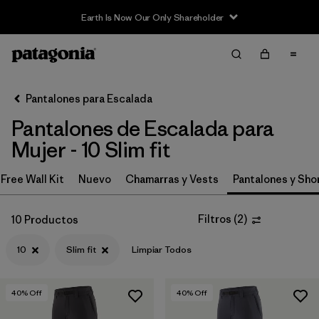
Earth Is Now Our Only Shareholder
Filter & Sort
Limpiar Todos
In-Store Pickup
Selecciona una tienda
Pantalones para Escalada
Pantalones de Escalada para
Ordenar Por
Mujer - 10 Slim fit
Filtrar por
Category
Free Wall Kit
Nuevo
Chamarras y Vests
Pantalones y Sho
Filtrar por
Price
Filtros
(
2
)
10 Productos
Filtrar por
Size
1
10
Slim fit
Limpiar Todos
Filtrar por
Fit
1
40
% Off
40
% Off
Filtrar por
Color