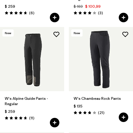
$ 259
$ 169
$ 100,99
Comentarios
Comentarios
(6
)
(3
)
Valoración: 4.7 / 5
Valoración: 4.0 / 5
New
New
W's Alpine Guide Pants -
W's Chambeau Rock Pants
Regular
$ 135
$ 259
Comentarios
(21
)
Valoración: 3.8 / 5
Comentarios
(11
)
Valoración: 4.6 / 5