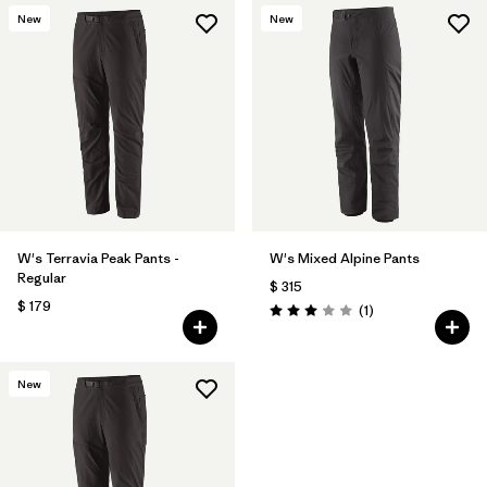
New
New
W's Terravia Peak Pants -
W's Mixed Alpine Pants
Regular
$ 315
$ 179
Comentarios
(1
)
Valoración: 3.0 / 5
New