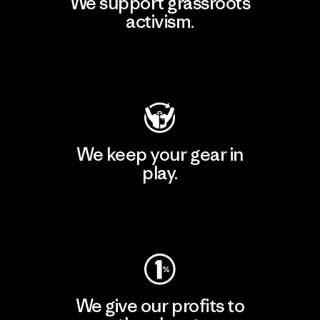
We support grassroots
activism.
Visit Patagonia Action Works
We keep your gear in
play.
Visit Worn Wear
We give our profits to