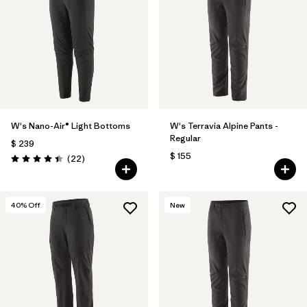
Filtrar por
Features & Processes
Filtrar por
Materials & Fabric
W's Nano-Air® Light Bottoms
W's Terravia Alpine Pants -
Regular
$ 239
$ 155
Comentarios
(22
)
Valoración: 4.4 / 5
40
% Off
New