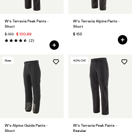
W's Terravia Peak Pants -
W's Terravia Alpine Pants -
Short
Short
$ 169
$ 100,99
$ 155
Comentarios
(2
)
Valoración: 4.5 / 5
New
40
% Off
W's Alpine Guide Pants -
W's Terravia Peak Pants -
Short
Regular