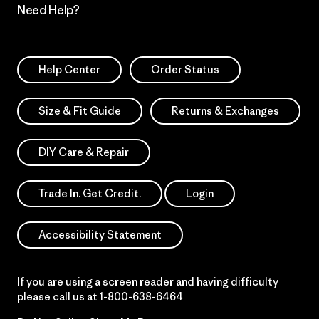
Need Help?
Help Center
Order Status
Size & Fit Guide
Returns & Exchanges
DIY Care & Repair
Trade In. Get Credit.
Login
Accessibility Statement
If you are using a screen reader and having difficulty
please call us at
1-800-638-6464