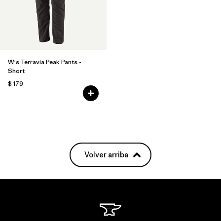
W's Terravia Peak Pants -
Short
$ 179
Volver arriba