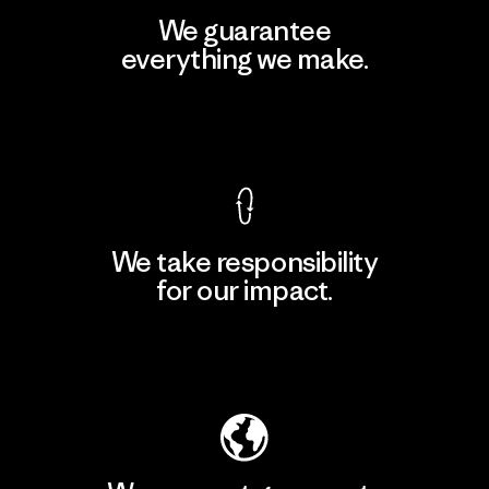
We guarantee
everything we make.
View Ironclad Guarantee
We take responsibility
for our impact.
Explore Our Footprint