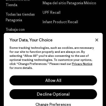
Mapa del sitio Patagonia México
Tienda
UPF Recall
Todas las tiendas
Patagonia
Infant Product Recall
Trabaja con
Nosotros
Your Data, Your Choice
Prensa
Some tracking technologies, such as cookies, are necessary
for our site to function properly and are always on. By
selecting “Allow All” you’re also consenting to the use of
optional tracking technologies. To customize your options,
click “Change Preferences.” Please read our
Privacy Notice
© 2026 Patagonia, Inc. Todos los derechos reservados.
for more details.
Allow All
español
Decline Optional
Change Preferences