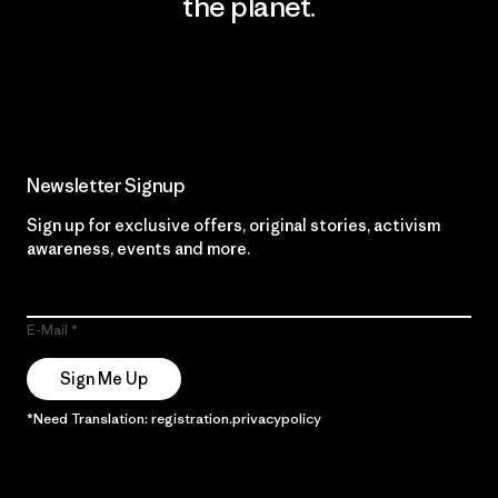
the planet.
Read Our Commitment
Newsletter Signup
Sign up for exclusive offers, original stories, activism
awareness, events and more.
E-Mail
Sign Me Up
*Need Translation: registration.privacypolicy