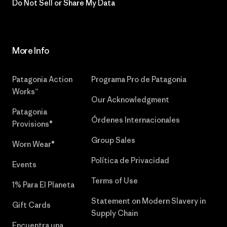
Do Not Sell or Share My Data
More Info
Patagonia Action
Programa Pro de Patagonia
Works™
Our Acknowledgment
Patagonia
Órdenes Internacionales
Provisions®
Group Sales
Worn Wear®
Política de Privacidad
Events
Terms of Use
1% Para El Planeta
Statement on Modern Slavery in
Gift Cards
Supply Chain
Encuentra una