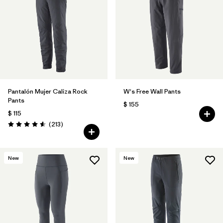
Filtrar por
Features & Processes
1
Filtrar por
Materials & Fabric
Pantalón Mujer Caliza Rock
W's Free Wall Pants
Pants
$ 155
$ 115
Comentarios
(213
)
Valoración: 4.6 / 5
New
New