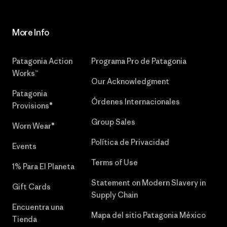
More Info
Patagonia Action
Programa Pro de Patagonia
Works™
Our Acknowledgment
Patagonia
Órdenes Internacionales
Provisions®
Group Sales
Worn Wear®
Política de Privacidad
Events
Terms of Use
1% Para El Planeta
Statement on Modern Slavery in
Gift Cards
Supply Chain
Encuentra una
Mapa del sitio Patagonia México
Tienda