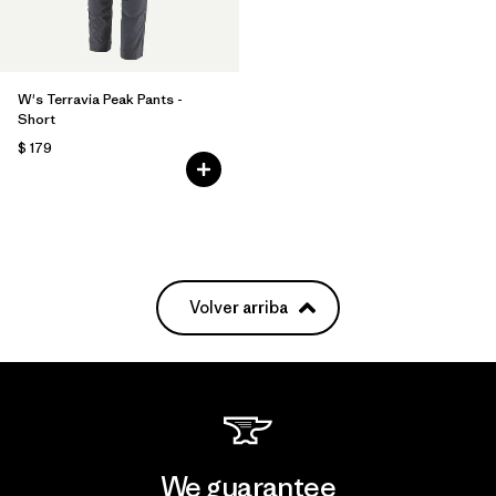
W's Terravia Peak Pants -
Short
$ 179
Volver arriba
We guarantee