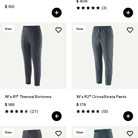
$ 409
$ 155
Comentarios
(3
)
Valoración: 5.0 / 5
New
New
W's R1® Thermal Bottoms
W's R2® CrossStrata Pants
$ 149
$ 179
Comentarios
Comentarios
(27
)
(13
)
Valoración: 4.5 / 5
Valoración: 4.7 / 5
New
New