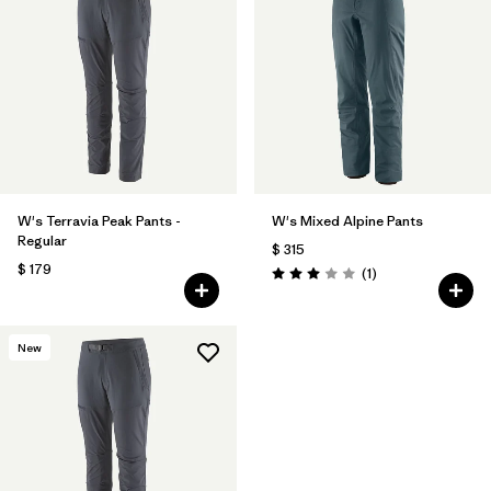
W's Terravia Peak Pants -
W's Mixed Alpine Pants
Regular
$ 315
$ 179
Comentarios
(1
)
Valoración: 3.0 / 5
New