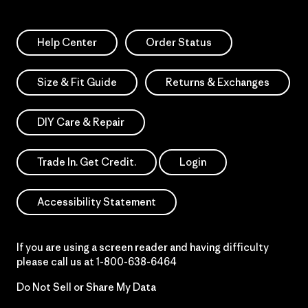
Help Center
Order Status
Size & Fit Guide
Returns & Exchanges
DIY Care & Repair
Trade In. Get Credit.
Login
Accessibility Statement
If you are using a screen reader and having difficulty
please call us at
1-800-638-6464
Do Not Sell or Share My Data