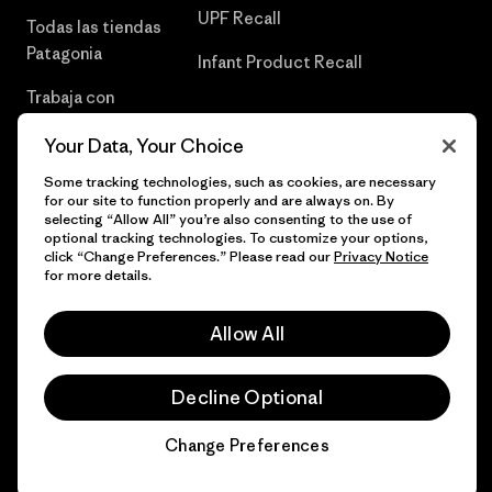
UPF Recall
Todas las tiendas
Patagonia
Infant Product Recall
Trabaja con
Nosotros
Your Data, Your Choice
Prensa
Some tracking technologies, such as cookies, are necessary
for our site to function properly and are always on. By
selecting “Allow All” you’re also consenting to the use of
optional tracking technologies. To customize your options,
click “Change Preferences.” Please read our
Privacy Notice
© 2026 Patagonia, Inc. Todos los derechos reservados.
for more details.
Allow All
español
Decline Optional
Change Preferences
Chat