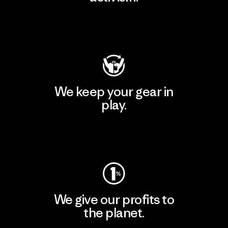
Visit Patagonia Action Works
We keep your gear in
play.
Visit Worn Wear
We give our profits to
the planet.