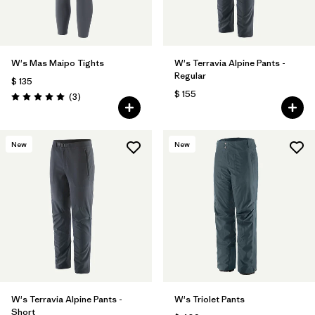
W's Mas Maipo Tights
W's Terravia Alpine Pants -
Regular
$ 135
$ 155
Comentarios
(3
)
Valoración: 5.0 / 5
New
New
W's Terravia Alpine Pants -
W's Triolet Pants
Short