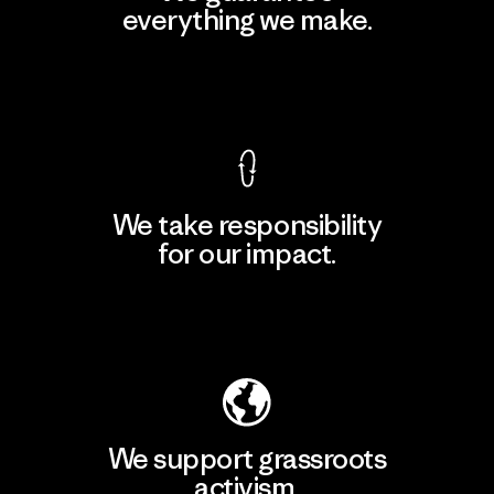
everything we make.
View Ironclad Guarantee
We take responsibility
for our impact.
Explore Our Footprint
We support grassroots
activism.