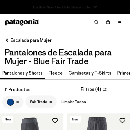
Filter & Sort
Limpiar Todos
In-Store Pickup
Selecciona una tienda
Escalada para Mujer
Pantalones de Escalada para
Ordenar Por
Mujer - Blue Fair Trade
Filtrar por
Category
Pantalones y Shorts
Fleece
Camisetas y T-Shirts
Primer
Filtrar por
Price
Filtros
(
4
)
11 Productos
Filtrar por
Size
Fair Trade
Limpiar Todos
Filtrar por
Fit
New
New
Filtrar por
Color
1