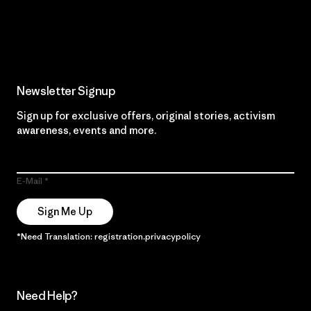
Read Our Commitment
Newsletter Signup
Sign up for exclusive offers, original stories, activism
awareness, events and more.
E-Mail
Sign Me Up
*Need Translation: registration.privacypolicy
Need Help?