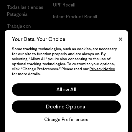
UPF Recall
Todas las tiendas
Patagonia
Infant Product Recall
Trabaja con
Nosotros
Your Data, Your Choice
Prensa
Some tracking technologies, such as cookies, are necessary
for our site to function properly and are always on. By
selecting “Allow All” you’re also consenting to the use of
optional tracking technologies. To customize your options,
click “Change Preferences.” Please read our
Privacy Notice
© 2026 Patagonia, Inc. Todos los derechos reservados.
for more details.
Allow All
español
Decline Optional
Change Preferences