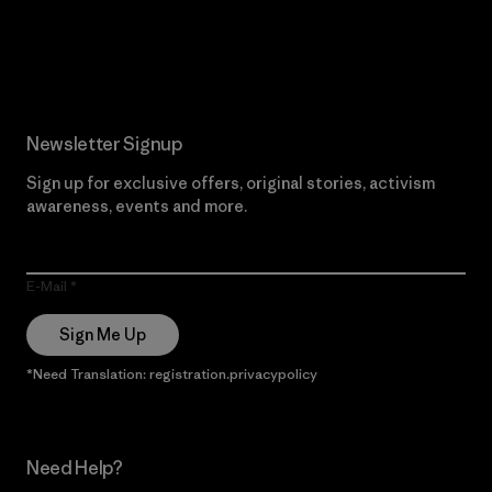
Read Our Commitment
Newsletter Signup
Sign up for exclusive offers, original stories, activism
awareness, events and more.
E-Mail
Sign Me Up
*Need Translation: registration.privacypolicy
Need Help?