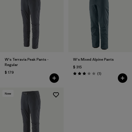
W's Terravia Peak Pants -
W's Mixed Alpine Pants
Regular
$ 315
$ 179
Comentarios
(1
)
Valoración: 3.0 / 5
New