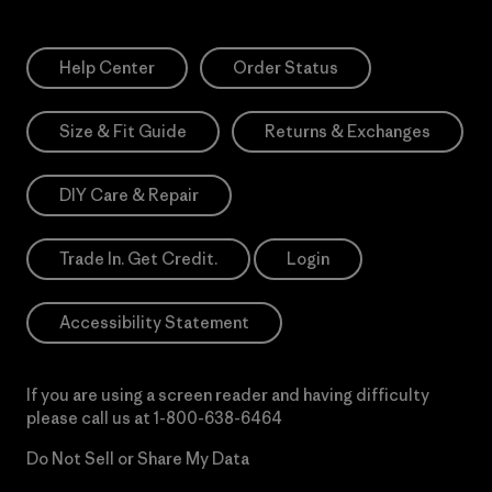
Help Center
Order Status
Size & Fit Guide
Returns & Exchanges
DIY Care & Repair
Trade In. Get Credit.
Login
Accessibility Statement
If you are using a screen reader and having difficulty
please call us at
1-800-638-6464
Do Not Sell or Share My Data