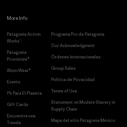
More Info
Patagonia Action
Programa Pro de Patagonia
Works™
Our Acknowledgment
Patagonia
Órdenes Internacionales
Provisions®
Group Sales
Worn Wear®
Política de Privacidad
Events
Terms of Use
1% Para El Planeta
Statement on Modern Slavery in
Gift Cards
Supply Chain
Encuentra una
Mapa del sitio Patagonia México
Tienda