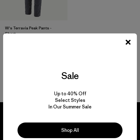
W's Terravia Peak Pants -
Short
$ 179
Sale
Volver arriba
Up to 40% Off
Select Styles
In Our Summer Sale
Shop All
We guarantee