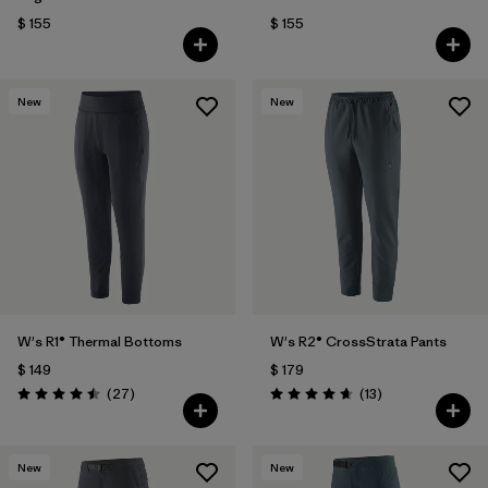
$ 155
$ 155
New
New
W's R1® Thermal Bottoms
W's R2® CrossStrata Pants
$ 149
$ 179
Comentarios
Comentarios
(27
)
(13
)
Valoración: 4.5 / 5
Valoración: 4.7 / 5
New
New