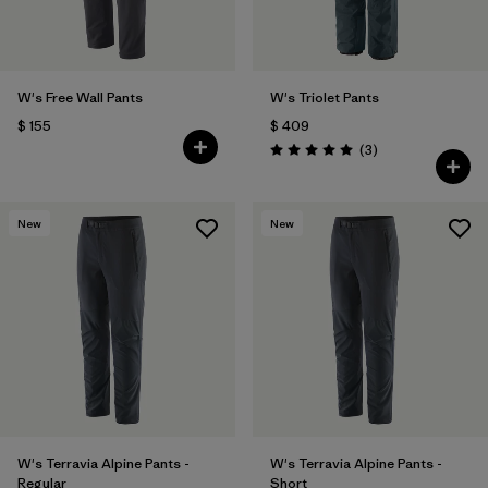
W's Free Wall Pants
W's Triolet Pants
$ 155
$ 409
Comentarios
(3
)
Valoración: 5.0 / 5
New
New
W's Terravia Alpine Pants -
W's Terravia Alpine Pants -
Regular
Short