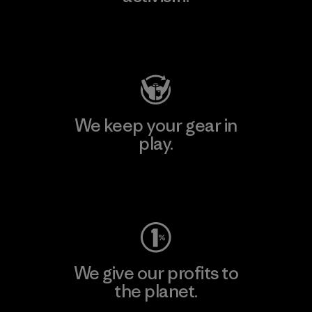
Visit Patagonia Action Works
We keep your gear in
play.
Visit Worn Wear
We give our profits to
the planet.