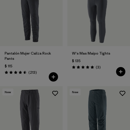
Filtrar por
Features & Processes
Filtrar por
Materials & Fabric
1
Pantalón Mujer Caliza Rock
W's Mas Maipo Tights
Pants
$ 135
$ 115
Comentarios
(3
)
Valoración: 5.0 / 5
Comentarios
(213
)
Valoración: 4.6 / 5
New
New