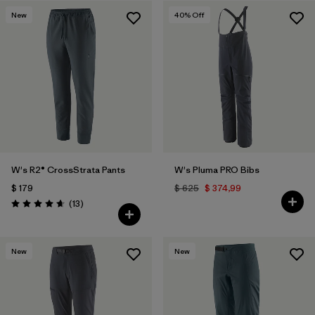
New
40
% Off
W's R2® CrossStrata Pants
W's Pluma PRO Bibs
$ 179
$ 625
$ 374,99
Comentarios
(13
)
Valoración: 4.7 / 5
New
New