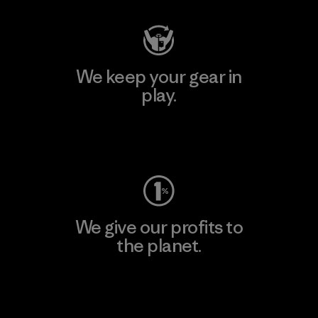
We keep your gear in
play.
Visit Worn Wear
We give our profits to
the planet.
Read Our Commitment