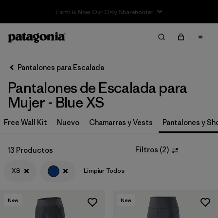
Filter & Sort
Limpiar Todos
In-Store Pickup
Selecciona una tienda
Pantalones para Escalada
Pantalones de Escalada para
Ordenar Por
Mujer - Blue XS
Filtrar por
Category
Free Wall Kit
Nuevo
Chamarras y Vests
Pantalones y Sh
Filtrar por
Price
Filtros
(
2
)
13 Productos
Filtrar por
Size
1
XS
Limpiar Todos
Filtrar por
Fit
New
New
Filtrar por
Color
1