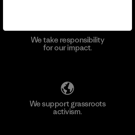
View Ironclad Guarantee
We take responsibility
for our impact.
Explore Our Footprint
We support grassroots
activism.
Visit Patagonia Action Works