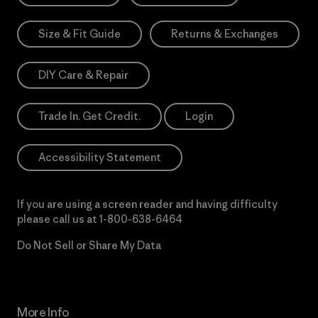
Size & Fit Guide
Returns & Exchanges
DIY Care & Repair
Trade In. Get Credit.
Login
Accessibility Statement
If you are using a screen reader and having difficulty
please call us at
1-800-638-6464
Do Not Sell or Share My Data
More Info