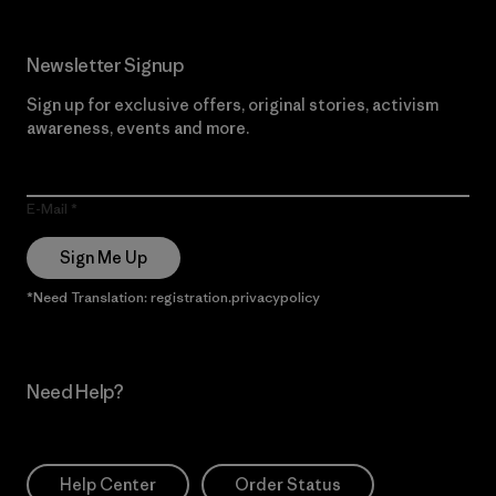
Newsletter Signup
Sign up for exclusive offers, original stories, activism
awareness, events and more.
E-Mail
Sign Me Up
*Need Translation: registration.privacypolicy
Need Help?
Help Center
Order Status