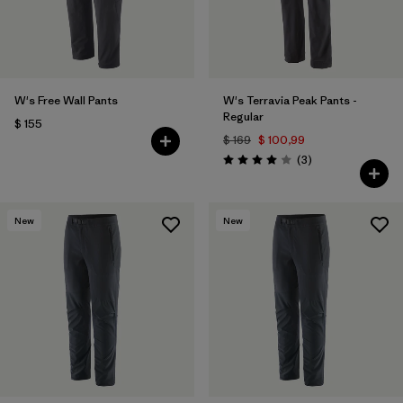
W's Free Wall Pants
W's Terravia Peak Pants -
Regular
$ 155
$ 169
$ 100,99
Comentarios
(3
)
Valoración: 4.0 / 5
New
New