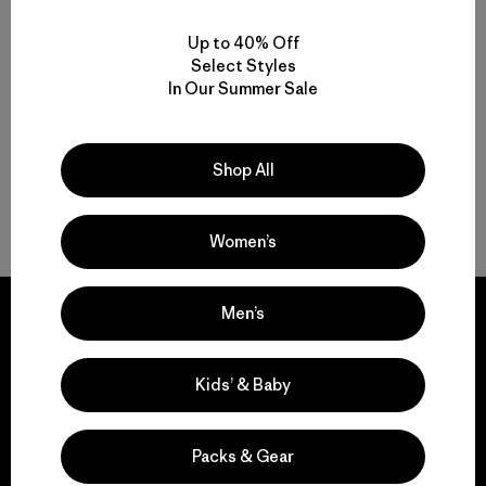
W's Terravia Peak Pants -
Short
Up to 40% Off
Select Styles
$ 179
In Our Summer Sale
Shop All
Volver arriba
Women’s
Men’s
Kids’ & Baby
We guarantee
everything we make.
Packs & Gear