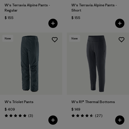
W's Terravia Alpine Pants -
W's Terravia Alpine Pants -
Regular
Short
$ 155
$ 155
New
New
W's Triolet Pants
W's R1® Thermal Bottoms
$ 409
$ 149
Comentarios
Comentarios
(3
)
(27
)
Valoración: 5.0 / 5
Valoración: 4.5 / 5