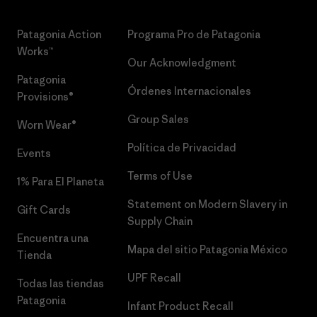
Patagonia Action
Programa Pro de Patagonia
Works™
Our Acknowledgment
Patagonia
Órdenes Internacionales
Provisions®
Group Sales
Worn Wear®
Política de Privacidad
Events
Terms of Use
1% Para El Planeta
Statement on Modern Slavery in
Gift Cards
Supply Chain
Encuentra una
Mapa del sitio Patagonia México
Tienda
UPF Recall
Todas las tiendas
Patagonia
Infant Product Recall