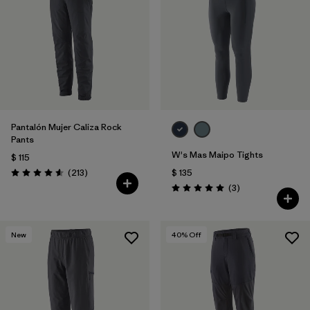
Filtrar por
Features & Processes
Filtrar por
Materials & Fabric
Pantalón Mujer Caliza Rock
Pants
W's Mas Maipo Tights
$ 115
Comentarios
(213
)
$ 135
Valoración: 4.6 / 5
Comentarios
(3
)
Valoración: 5.0 / 5
New
40
% Off