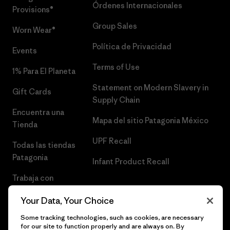
Órdenes Internacionales
Provisions®
Group Sales
Worn Wear®
Política de Privacidad
Events
Terms of Use
1% Para El Planeta
Statement on Modern Slavery in
Gift Cards
Supply Chain
Encuentra una
Mapa del sitio Patagonia México
Tienda
UPF Recall
Todas las tiendas
Patagonia
Infant Product Recall
Trabaja con
Nosotros
Your Data, Your Choice
Prensa
Some tracking technologies, such as cookies, are necessary
for our site to function properly and are always on. By