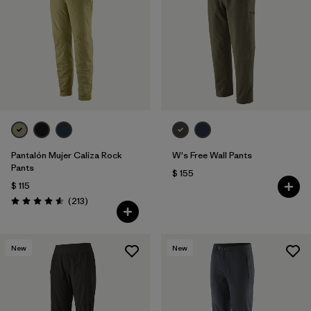
Filtrar por
Features & Processes
1
Filtrar por
Materials & Fabric
Pantalón Mujer Caliza Rock
W's Free Wall Pants
Pants
$ 155
$ 115
Comentarios
(213
)
Valoración: 4.6 / 5
New
New