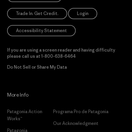
Trade In. Get Credit.
Login
Accessibility Statement
If you are using a screen reader and having difficulty
please call us at
1-800-638-6464
Do Not Sell or Share My Data
More Info
Patagonia Action
Programa Pro de Patagonia
Works™
Our Acknowledgment
Patagonia