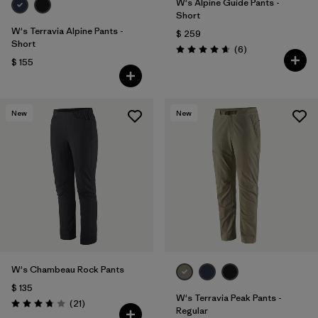
W's Alpine Guide Pants -
Short
W's Terravia Alpine Pants -
$ 259
Short
Comentarios
(6
)
Valoración: 4.7 / 5
$ 155
New
New
W's Chambeau Rock Pants
$ 135
W's Terravia Peak Pants -
Comentarios
(21
)
Valoración: 3.8 / 5
Regular