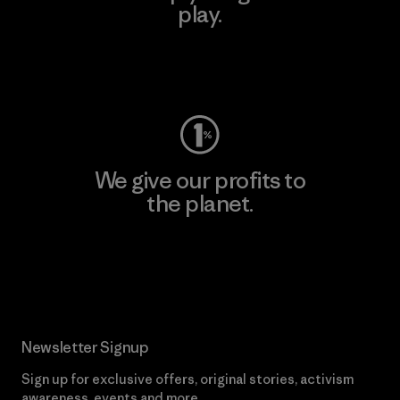
play.
Visit Worn Wear
We give our profits to
the planet.
Read Our Commitment
Newsletter Signup
Sign up for exclusive offers, original stories, activism
awareness, events and more.