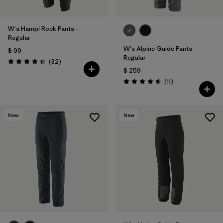
W's Hampi Rock Pants -
Regular
W's Alpine Guide Pants -
$ 99
Regular
Comentarios
(32
)
Valoración: 4.3 / 5
$ 259
Comentarios
(11
)
Valoración: 4.6 / 5
New
New