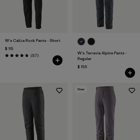
W's Caliza Rock Pants - Short
$ 115
W's Terravia Alpine Pants -
Comentarios
(57
)
Valoración: 4.8 / 5
Regular
$ 155
New