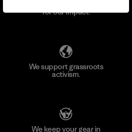
We take responsibility
for our impact.
Explore Our Footprint
We support grassroots
activism.
Visit Patagonia Action Works
We keep your gear in