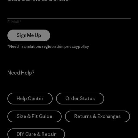
E-Mail
Sign Me Up
*Need Translation: registration.privacypolicy
Need Help?
Help Center
Order Status
Size & Fit Guide
Returns & Exchanges
DIY Care & Repair