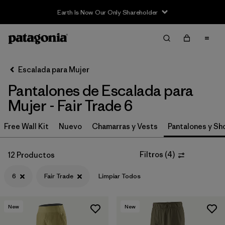
Earth Is Now Our Only Shareholder
Filter & Sort
Limpiar Todos
In-Store Pickup
Selecciona una tienda
Escalada para Mujer
Pantalones de Escalada para
Ordenar Por
Mujer - Fair Trade 6
Filtrar por
Category
Free Wall Kit
Nuevo
Chamarras y Vests
Pantalones y Sh
Filtrar por
Price
Filtros
(
4
)
12 Productos
Filtrar por
Size
1
6
Fair Trade
Limpiar Todos
Filtrar por
Fit
New
New
Filtrar por
Color