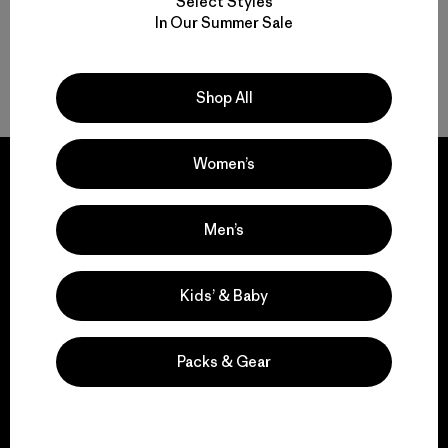
Select Styles
In Our Summer Sale
Volver arriba
Shop All
Women’s
Men’s
We guarantee
everything we make.
Kids’ & Baby
View Ironclad Guarantee
Packs & Gear