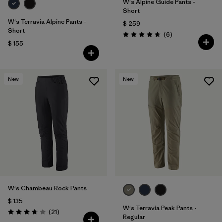
W's Alpine Guide Pants -
Short
W's Terravia Alpine Pants -
$ 259
Short
Comentarios
(6
)
Valoración: 4.7 / 5
$ 155
New
New
W's Chambeau Rock Pants
$ 135
W's Terravia Peak Pants -
Comentarios
(21
)
Valoración: 3.8 / 5
Regular