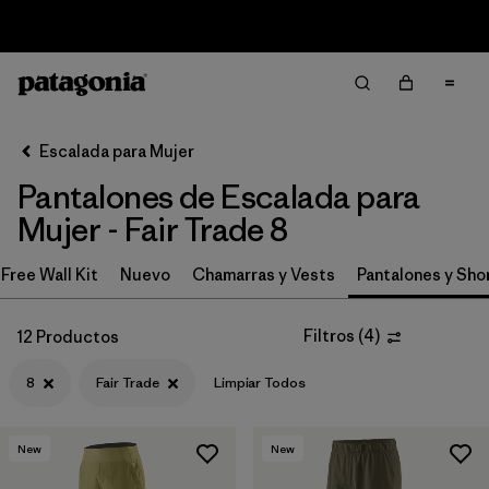
Sale — Up to 40% Off Past-Season Clothing & Gear
Filter & Sort
Limpiar Todos
In-Store Pickup
Selecciona una tienda
Escalada para Mujer
Pantalones de Escalada para
Ordenar Por
Mujer - Fair Trade 8
Filtrar por
Category
Free Wall Kit
Nuevo
Chamarras y Vests
Pantalones y Sho
Filtrar por
Price
Filtros
(
4
)
12 Productos
Filtrar por
Size
1
8
Fair Trade
Limpiar Todos
Filtrar por
Fit
New
New
Filtrar por
Color