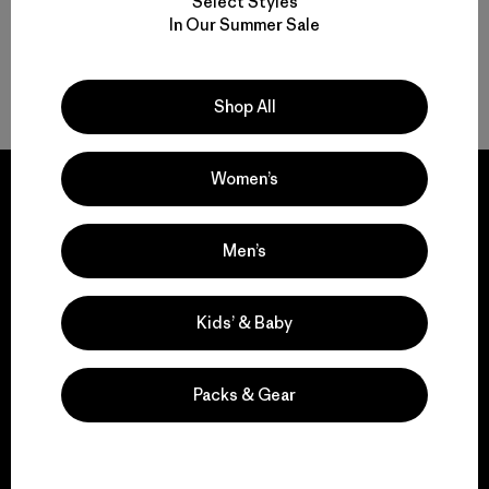
Select Styles
In Our Summer Sale
Volver arriba
Shop All
Women’s
Men’s
We guarantee
everything we make.
Kids’ & Baby
View Ironclad Guarantee
Packs & Gear