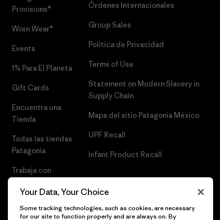
Órdenes Internacionales
Provisions®
Group Sales
Worn Wear®
Política de Privacidad
Events
Terms of Use
1% Para El Planeta
Statement on Modern Slavery in
Gift Cards
Supply Chain
Encuentra una
Mapa del sitio Patagonia México
Tienda
UPF Recall
Todas las tiendas
Patagonia
Infant Product Recall
Trabaja con
Nosotros
Your Data, Your Choice
Prensa
Some tracking technologies, such as cookies, are necessary
for our site to function properly and are always on. By