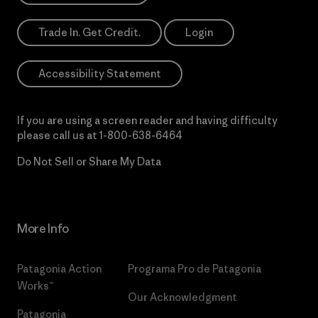
Trade In. Get Credit.
Login
Accessibility Statement
If you are using a screen reader and having difficulty
please call us at
1-800-638-6464
Do Not Sell or Share My Data
More Info
Patagonia Action
Programa Pro de Patagonia
Works™
Our Acknowledgment
Patagonia