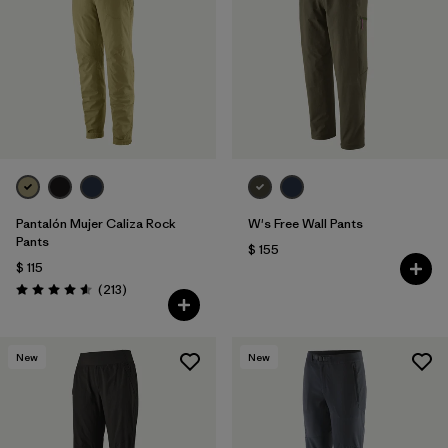
Filtrar por
Features & Processes
1
Filtrar por
Materials & Fabric
Pantalón Mujer Caliza Rock
W's Free Wall Pants
Pants
$ 155
$ 115
Comentarios
(213
)
Valoración: 4.6 / 5
New
New