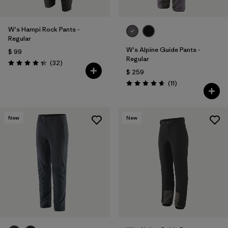
W's Hampi Rock Pants -
Regular
W's Alpine Guide Pants -
$ 99
Regular
Comentarios
(32
)
Valoración: 4.3 / 5
$ 259
Comentarios
(11
)
Valoración: 4.6 / 5
New
New