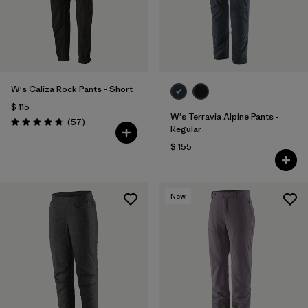
W's Caliza Rock Pants - Short
$ 115
W's Terravia Alpine Pants -
Comentarios
(57
)
Valoración: 4.8 / 5
Regular
$ 155
New