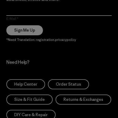
E-Mail
Sign Me Up
*Need Translation: registration.privacypolicy
Need Help?
Help Center
Order Status
Size & Fit Guide
Returns & Exchanges
DIY Care & Repair