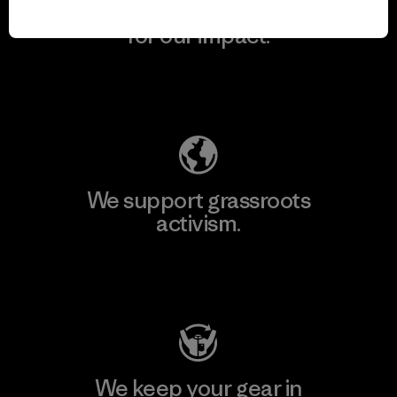
We take responsibility
for our impact.
Explore Our Footprint
We support grassroots
activism.
Visit Patagonia Action Works
We keep your gear in