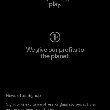
play.
Visit Worn Wear
We give our profits to
the planet.
Read Our Commitment
Newsletter Signup
Sign up for exclusive offers, original stories, activism
awareness, events and more.