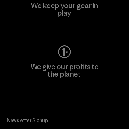
We keep your gear in
play.
Visit Worn Wear
We give our profits to
the planet.
Read Our Commitment
Newsletter Signup