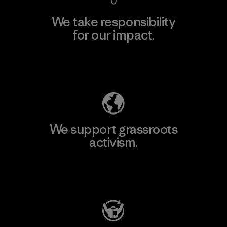
We take responsibility
for our impact.
Explore Our Footprint
We support grassroots
activism.
Visit Patagonia Action Works