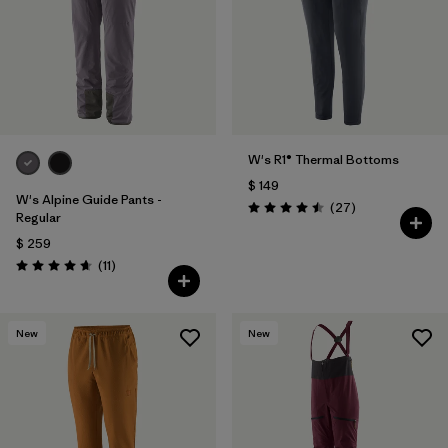
W's R1® Thermal Bottoms
$ 149
W's Alpine Guide Pants -
Comentarios
(27
)
Valoración: 4.5 / 5
Regular
$ 259
Comentarios
(11
)
Valoración: 4.6 / 5
New
New