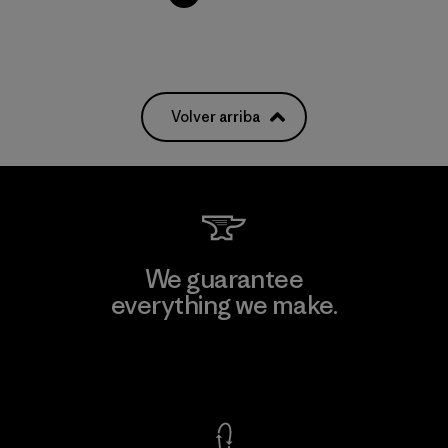
Volver arriba
We guarantee
everything we make.
View Ironclad Guarantee