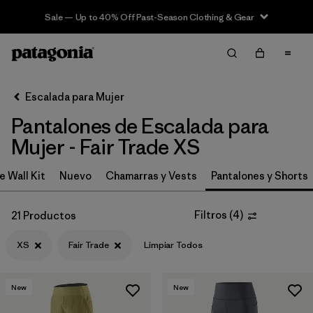
Sale — Up to 40% Off Past-Season Clothing & Gear
Filter & Sort
Limpiar Todos
In-Store Pickup
Selecciona una tienda
Escalada para Mujer
Pantalones de Escalada para
Ordenar Por
Mujer - Fair Trade XS
Filtrar por
Category
e Wall Kit
Nuevo
Chamarras y Vests
Pantalones y Shorts
Filtrar por
Price
Filtros
(
4
)
21 Productos
Filtrar por
Size
1
XS
Fair Trade
Limpiar Todos
Filtrar por
Fit
New
New
Filtrar por
Color