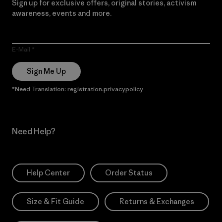
Sign up for exclusive offers, original stories, activism
awareness, events and more.
E-Mail
Sign Me Up
*Need Translation: registration.privacypolicy
Need Help?
Help Center
Order Status
Size & Fit Guide
Returns & Exchanges