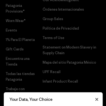
Patagonia
Órdenes Internacionales
Provisions®
Group Sales
Worn Wear®
Política de Privacidad
Events
Terms of Use
1% Para El Planeta
Statement on Modern Slavery in
Gift Cards
Supply Chain
Encuentra una
Mapa del sitio Patagonia México
Tienda
UPF Recall
Todas las tiendas
Patagonia
Infant Product Recall
Trabaja con
Nosotros
Your Data, Your Choice
Prensa