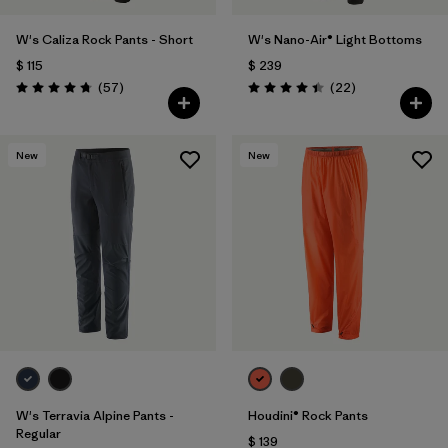
W's Caliza Rock Pants - Short
W's Nano-Air® Light Bottoms
$ 115
$ 239
Comentarios
Comentarios
(57
)
(22
)
Valoración: 4.8 / 5
Valoración: 4.4 / 5
New
New
W's Terravia Alpine Pants -
Houdini® Rock Pants
Regular
$ 139