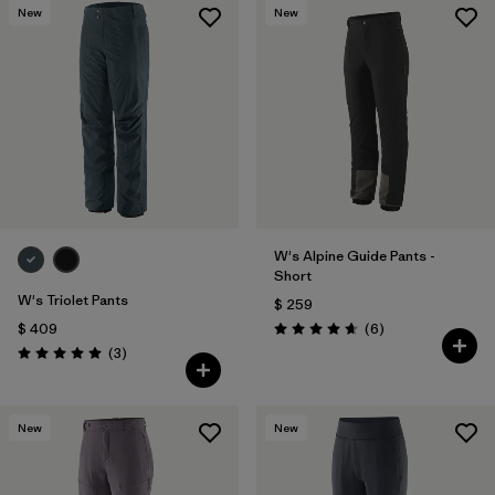
New
New
W's Alpine Guide Pants -
Short
W's Triolet Pants
$ 259
Comentarios
$ 409
(6
)
Valoración: 4.7 / 5
Comentarios
(3
)
Valoración: 5.0 / 5
New
New