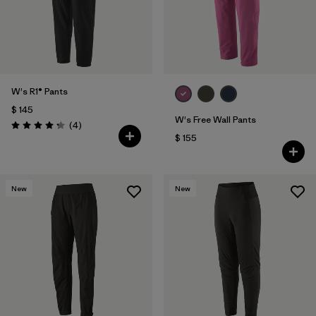
W's R1® Pants
$ 145
W's Free Wall Pants
Comentarios
(4
)
Valoración: 4.3 / 5
$ 155
New
New