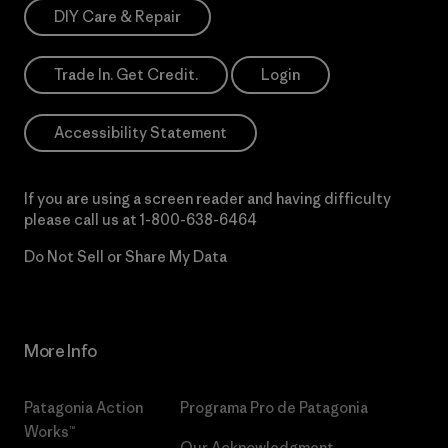
DIY Care & Repair
Trade In. Get Credit.
Login
Accessibility Statement
If you are using a screen reader and having difficulty
please call us at
1-800-638-6464
Do Not Sell or Share My Data
More Info
Patagonia Action
Programa Pro de Patagonia
Works™
Our Acknowledgment