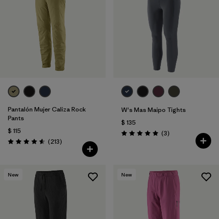
Filtrar por
Features & Processes
1
Filtrar por
Materials & Fabric
Pantalón Mujer Caliza Rock
W's Mas Maipo Tights
Pants
$ 135
$ 115
Comentarios
(3
)
Valoración: 5.0 / 5
Comentarios
(213
)
Valoración: 4.6 / 5
New
New