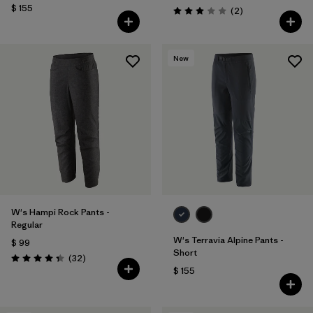
$ 155
Comentarios
(2
)
Valoración: 3.0 / 5
New
W's Hampi Rock Pants -
Regular
W's Terravia Alpine Pants -
$ 99
Short
Comentarios
(32
)
Valoración: 4.3 / 5
$ 155