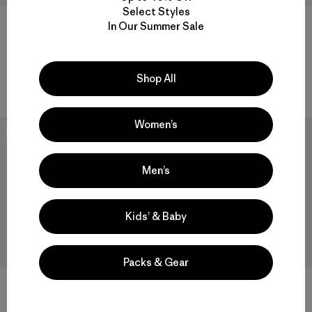
Select Styles
W's Chambeau Rock Pants
In Our Summer Sale
$ 135
W's Terravia Peak Pants -
Comentarios
(21
)
Valoración: 3.8 / 5
Regular
Shop All
$ 179
Women’s
New
New
Men’s
Kids’ & Baby
Packs & Gear
DAS® Light Pants
$ 315