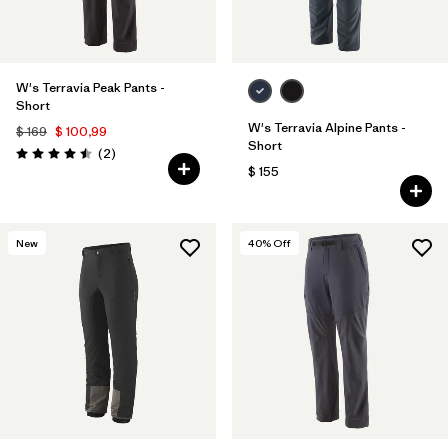
W's Terravia Peak Pants -
Short
W's Terravia Alpine Pants -
$ 169
$ 100,99
Short
Comentarios
(2
)
Valoración: 4.5 / 5
$ 155
New
40
% Off