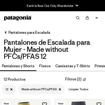
Earth Is Now Our Only Shareholder
Filter & Sort
Limpiar Todos
In-Store Pickup
Selecciona una tienda
Pantalones para Escalada
Pantalones de Escalada para
Ordenar Por
Mujer - Made without
Filtrar por
Category
PFCs/PFAS 12
Filtrar por
Price
Pantalones y Shorts
Fleece
Camisetas y T-Shirts
Primer
Filtrar por
Size
1
Filtros
(
2
)
12 Productos
Filtrar por
Fit
12
Made without PFCs/PFAS
Limpiar Todos
Filtrar por
Color
New
New