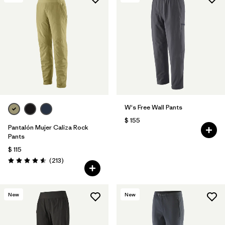
Filtrar por
Features & Processes
1
Filtrar por
Materials & Fabric
W's Free Wall Pants
$ 155
Pantalón Mujer Caliza Rock
Pants
$ 115
Comentarios
(213
)
Valoración: 4.6 / 5
New
New