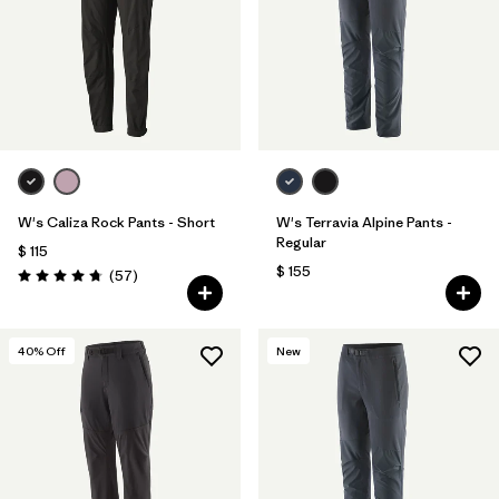
W's Caliza Rock Pants - Short
W's Terravia Alpine Pants -
Regular
$ 115
$ 155
Comentarios
(57
)
Valoración: 4.8 / 5
40
% Off
New