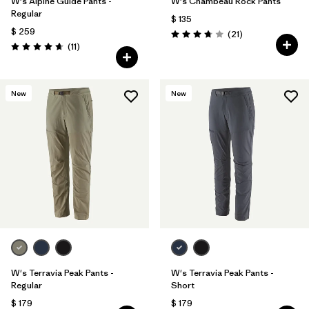
W's Alpine Guide Pants -
W's Chambeau Rock Pants
Regular
$ 135
$ 259
Comentarios
(21
)
Valoración: 3.8 / 5
Comentarios
(11
)
Valoración: 4.6 / 5
New
New
W's Terravia Peak Pants -
W's Terravia Peak Pants -
Regular
Short
$ 179
$ 179