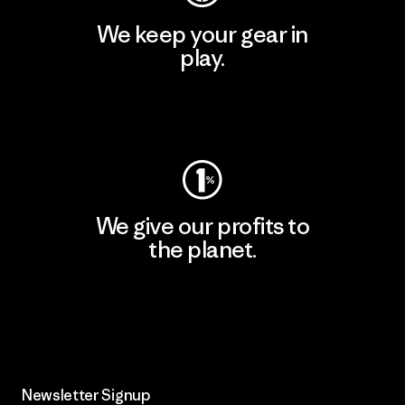
We keep your gear in
play.
Visit Worn Wear
We give our profits to
the planet.
Read Our Commitment
Newsletter Signup