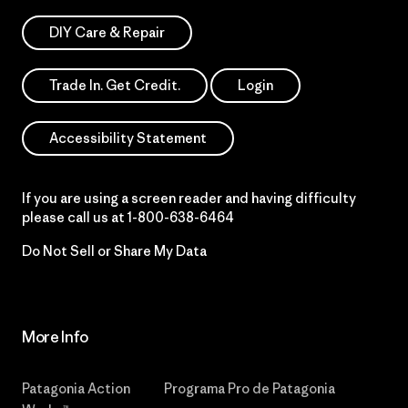
DIY Care & Repair
Trade In. Get Credit.
Login
Accessibility Statement
If you are using a screen reader and having difficulty
please call us at
1-800-638-6464
Do Not Sell or Share My Data
More Info
Patagonia Action
Programa Pro de Patagonia