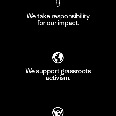
We take responsibility
for our impact.
Explore Our Footprint
We support grassroots
activism.
Visit Patagonia Action Works