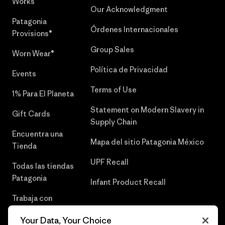
Works™
Our Acknowledgment
Patagonia
Órdenes Internacionales
Provisions®
Group Sales
Worn Wear®
Política de Privacidad
Events
Terms of Use
1% Para El Planeta
Statement on Modern Slavery in
Gift Cards
Supply Chain
Encuentra una
Mapa del sitio Patagonia México
Tienda
UPF Recall
Todas las tiendas
Patagonia
Infant Product Recall
Trabaja con
Nosotros
Your Data, Your Choice