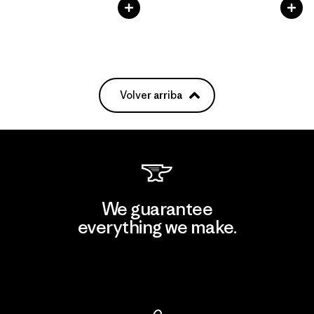
Volver arriba
We guarantee
everything we make.
View Ironclad Guarantee