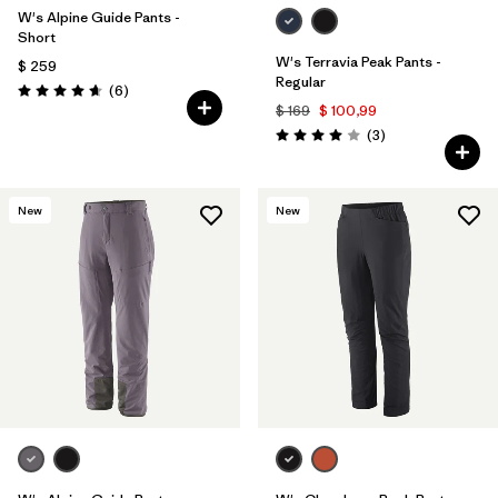
W's Alpine Guide Pants -
Short
W's Terravia Peak Pants -
$ 259
Regular
Comentarios
(6
)
Valoración: 4.7 / 5
$ 169
$ 100,99
Comentarios
(3
)
Valoración: 4.0 / 5
New
New