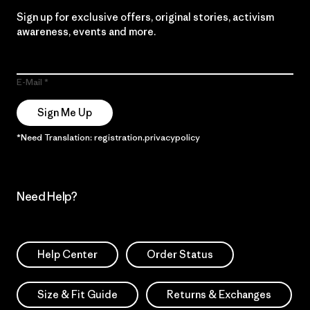
Sign up for exclusive offers, original stories, activism
awareness, events and more.
E-Mail
Sign Me Up
*Need Translation: registration.privacypolicy
Need Help?
Help Center
Order Status
Size & Fit Guide
Returns & Exchanges