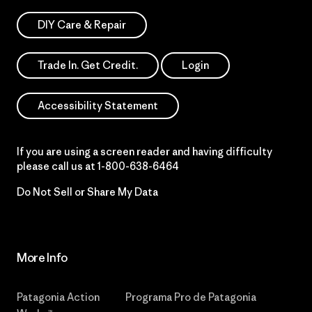
DIY Care & Repair
Trade In. Get Credit.
Login
Accessibility Statement
If you are using a screen reader and having difficulty
please call us at
1-800-638-6464
Do Not Sell or Share My Data
More Info
Patagonia Action
Programa Pro de Patagonia