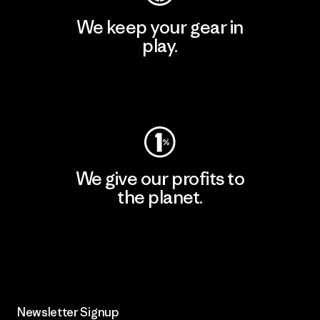
We keep your gear in
play.
Visit Worn Wear
We give our profits to
the planet.
Read Our Commitment
Newsletter Signup