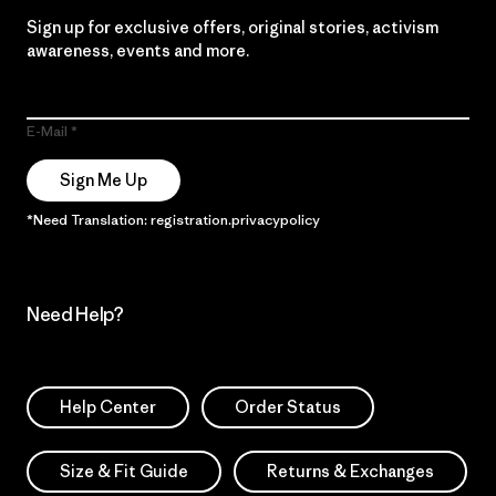
Sign up for exclusive offers, original stories, activism
awareness, events and more.
E-Mail
Sign Me Up
*Need Translation: registration.privacypolicy
Need Help?
Help Center
Order Status
Size & Fit Guide
Returns & Exchanges