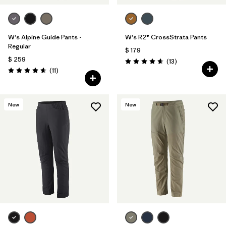
W's Alpine Guide Pants -
W's R2® CrossStrata Pants
Regular
$ 179
$ 259
Comentarios
(13
)
Valoración: 4.7 / 5
Comentarios
(11
)
Valoración: 4.6 / 5
New
New