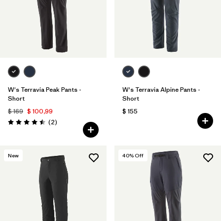
W's Terravia Peak Pants -
W's Terravia Alpine Pants -
Short
Short
$ 169
$ 100,99
$ 155
Comentarios
(2
)
Valoración: 4.5 / 5
New
40
% Off