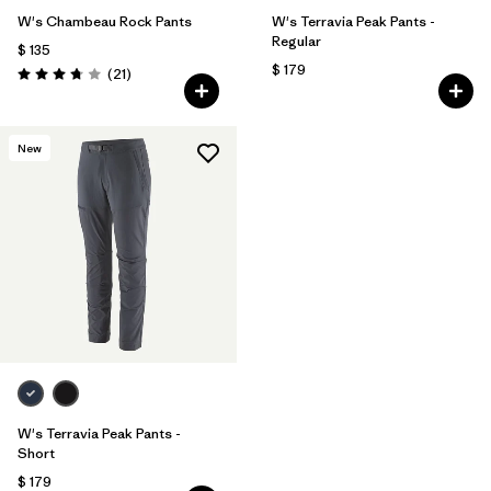
W's Chambeau Rock Pants
W's Terravia Peak Pants -
Regular
$ 135
$ 179
Comentarios
(21
)
Valoración: 3.8 / 5
New
W's Terravia Peak Pants -
Short
$ 179