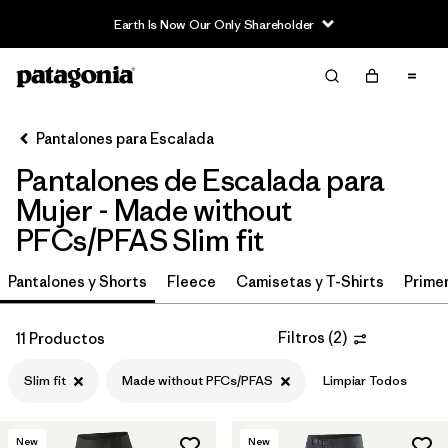
Earth Is Now Our Only Shareholder
Filter & Sort
Limpiar Todos
In-Store Pickup
Selecciona una tienda
Pantalones para Escalada
Pantalones de Escalada para
Ordenar Por
Mujer - Made without
Filtrar por
Category
PFCs/PFAS Slim fit
Filtrar por
Price
Pantalones y Shorts
Fleece
Camisetas y T-Shirts
Primer
Filtrar por
Size
Filtros
(
2
)
11 Productos
Filtrar por
Fit
1
Slim fit
Made without PFCs/PFAS
Limpiar Todos
Filtrar por
Color
New
New