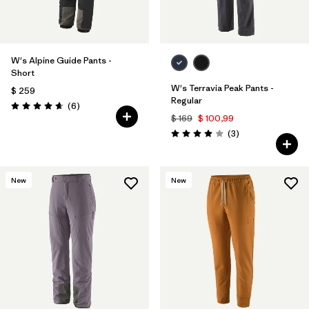
W's Alpine Guide Pants -
Short
W's Terravia Peak Pants -
$ 259
Regular
Comentarios
(6
)
Valoración: 4.7 / 5
$ 169
$ 100,99
Comentarios
(3
)
Valoración: 4.0 / 5
New
New