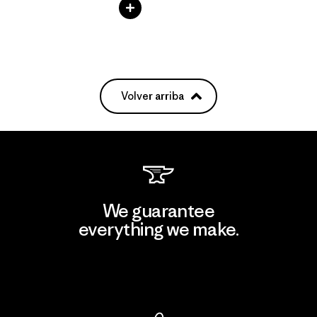
Volver arriba
We guarantee
everything we make.
View Ironclad Guarantee