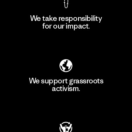
We take responsibility
for our impact.
Explore Our Footprint
We support grassroots
activism.
Visit Patagonia Action Works