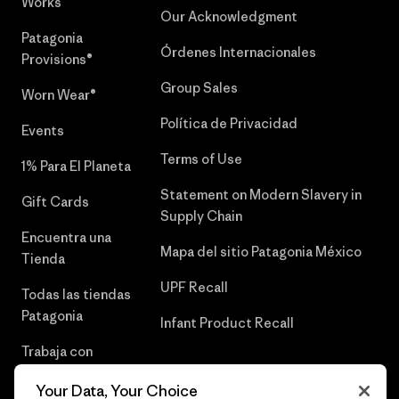
Works™
Our Acknowledgment
Patagonia
Órdenes Internacionales
Provisions®
Group Sales
Worn Wear®
Política de Privacidad
Events
Terms of Use
1% Para El Planeta
Statement on Modern Slavery in
Gift Cards
Supply Chain
Encuentra una
Mapa del sitio Patagonia México
Tienda
UPF Recall
Todas las tiendas
Patagonia
Infant Product Recall
Trabaja con
Nosotros
Your Data, Your Choice