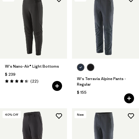
Filtrar por
Features & Processes
1
Filtrar por
Materials & Fabric
W's Nano-Air® Light Bottoms
$ 239
W's Terravia Alpine Pants -
Comentarios
(22
)
Valoración: 4.4 / 5
Regular
$ 155
40
% Off
New