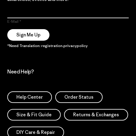
E-Mail
Sign Me Up
*Need Translation: registration.privacypolicy
Need Help?
Help Center
Order Status
Size & Fit Guide
Returns & Exchanges
DIY Care & Repair