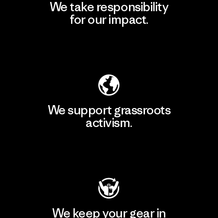
We take responsibility
for our impact.
Explore Our Footprint
We support grassroots
activism.
Visit Patagonia Action Works
We keep your gear in