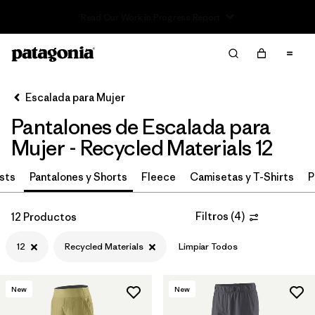
Read Our Work in Progress Report
Filter & Sort
Limpiar Todos
In-Store Pickup
Selecciona una tienda
Escalada para Mujer
Pantalones de Escalada para
Ordenar Por
Mujer - Recycled Materials 12
Filtrar por
Category
sts
Pantalones y Shorts
Fleece
Camisetas y T-Shirts
P
Filtrar por
Price
Filtros
(
4
)
12 Productos
Filtrar por
Size
1
12
Recycled Materials
Limpiar Todos
Filtrar por
Fit
New
New
Filtrar por
Color