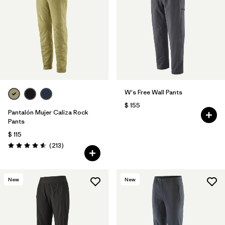
Filtrar por
Features & Processes
Filtrar por
Materials & Fabric
1
W's Free Wall Pants
$ 155
Pantalón Mujer Caliza Rock
Pants
$ 115
Comentarios
(213
)
Valoración: 4.6 / 5
New
New