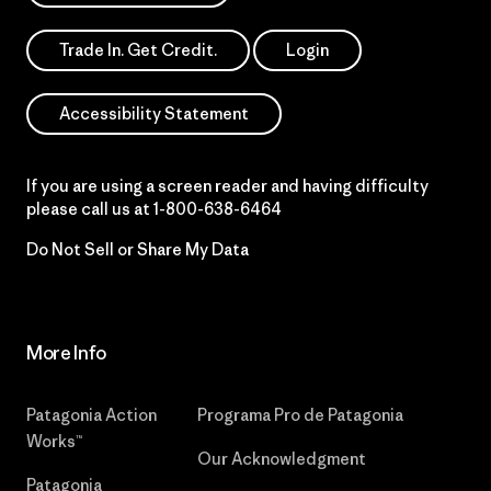
Trade In. Get Credit.
Login
Accessibility Statement
If you are using a screen reader and having difficulty
please call us at
1-800-638-6464
Do Not Sell or Share My Data
More Info
Patagonia Action
Programa Pro de Patagonia
Works™
Our Acknowledgment
Patagonia