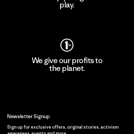
play.
Visit Worn Wear
We give our profits to
the planet.
Read Our Commitment
Newsletter Signup
Sign up for exclusive offers, original stories, activism
awareness, events and more.