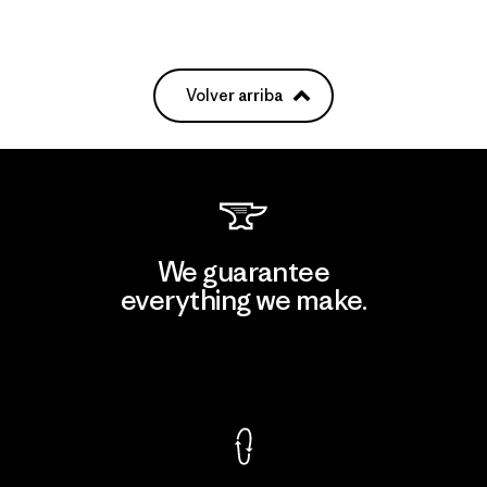
Volver arriba
We guarantee
everything we make.
View Ironclad Guarantee