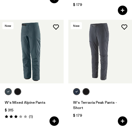
$ 179
New
New
W's Mixed Alpine Pants
W's Terravia Peak Pants -
Short
$ 315
$ 179
Comentarios
(1
)
Valoración: 3.0 / 5