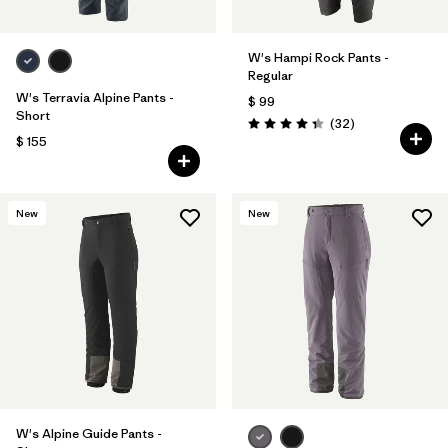
W's Hampi Rock Pants -
Regular
W's Terravia Alpine Pants -
$ 99
Short
Comentarios
(32
)
Valoración: 4.3 / 5
$ 155
New
New
W's Alpine Guide Pants -