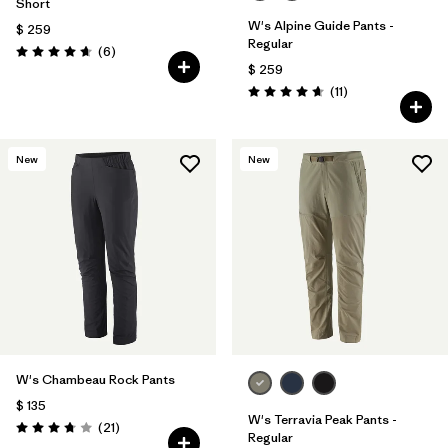
Short
W's Alpine Guide Pants -
$ 259
Regular
Comentarios
(6
)
Valoración: 4.7 / 5
$ 259
Comentarios
(11
)
Valoración: 4.6 / 5
New
New
W's Chambeau Rock Pants
$ 135
W's Terravia Peak Pants -
Comentarios
(21
)
Valoración: 3.8 / 5
Regular