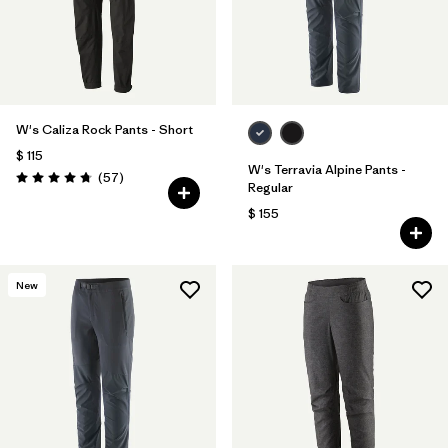
W's Caliza Rock Pants - Short
$ 115
W's Terravia Alpine Pants -
Comentarios
(57
)
Valoración: 4.8 / 5
Regular
$ 155
New