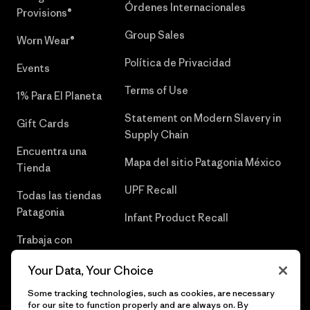
Órdenes Internacionales
Provisions®
Group Sales
Worn Wear®
Política de Privacidad
Events
Terms of Use
1% Para El Planeta
Statement on Modern Slavery in
Gift Cards
Supply Chain
Encuentra una
Mapa del sitio Patagonia México
Tienda
UPF Recall
Todas las tiendas
Patagonia
Infant Product Recall
Trabaja con
Nosotros
Your Data, Your Choice
Prensa
Some tracking technologies, such as cookies, are necessary
for our site to function properly and are always on. By