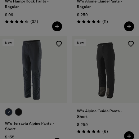
W's Hampi Rock Pants -
W's Alpine Guide Pants -
Regular
Regular
$ 99
$ 259
Comentarios
Comentarios
(32
)
(11
)
Valoración: 4.3 / 5
Valoración: 4.6 / 5
New
New
W's Alpine Guide Pants -
Short
W's Terravia Alpine Pants -
$ 259
Short
Comentarios
(6
)
Valoración: 4.7 / 5
$ 155