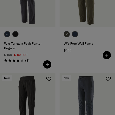
W's Terravia Peak Pants -
W's Free Wall Pants
Regular
$ 155
$ 169
$ 100,99
Comentarios
(3
)
Valoración: 4.0 / 5
New
New