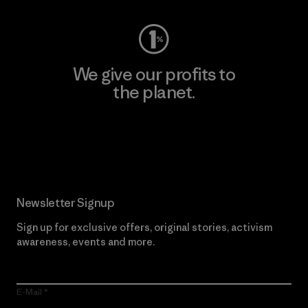
We give our profits to
the planet.
Read Our Commitment
Newsletter Signup
Sign up for exclusive offers, original stories, activism
awareness, events and more.
E-Mail