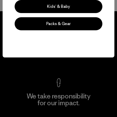
Kids’ & Baby
Packs & Gear
We guarantee
everything we make.
View Ironclad Guarantee
We take responsibility
for our impact.