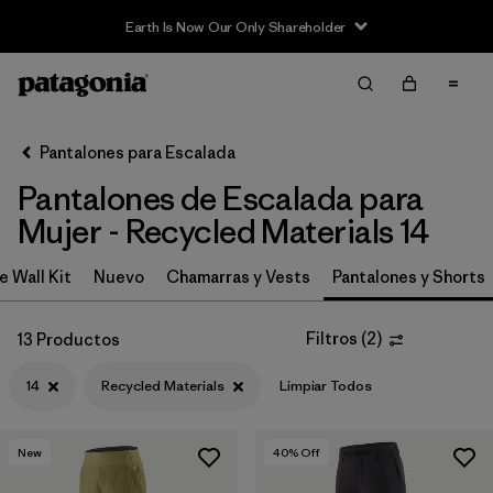
Earth Is Now Our Only Shareholder
Filter & Sort
Limpiar Todos
In-Store Pickup
Selecciona una tienda
Pantalones para Escalada
Pantalones de Escalada para
Ordenar Por
Mujer - Recycled Materials 14
Filtrar por
Category
e Wall Kit
Nuevo
Chamarras y Vests
Pantalones y Shorts
Filtrar por
Price
Filtros
(
2
)
13 Productos
Filtrar por
Size
1
14
Recycled Materials
Limpiar Todos
Filtrar por
Fit
New
40
% Off
Filtrar por
Color