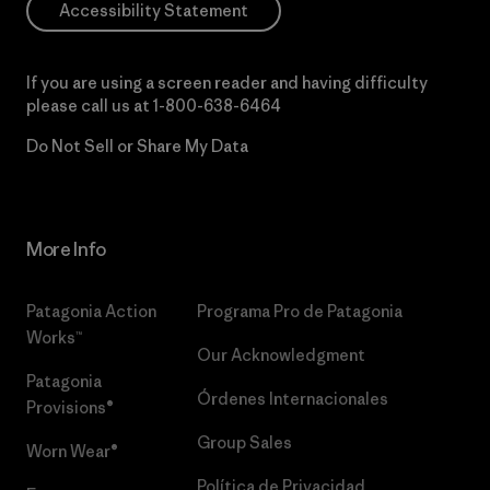
Accessibility Statement
If you are using a screen reader and having difficulty
please call us at
1-800-638-6464
Do Not Sell or Share My Data
More Info
Patagonia Action
Programa Pro de Patagonia
Works™
Our Acknowledgment
Patagonia
Órdenes Internacionales
Provisions®
Group Sales
Worn Wear®
Política de Privacidad