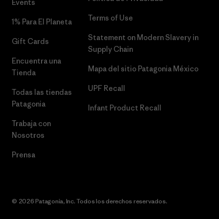
Events
Terms of Use
1% Para El Planeta
Statement on Modern Slavery in
Gift Cards
Supply Chain
Encuentra una
Mapa del sitio Patagonia México
Tienda
UPF Recall
Todas las tiendas
Patagonia
Infant Product Recall
Trabaja con
Nosotros
Prensa
© 2026 Patagonia, Inc. Todos los derechos reservados.