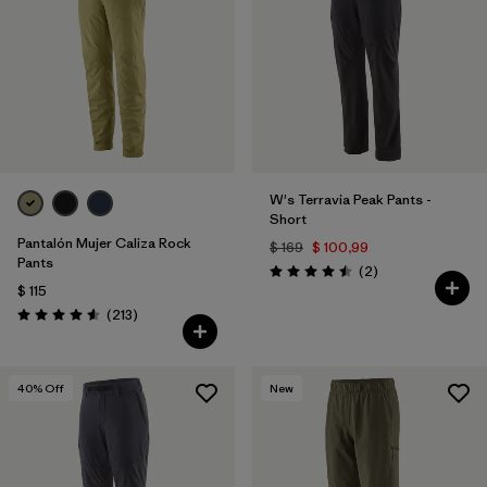
Filtrar por
Features & Processes
Filtrar por
Materials & Fabric
1
W's Terravia Peak Pants -
Short
Pantalón Mujer Caliza Rock
$ 169
$ 100,99
Pants
Comentarios
(2
)
Valoración: 4.5 / 5
$ 115
Comentarios
(213
)
Valoración: 4.6 / 5
40
% Off
New