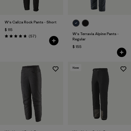
W's Caliza Rock Pants - Short
$ 115
W's Terravia Alpine Pants -
Comentarios
(57
)
Valoración: 4.8 / 5
Regular
$ 155
New