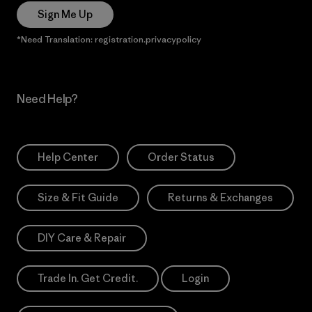
Sign Me Up
*Need Translation: registration.privacypolicy
Need Help?
Help Center
Order Status
Size & Fit Guide
Returns & Exchanges
DIY Care & Repair
Trade In. Get Credit.
Login