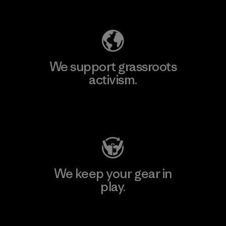
Explore Our Footprint
We support grassroots
activism.
Visit Patagonia Action Works
We keep your gear in
play.
Visit Worn Wear