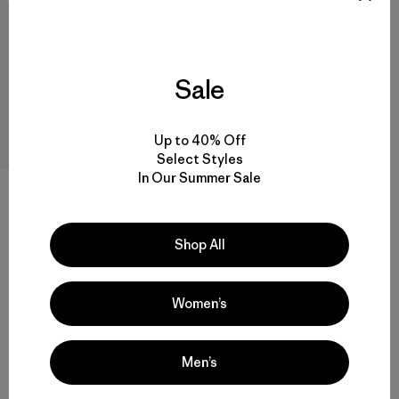
Sale
Up to 40% Off
Select Styles
In Our Summer Sale
W's Terravia Peak Pants -
Short
Shop All
$ 179
Women’s
Men’s
Volver arriba