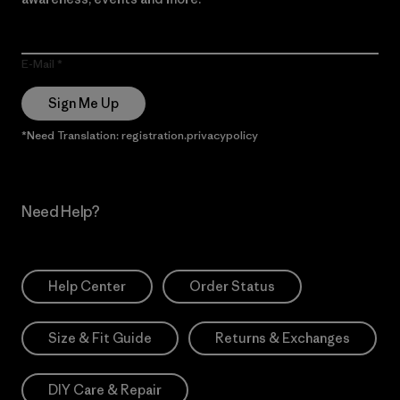
E-Mail
Sign Me Up
*Need Translation: registration.privacypolicy
Need Help?
Help Center
Order Status
Size & Fit Guide
Returns & Exchanges
DIY Care & Repair