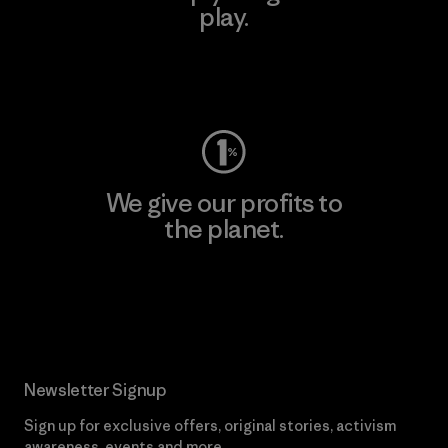
play.
Visit Worn Wear
We give our profits to
the planet.
Read Our Commitment
Newsletter Signup
Sign up for exclusive offers, original stories, activism
awareness, events and more.