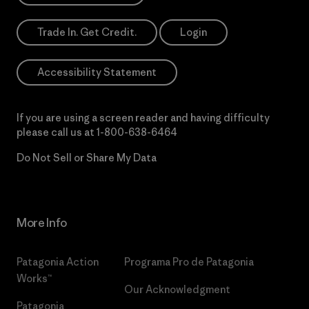
Trade In. Get Credit.
Login
Accessibility Statement
If you are using a screen reader and having difficulty
please call us at
1-800-638-6464
Do Not Sell or Share My Data
More Info
Patagonia Action
Programa Pro de Patagonia
Works™
Our Acknowledgment
Patagonia