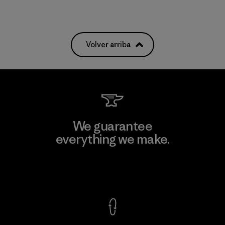
Volver arriba
We guarantee
everything we make.
View Ironclad Guarantee