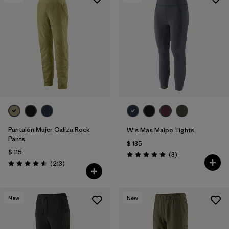
Filtrar por
Features & Processes
Filtrar por
Materials & Fabric
1
Pantalón Mujer Caliza Rock
W's Mas Maipo Tights
Pants
$ 135
$ 115
Comentarios
(3
)
Valoración: 5.0 / 5
Comentarios
(213
)
Valoración: 4.6 / 5
New
New