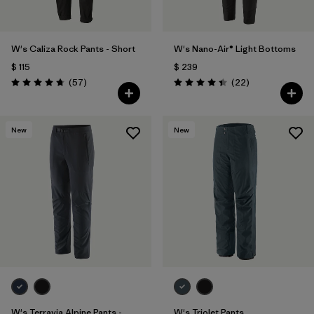
W's Caliza Rock Pants - Short
W's Nano-Air® Light Bottoms
$ 115
$ 239
Comentarios
Comentarios
(57
)
(22
)
Valoración: 4.8 / 5
Valoración: 4.4 / 5
New
New
W's Terravia Alpine Pants -
W's Triolet Pants