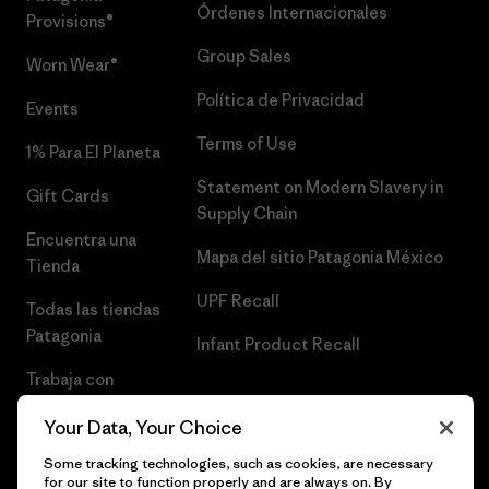
Órdenes Internacionales
Provisions®
Group Sales
Worn Wear®
Política de Privacidad
Events
Terms of Use
1% Para El Planeta
Statement on Modern Slavery in
Gift Cards
Supply Chain
Encuentra una
Mapa del sitio Patagonia México
Tienda
UPF Recall
Todas las tiendas
Patagonia
Infant Product Recall
Trabaja con
Nosotros
Your Data, Your Choice
Prensa
Some tracking technologies, such as cookies, are necessary
for our site to function properly and are always on. By