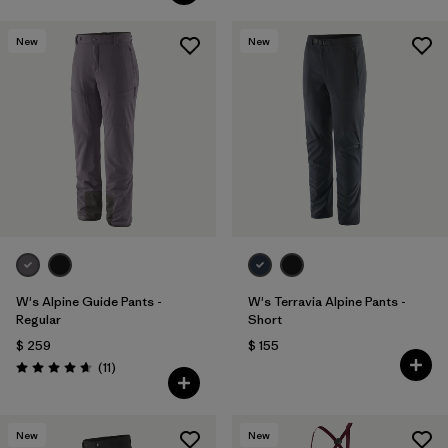
New
New
W's Alpine Guide Pants -
W's Terravia Alpine Pants -
Regular
Short
$ 259
$ 155
Comentarios
(11
)
Valoración: 4.6 / 5
New
New