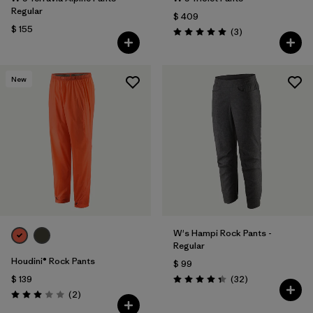
Regular
$ 409
$ 155
Comentarios
(3
)
Valoración: 5.0 / 5
New
W's Hampi Rock Pants -
Regular
Houdini® Rock Pants
$ 99
Comentarios
$ 139
(32
)
Valoración: 4.3 / 5
Comentarios
(2
)
Valoración: 3.0 / 5