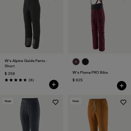
W's Alpine Guide Pants -
Short
W's Pluma PRO Bibs
$ 259
Comentarios
(6
)
$ 625
Valoración: 4.7 / 5
New
New