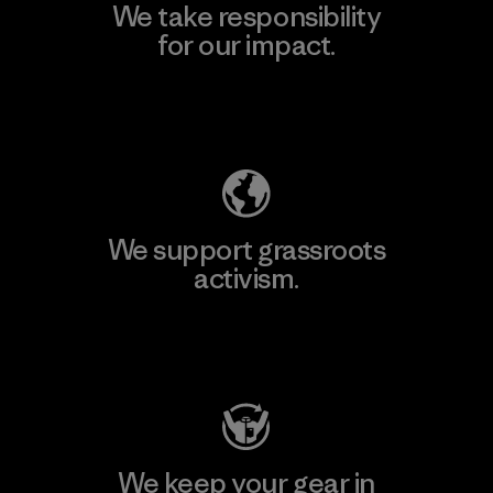
We take responsibility
for our impact.
Explore Our Footprint
We support grassroots
activism.
Visit Patagonia Action Works
We keep your gear in