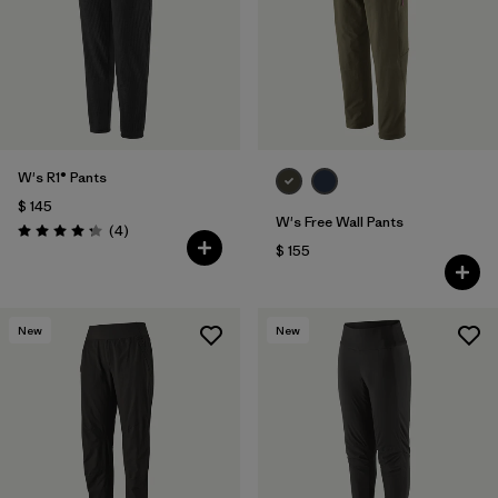
W's R1® Pants
$ 145
W's Free Wall Pants
Comentarios
(4
)
Valoración: 4.3 / 5
$ 155
New
New