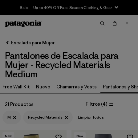
Sale — Up to 40% Off Past-Season Clothing & Gear
Filter & Sort
Limpiar Todos
In-Store Pickup
Selecciona una tienda
Escalada para Mujer
Pantalones de Escalada para
Ordenar Por
Mujer - Recycled Materials
Filtrar por
Category
Medium
Filtrar por
Price
Free Wall Kit
Nuevo
Chamarras y Vests
Pantalones y Sh
Filtrar por
Size
1
Filtros
(
4
)
21 Productos
Filtrar por
Fit
M
Recycled Materials
Limpiar Todos
Filtrar por
Color
New
New