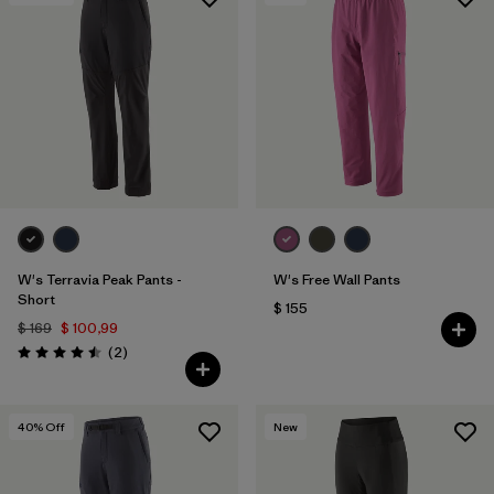
Filtrar por
Features & Processes
1
Filtrar por
Materials & Fabric
1
W's Terravia Peak Pants -
W's Free Wall Pants
Short
$ 155
$ 169
$ 100,99
Comentarios
(2
)
Valoración: 4.5 / 5
40
% Off
New