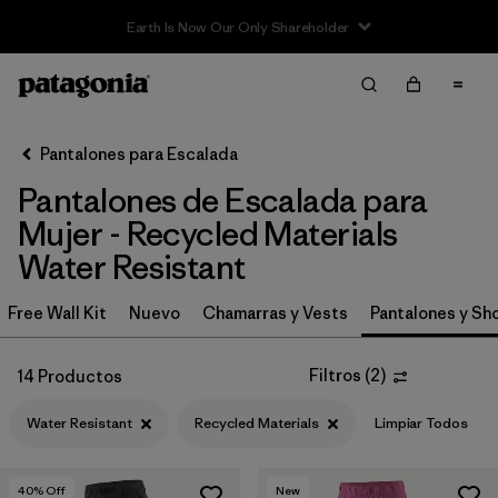
Filter & Sort
Limpiar Todos
In-Store Pickup
Selecciona una tienda
Pantalones para Escalada
Pantalones de Escalada para
Ordenar Por
Mujer - Recycled Materials
Filtrar por
Category
Water Resistant
Filtrar por
Price
Free Wall Kit
Nuevo
Chamarras y Vests
Pantalones y Sh
Filtrar por
Size
Filtros
(
2
)
14 Productos
Filtrar por
Fit
Water Resistant
Recycled Materials
Limpiar Todos
Filtrar por
Color
40
% Off
New