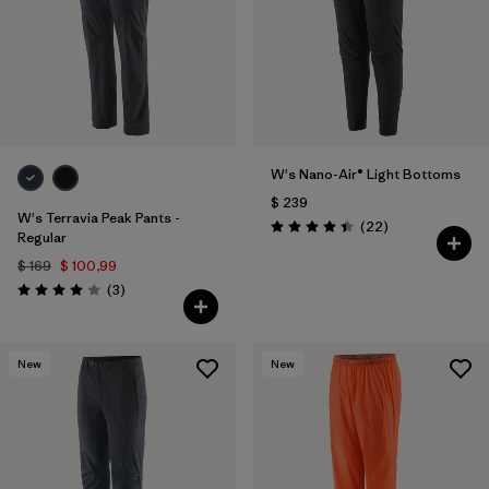
W's Nano-Air® Light Bottoms
$ 239
W's Terravia Peak Pants -
Comentarios
(22
)
Valoración: 4.4 / 5
Regular
$ 169
$ 100,99
Comentarios
(3
)
Valoración: 4.0 / 5
New
New