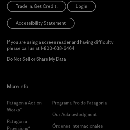
Trade In. Get Credit.
Login
Accessibility Statement
If you are using a screen reader and having difficulty
please call us at
1-800-638-6464
Do Not Sell or Share My Data
More Info
Patagonia Action
Programa Pro de Patagonia
Works™
Our Acknowledgment
Patagonia
Órdenes Internacionales
Provisions®