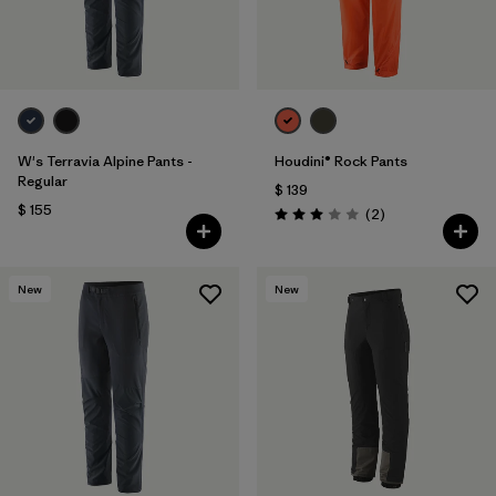
W's Terravia Alpine Pants -
Houdini® Rock Pants
Regular
$ 139
$ 155
Comentarios
(2
)
Valoración: 3.0 / 5
New
New