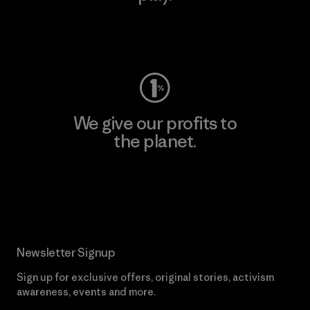
Visit Worn Wear
We give our profits to
the planet.
Read Our Commitment
Newsletter Signup
Sign up for exclusive offers, original stories, activism
awareness, events and more.