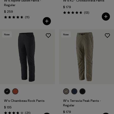
W's Alpine Guide Pants -
W's R2® CrossStrata Pants
Regular
$ 179
$ 259
Comentarios
(13
)
Valoración: 4.7 / 5
Comentarios
(11
)
Valoración: 4.6 / 5
New
New
W's Chambeau Rock Pants
W's Terravia Peak Pants -
Regular
$ 135
$ 179
Comentarios
(21
)