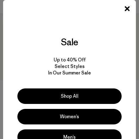
Valoración: 3.8 / 5
New
New
Sale
Up to 40% Off
Select Styles
In Our Summer Sale
DAS® Light Pants
Shop All
$ 315
W's Terravia Peak Pants -
Comentarios
(23
)
Valoración: 4.2 / 5
Short
$ 179
Women’s
Men’s