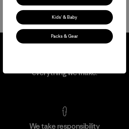
Kids’ & Baby
Volver arriba
Packs & Gear
We guarantee
everything we make.
View Ironclad Guarantee
We take responsibility