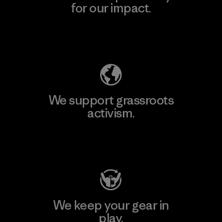
for our impact.
Explore Our Footprint
We support grassroots
activism.
Visit Patagonia Action Works
We keep your gear in
play.