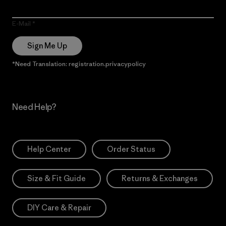
E-Mail
Sign Me Up
*Need Translation: registration.privacypolicy
Need Help?
Help Center
Order Status
Size & Fit Guide
Returns & Exchanges
DIY Care & Repair