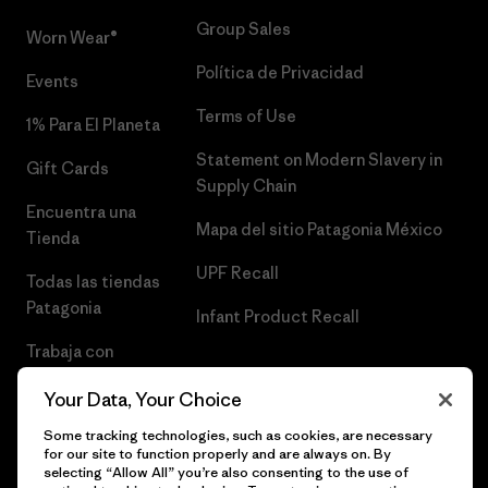
Group Sales
Worn Wear®
Política de Privacidad
Events
Terms of Use
1% Para El Planeta
Statement on Modern Slavery in
Gift Cards
Supply Chain
Encuentra una
Mapa del sitio Patagonia México
Tienda
UPF Recall
Todas las tiendas
Patagonia
Infant Product Recall
Trabaja con
Nosotros
Your Data, Your Choice
Prensa
Some tracking technologies, such as cookies, are necessary
for our site to function properly and are always on. By
selecting “Allow All” you’re also consenting to the use of