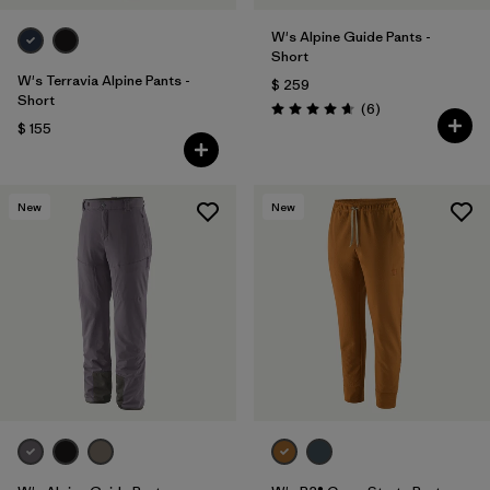
W's Alpine Guide Pants -
Short
W's Terravia Alpine Pants -
$ 259
Short
Comentarios
(6
)
Valoración: 4.7 / 5
$ 155
New
New