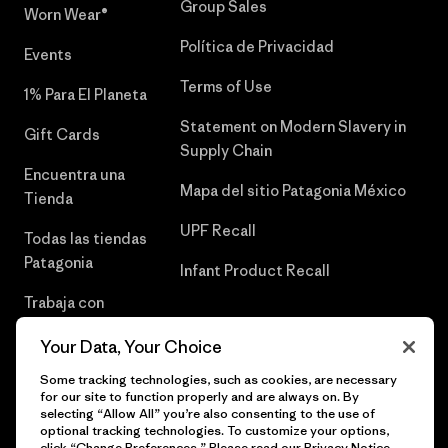
Group Sales
Worn Wear®
Política de Privacidad
Events
Terms of Use
1% Para El Planeta
Statement on Modern Slavery in
Gift Cards
Supply Chain
Encuentra una
Mapa del sitio Patagonia México
Tienda
UPF Recall
Todas las tiendas
Patagonia
Infant Product Recall
Trabaja con
Nosotros
Your Data, Your Choice
Prensa
Some tracking technologies, such as cookies, are necessary
for our site to function properly and are always on. By
selecting “Allow All” you’re also consenting to the use of
optional tracking technologies. To customize your options,
click “Change Preferences.” Please read our
Privacy Notice