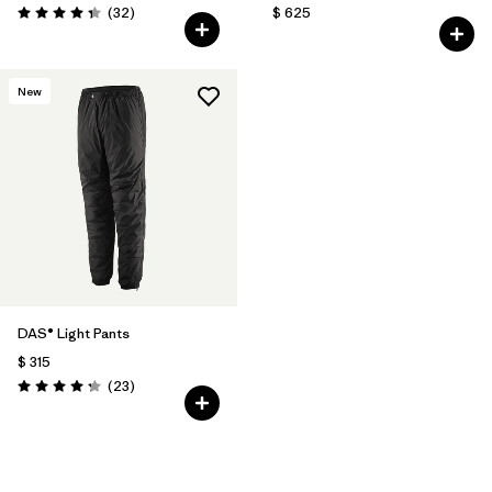
Comentarios
(32
)
$ 625
Valoración: 4.3 / 5
New
DAS® Light Pants
$ 315
Comentarios
(23
)
Valoración: 4.2 / 5