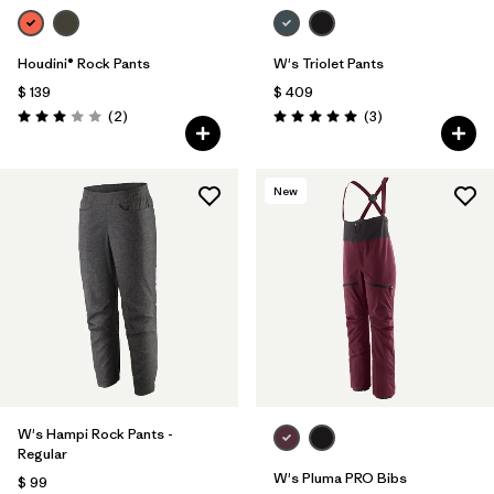
Houdini® Rock Pants
W's Triolet Pants
$ 139
$ 409
Comentarios
Comentarios
(2
)
(3
)
Valoración: 3.0 / 5
Valoración: 5.0 / 5
New
W's Hampi Rock Pants -
Regular
W's Pluma PRO Bibs
$ 99