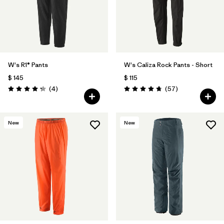
W's R1® Pants
W's Caliza Rock Pants - Short
$ 145
$ 115
Comentarios
Comentarios
(4
)
(57
)
Valoración: 4.3 / 5
Valoración: 4.8 / 5
New
New