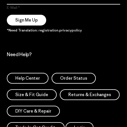
E-Mail
Sign Me Up
*Need Translation: registration.privacypolicy
Need Help?
Help Center
Order Status
Size & Fit Guide
Returns & Exchanges
DIY Care & Repair