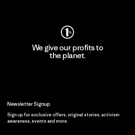
Visit Worn Wear
We give our profits to
the planet.
Read Our Commitment
Newsletter Signup
Sign up for exclusive offers, original stories, activism
awareness, events and more.