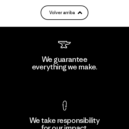
Volver arriba
We guarantee
everything we make.
View Ironclad Guarantee
We take responsibility
for our impact.