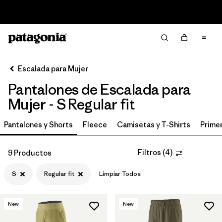
Read Our Work in Progress Report
Filter & Sort
Limpiar Todos
In-Store Pickup
Selecciona una tienda
Escalada para Mujer
Pantalones de Escalada para
Ordenar Por
Mujer - S Regular fit
Filtrar por
Category
Pantalones y Shorts
Fleece
Camisetas y T-Shirts
Primer
Filtrar por
Price
Filtros
(
4
)
9 Productos
Filtrar por
Size
1
S
Regular fit
Limpiar Todos
Filtrar por
Fit
1
New
New
Filtrar por
Color