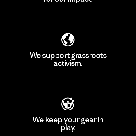
Explore Our Footprint
We support grassroots
activism.
Visit Patagonia Action Works
We keep your gear in
play.