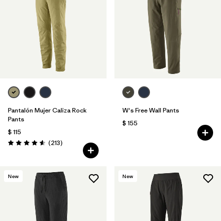
Filtrar por
Features & Processes
Filtrar por
Materials & Fabric
Pantalón Mujer Caliza Rock
W's Free Wall Pants
Pants
$ 155
$ 115
Comentarios
(213
)
Valoración: 4.6 / 5
New
New