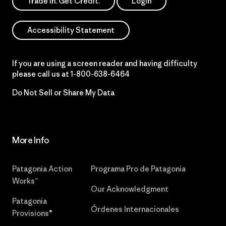
Trade In. Get Credit.
Login
Accessibility Statement
If you are using a screen reader and having difficulty
please call us at
1-800-638-6464
Do Not Sell or Share My Data
More Info
Patagonia Action
Programa Pro de Patagonia
Works™
Our Acknowledgment
Patagonia
Órdenes Internacionales
Provisions®