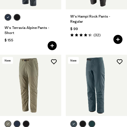
W's Hampi Rock Pants -
Regular
W's Terravia Alpine Pants -
$ 99
Short
Comentarios
(32
)
Valoración: 4.3 / 5
$ 155
New
New