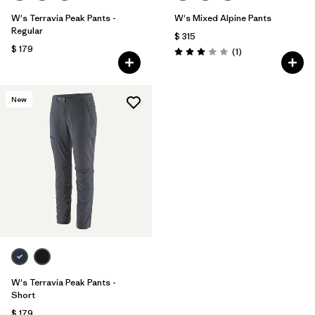
W's Terravia Peak Pants -
W's Mixed Alpine Pants
Regular
$ 315
$ 179
Comentarios
(1
)
Valoración: 3.0 / 5
New
W's Terravia Peak Pants -
Short
$ 179