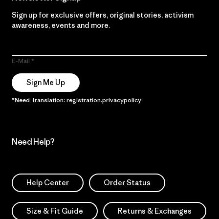
Sign up for exclusive offers, original stories, activism
awareness, events and more.
E-Mail
Sign Me Up
*Need Translation: registration.privacypolicy
Need Help?
Help Center
Order Status
Size & Fit Guide
Returns & Exchanges