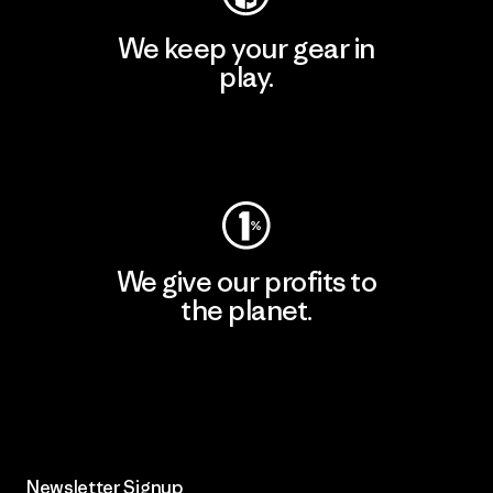
We keep your gear in
play.
Visit Worn Wear
We give our profits to
the planet.
Read Our Commitment
Newsletter Signup