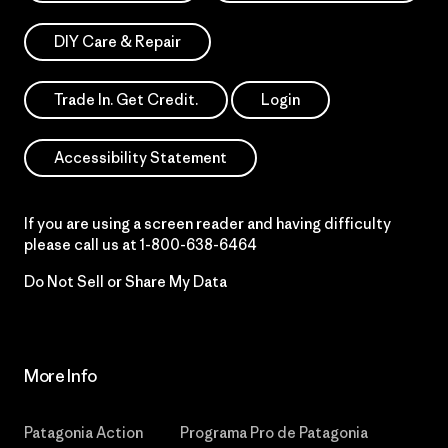
DIY Care & Repair
Trade In. Get Credit.
Login
Accessibility Statement
If you are using a screen reader and having difficulty
please call us at
1-800-638-6464
Do Not Sell or Share My Data
More Info
Patagonia Action
Programa Pro de Patagonia