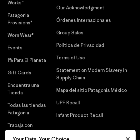
Works™
Our Acknowledgment
Patagonia
Órdenes Internacionales
Provisions®
Group Sales
Worn Wear®
Política de Privacidad
Events
Terms of Use
1% Para El Planeta
Statement on Modern Slavery in
Gift Cards
Supply Chain
Encuentra una
Mapa del sitio Patagonia México
Tienda
UPF Recall
Todas las tiendas
Patagonia
Infant Product Recall
Trabaja con
Nosotros
Your Data, Your Choice