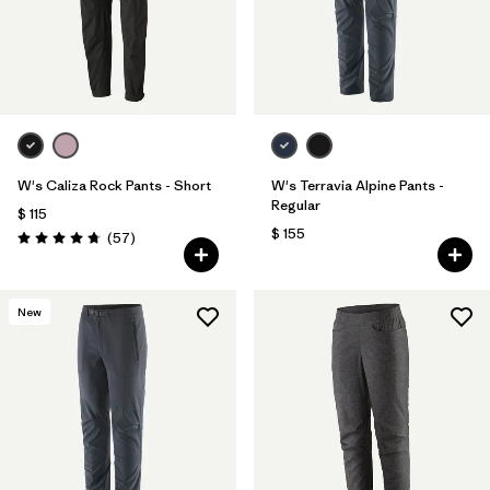
W's Caliza Rock Pants - Short
W's Terravia Alpine Pants -
Regular
$ 115
$ 155
Comentarios
(57
)
Valoración: 4.8 / 5
New