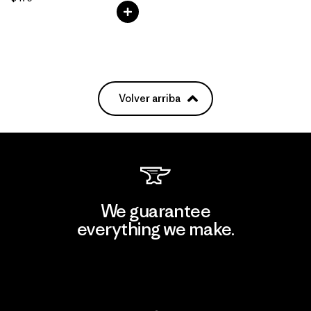
Volver arriba
We guarantee
everything we make.
View Ironclad Guarantee