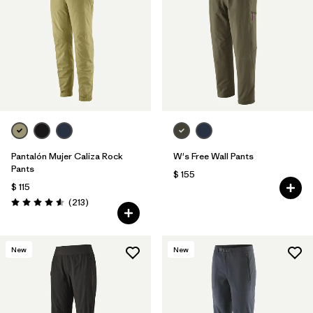
Filtrar por
Materials & Fabric
Pantalón Mujer Caliza Rock
W's Free Wall Pants
Pants
$ 155
$ 115
Comentarios
(213
)
Valoración: 4.6 / 5
New
New