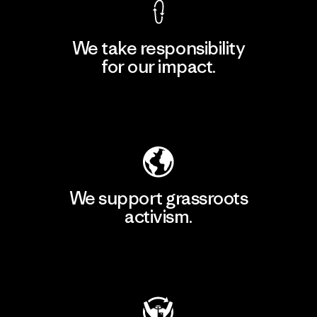
We take responsibility
for our impact.
Explore Our Footprint
We support grassroots
activism.
Visit Patagonia Action Works