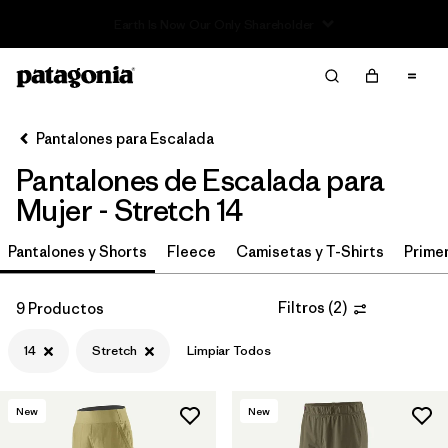
Read Our Work in Progress Report
Filter & Sort
Limpiar Todos
Ordenar Por
Pantalones para Escalada
Filtrar por
Category
Pantalones de Escalada para
Filtrar por
Price
Mujer - Stretch 14
Filtrar por
Size
Pantalones y Shorts
Fleece
Camisetas y T-Shirts
Primer
1
Filtrar por
Fit
Filtros
(
2
)
9 Productos
14
Stretch
Limpiar Todos
Filtrar por
Color
Filtrar por
Features & Processes
1
New
New