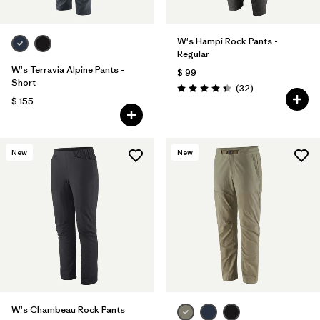
W's Hampi Rock Pants -
Regular
W's Terravia Alpine Pants -
$ 99
Short
Comentarios
(32
)
Valoración: 4.3 / 5
$ 155
New
New
W's Chambeau Rock Pants