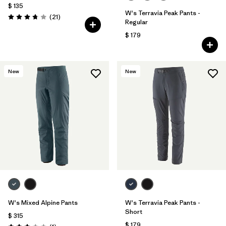
$ 135
W's Terravia Peak Pants -
Comentarios
(21
)
Valoración: 3.8 / 5
Regular
$ 179
New
New
W's Mixed Alpine Pants
W's Terravia Peak Pants -
Short
$ 315
$ 179