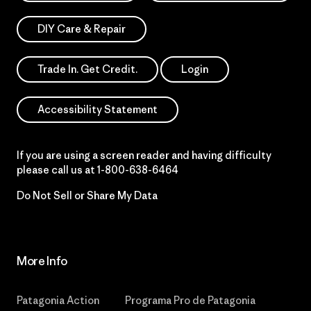
DIY Care & Repair
Trade In. Get Credit.
Login
Accessibility Statement
If you are using a screen reader and having difficulty
please call us at
1-800-638-6464
Do Not Sell or Share My Data
More Info
Patagonia Action
Programa Pro de Patagonia