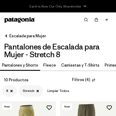
Filter & Sort
Limpiar Todos
In-Store Pickup
Selecciona una tienda
Escalada para Mujer
Pantalones de Escalada para
Ordenar Por
Mujer - Stretch 8
Filtrar por
Category
Pantalones y Shorts
Fleece
Camisetas y T-Shirts
Primer
Filtrar por
Price
Filtros
(
4
)
10 Productos
Filtrar por
Size
1
8
Stretch
Limpiar Todos
Filtrar por
Fit
New
New
Filtrar por
Color