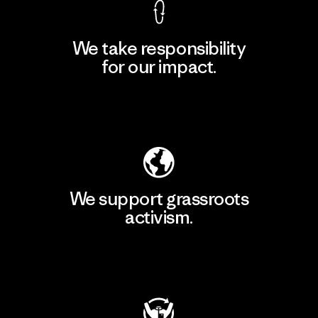
We take responsibility
for our impact.
Explore Our Footprint
We support grassroots
activism.
Visit Patagonia Action Works