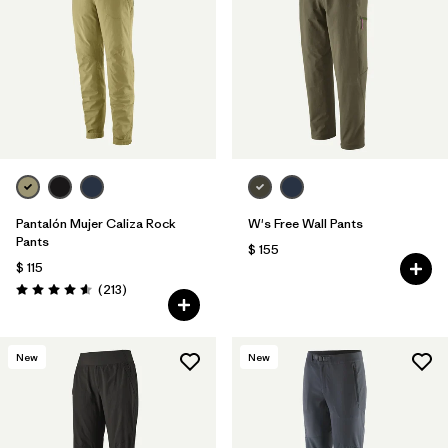
Filtrar por
Features & Processes
1
Filtrar por
Materials & Fabric
Pantalón Mujer Caliza Rock
W's Free Wall Pants
Pants
$ 155
$ 115
Comentarios
(213
)
Valoración: 4.6 / 5
New
New