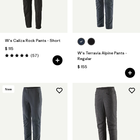
W's Caliza Rock Pants - Short
$ 115
W's Terravia Alpine Pants -
Comentarios
(57
)
Valoración: 4.8 / 5
Regular
$ 155
New