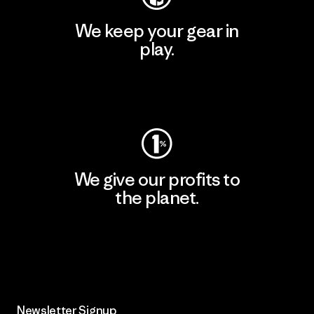
We keep your gear in
play.
Visit Worn Wear
We give our profits to
the planet.
Read Our Commitment
Newsletter Signup