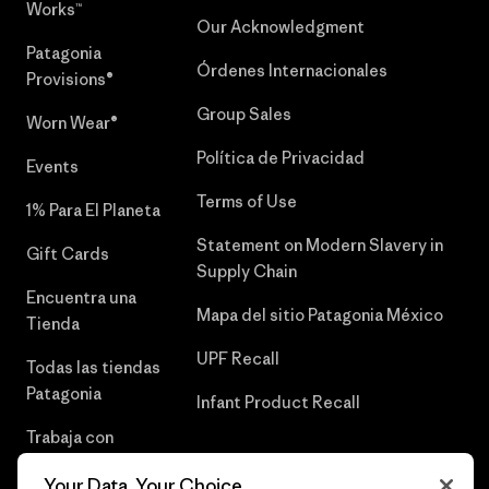
Works™
Our Acknowledgment
Patagonia
Órdenes Internacionales
Provisions®
Group Sales
Worn Wear®
Política de Privacidad
Events
Terms of Use
1% Para El Planeta
Statement on Modern Slavery in
Gift Cards
Supply Chain
Encuentra una
Mapa del sitio Patagonia México
Tienda
UPF Recall
Todas las tiendas
Patagonia
Infant Product Recall
Trabaja con
Nosotros
Your Data, Your Choice