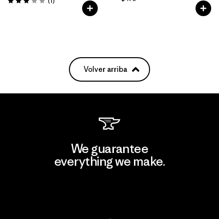
Comentarios
(1
)
Valoración: 3.0 / 5
Volver arriba
We guarantee
everything we make.
View Ironclad Guarantee