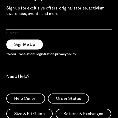
Sign up for exclusive offers, original stories, activism
awareness, events and more.
E-Mail
Sign Me Up
*Need Translation: registration.privacypolicy
Need Help?
Help Center
Order Status
Size & Fit Guide
Returns & Exchanges