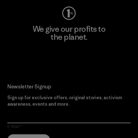
We give our profits to
the planet.
Read Our Commitment
Newsletter Signup
Sign up for exclusive offers, original stories, activism
awareness, events and more.
E-Mail