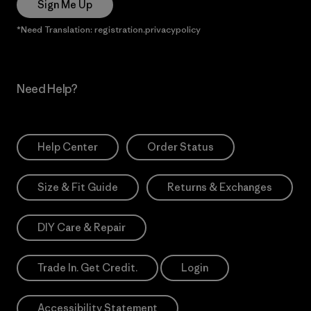
Sign Me Up
*Need Translation: registration.privacypolicy
Need Help?
Help Center
Order Status
Size & Fit Guide
Returns & Exchanges
DIY Care & Repair
Trade In. Get Credit.
Login
Accessibility Statement