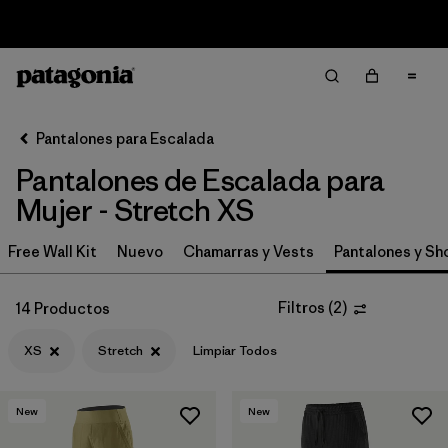
Sale — Up to 40% Off Past-Season Clothing & Gear
Filter & Sort
Limpiar Todos
In-Store Pickup
Selecciona una tienda
Pantalones para Escalada
Pantalones de Escalada para
Ordenar Por
Mujer - Stretch XS
Filtrar por
Category
Free Wall Kit
Nuevo
Chamarras y Vests
Pantalones y Sh
Filtrar por
Price
Filtros
(
2
)
14 Productos
Filtrar por
Size
1
XS
Stretch
Limpiar Todos
Filtrar por
Fit
New
New
Filtrar por
Color