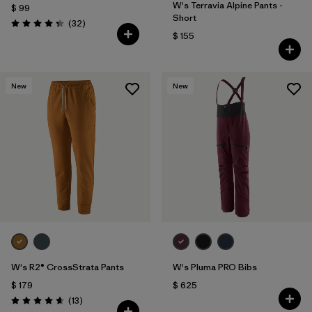
W's Terravia Alpine Pants -
$ 99
Short
Comentarios
(32
)
Valoración: 4.3 / 5
$ 155
New
New
W's R2® CrossStrata Pants
W's Pluma PRO Bibs
$ 179
$ 625
Comentarios
(13
)
Valoración: 4.7 / 5