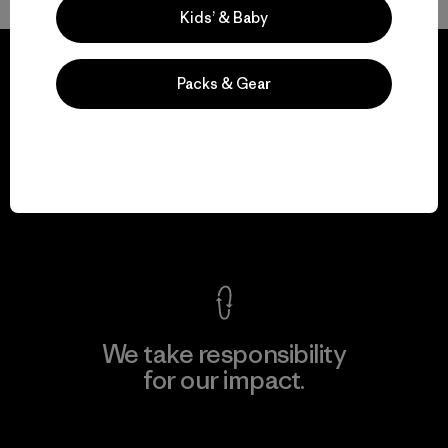
Kids’ & Baby
Packs & Gear
We guarantee
everything we make.
View Ironclad Guarantee
We take responsibility
for our impact.
Explore Our Footprint