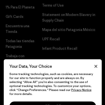
Terms of Use
1% Para El Planeta
Statement on Modern Slavery in
Gift Cards
Supply Chain
Encuentra una
Mapa del sitio Patagonia México
Tienda
UPF Recall
Todas las tiendas
Patagonia
Infant Product Recall
Trabaja con
Nosotros
Your Data, Your Choice
Prensa
Some tracking technologies, such as cookies, are necessary
for our site to function properly and are always on. By
selecting “Allow All” you’re also consenting to the use of
optional tracking technologies. To customize your options,
click “Change Preferences.” Please read our
Privacy Notice
© 2026 Patagonia, Inc. Todos los derechos reservados.
for more details.