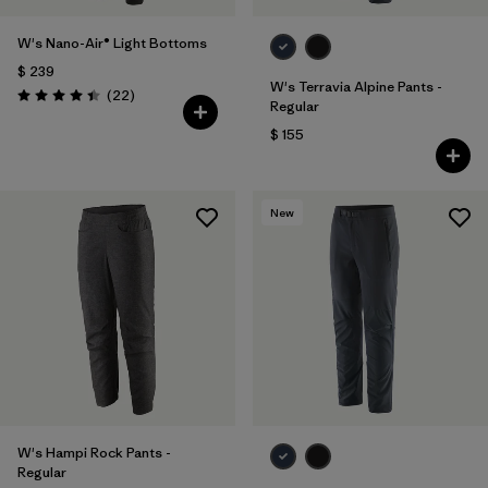
W's Nano-Air® Light Bottoms
$ 239
W's Terravia Alpine Pants -
Comentarios
(22
)
Valoración: 4.4 / 5
Regular
$ 155
New
W's Hampi Rock Pants -
Regular