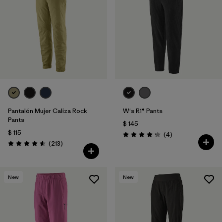
Filtrar por
Features & Processes
1
Filtrar por
Materials & Fabric
Pantalón Mujer Caliza Rock
W's R1® Pants
Pants
$ 145
$ 115
Comentarios
(4
)
Valoración: 4.3 / 5
Comentarios
(213
)
Valoración: 4.6 / 5
New
New