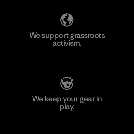
We support grassroots
activism.
Visit Patagonia Action Works
We keep your gear in
play.
Visit Worn Wear