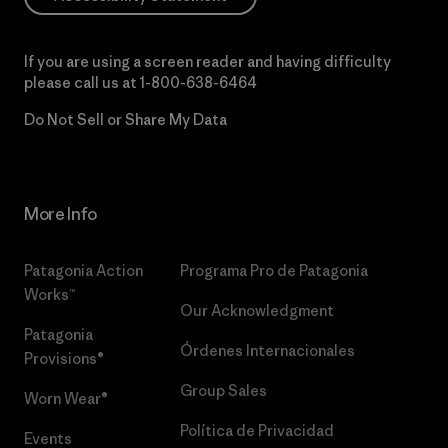
If you are using a screen reader and having difficulty
please call us at
1-800-638-6464
Do Not Sell or Share My Data
More Info
Patagonia Action
Programa Pro de Patagonia
Works™
Our Acknowledgment
Patagonia
Órdenes Internacionales
Provisions®
Group Sales
Worn Wear®
Política de Privacidad
Events