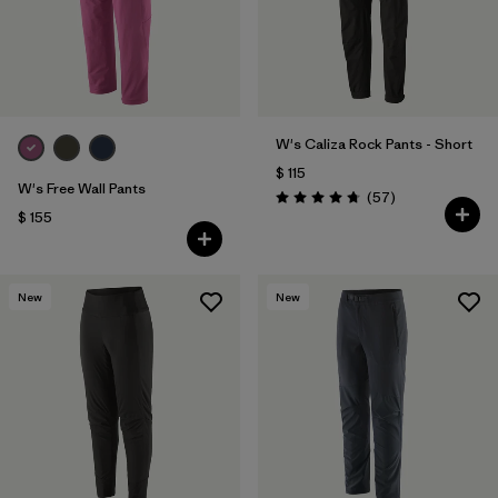
W's Caliza Rock Pants - Short
$ 115
W's Free Wall Pants
Comentarios
(57
)
Valoración: 4.8 / 5
$ 155
New
New