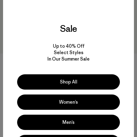
Sale
Up to 40% Off
Select Styles
In Our Summer Sale
W's Mixed Alpine Pants
W's Terravia Peak Pants -
Short
$ 315
Shop All
$ 179
Comentarios
(1
)
Valoración: 3.0 / 5
Women’s
Men’s
Volver arriba