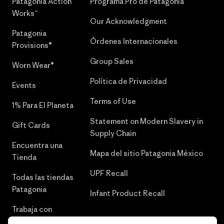
Patagonia Action
Programa Pro de Patagonia
Works™
Our Acknowledgment
Patagonia
Órdenes Internacionales
Provisions®
Group Sales
Worn Wear®
Política de Privacidad
Events
Terms of Use
1% Para El Planeta
Statement on Modern Slavery in
Gift Cards
Supply Chain
Encuentra una
Mapa del sitio Patagonia México
Tienda
UPF Recall
Todas las tiendas
Patagonia
Infant Product Recall
Trabaja con
Nosotros