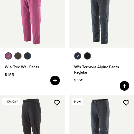
Filtrar por
Features & Processes
1
Filtrar por
Materials & Fabric
W's Free Wall Pants
W's Terravia Alpine Pants -
Regular
$ 155
$ 155
40
% Off
New