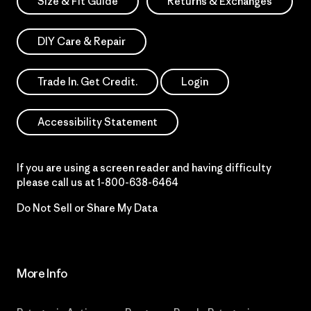
Size & Fit Guide
Returns & Exchanges
DIY Care & Repair
Trade In. Get Credit.
Login
Accessibility Statement
If you are using a screen reader and having difficulty
please call us at
1-800-638-6464
Do Not Sell or Share My Data
More Info