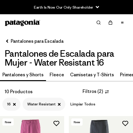
Earth Is Now Our Only Shareholder
Filter & Sort
Limpiar Todos
In-Store Pickup
Selecciona una tienda
Pantalones para Escalada
Pantalones de Escalada para
Ordenar Por
Mujer - Water Resistant 16
Filtrar por
Category
Pantalones y Shorts
Fleece
Camisetas y T-Shirts
Primer
Filtrar por
Price
Filtros
(
2
)
10 Productos
Filtrar por
Size
1
16
Water Resistant
Limpiar Todos
Filtrar por
Fit
New
New
Filtrar por
Color