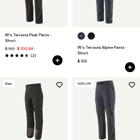
W's Terravia Peak Pants -
Short
W's Terravia Alpine Pants -
$ 169
$ 100,99
Short
Comentarios
(2
)
Valoración: 4.5 / 5
$ 155
New
40
% Off