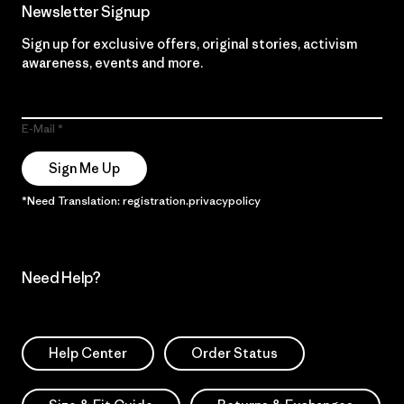
Newsletter Signup
Sign up for exclusive offers, original stories, activism
awareness, events and more.
E-Mail
Sign Me Up
*Need Translation: registration.privacypolicy
Need Help?
Help Center
Order Status