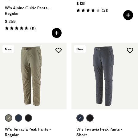
$ 135
W's Alpine Guide Pants -
Comentarios
(21
)
Valoración: 3.8 / 5
Regular
$ 259
Comentarios
(11
)
Valoración: 4.6 / 5
New
New
W's Terravia Peak Pants -
W's Terravia Peak Pants -
Regular
Short