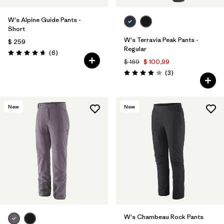
W's Alpine Guide Pants -
Short
W's Terravia Peak Pants -
$ 259
Regular
Comentarios
(6
)
Valoración: 4.7 / 5
$ 169
$ 100,99
Comentarios
(3
)
Valoración: 4.0 / 5
New
New
W's Chambeau Rock Pants