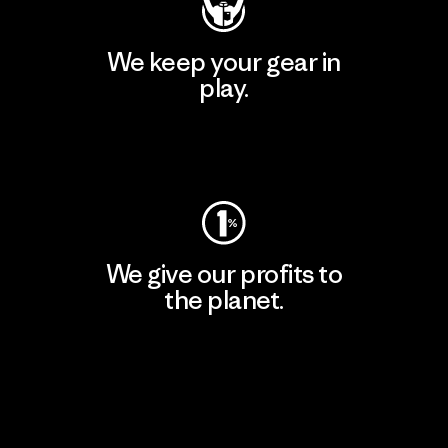
We keep your gear in
play.
Visit Worn Wear
We give our profits to
the planet.
Read Our Commitment