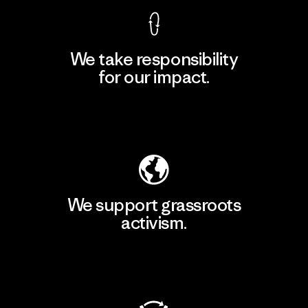
We take responsibility
for our impact.
Explore Our Footprint
We support grassroots
activism.
Visit Patagonia Action Works