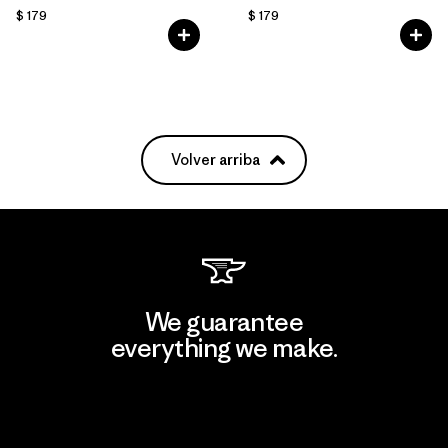
$ 179
$ 179
Volver arriba
We guarantee
everything we make.
View Ironclad Guarantee