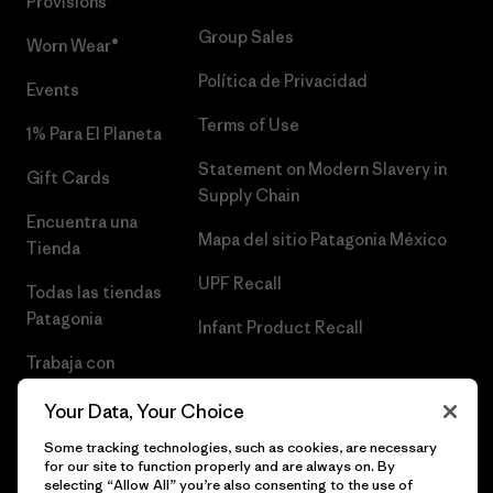
Provisions®
Group Sales
Worn Wear®
Política de Privacidad
Events
Terms of Use
1% Para El Planeta
Statement on Modern Slavery in
Gift Cards
Supply Chain
Encuentra una
Mapa del sitio Patagonia México
Tienda
UPF Recall
Todas las tiendas
Patagonia
Infant Product Recall
Trabaja con
Nosotros
Your Data, Your Choice
Prensa
Some tracking technologies, such as cookies, are necessary
for our site to function properly and are always on. By
selecting “Allow All” you’re also consenting to the use of