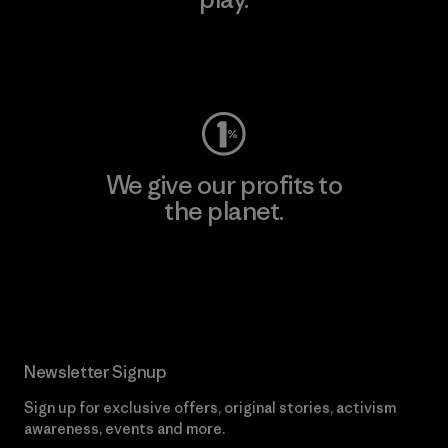
Visit Worn Wear
We give our profits to
the planet.
Read Our Commitment
Newsletter Signup
Sign up for exclusive offers, original stories, activism
awareness, events and more.