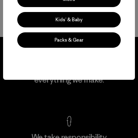
Kids’ & Baby
Volver arriba
Packs & Gear
We guarantee
everything we make.
View Ironclad Guarantee
We take responsibility