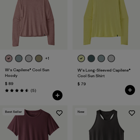
+1
W's Capilene® Cool Sun
W's Long-Sleeved Capilene®
Hoody
Cool Sun Shirt
$ 89
$ 79
Comentarios
(5
)
Valoración: 4.6 / 5
Best Seller
New