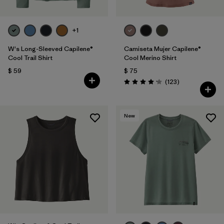
+1
W's Long-Sleeved Capilene®
Camiseta Mujer Capilene®
Cool Trail Shirt
Cool Merino Shirt
$ 59
$ 75
Comentarios
(123
)
Valoración: 4.2 / 5
New