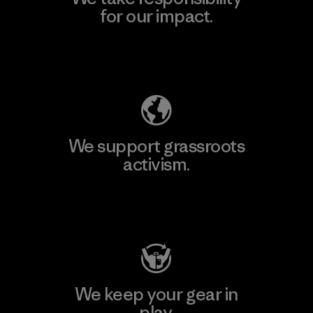
for our impact.
Explore Our Footprint
We support grassroots
activism.
Visit Patagonia Action Works
We keep your gear in
play.