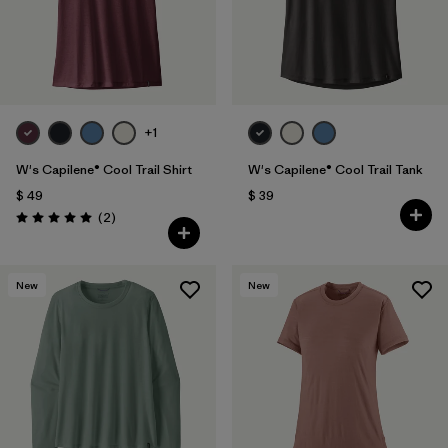
+1
W's Capilene® Cool Trail Shirt
W's Capilene® Cool Trail Tank
$ 49
$ 39
Comentarios
(2
)
Valoración: 5.0 / 5
New
New