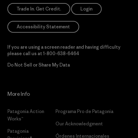
Trade In. Get Credit.
Login
Accessibility Statement
If you are using a screen reader and having difficulty
please call us at
1-800-638-6464
Do Not Sell or Share My Data
More Info
Patagonia Action
Programa Pro de Patagonia
Works™
Our Acknowledgment
Patagonia
Órdenes Internacionales