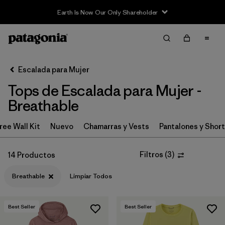
Earth Is Now Our Only Shareholder
Filter & Sort
Limpiar Todos
In-Store Pickup
Selecciona una tienda
Escalada para Mujer
Tops de Escalada para Mujer -
Ordenar Por
Breathable
Filtrar por
Category
ree Wall Kit
Nuevo
Chamarras y Vests
Pantalones y Shor
Filtrar por
Price
Filtros
(
3
)
14 Productos
Filtrar por
Size
Breathable
Limpiar Todos
Filtrar por
Fit
Best Seller
Best Seller
Filtrar por
Features & Processes
1