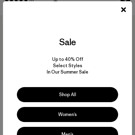
Comentarios
(1
)
Valoración: 5.0 / 5
New
Sale
Up to 40% Off
Select Styles
In Our Summer Sale
W's Capilene® Cool Trail
Cropped Shirt
Shop All
W's Capilene® Cool Daily
$ 55
Shirt - Cloud Crag
Comentarios
(3
)
Valoración: 4.7 / 5
$ 59
Women’s
Men’s