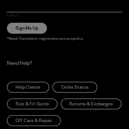
E-Mail
Sign Me Up
*Need Translation: registration.privacypolicy
Need Help?
Help Center
Order Status
Size & Fit Guide
Returns & Exchanges
DIY Care & Repair