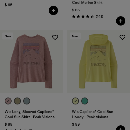
Cool Merino Shirt
$ 65
$ 85
Comentarios
(141
)
Valoración: 4.4 / 5
New
New
W's Long-Sleeved Capilene®
W's Capilene® Cool Sun
Cool Sun Shirt - Peak Visions
Hoody - Peak Visions
$ 89
$ 99