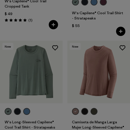
W's Capilene® Cool Trail
Cropped Tank
W's Capilene® Cool Trail Shirt
$ 49
- Stratapeaks
Comentarios
(1
)
Valoración: 5.0 / 5
$ 55
New
New
W's Long-Sleeved Capilene®
Camiseta de Manga Larga
Cool Trail Shirt - Stratapeaks
Mujer Long-Sleeved Capilene®