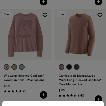
New
New
W's Long-Sleeved Capilene®
Camiseta de Manga Larga
Cool Sun Shirt - Peak Visions
Mujer Long-Sleeved Capilene®
Cool Merino Shirt
$ 89
$ 85
Comentarios
(1
)
Valoración: 5.0 / 5
Comentarios
(141
)
Valoración: 4.4 / 5