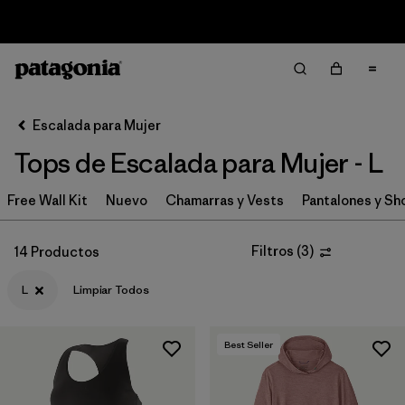
Sale — Up to 40% Off Past-Season Clothing & Gear
Filter & Sort
Limpiar Todos
In-Store Pickup
Selecciona una tienda
Escalada para Mujer
Tops de Escalada para Mujer - L
Ordenar Por
Free Wall Kit
Filtrar por
Nuevo
Chamarras y Vests
Pantalones y Sh
Category
Filtrar por
Price
Filtros
(
3
)
14 Productos
L
Limpiar Todos
Filtrar por
Size
1
Filtrar por
Fit
Best Seller
Filtrar por
Features & Processes