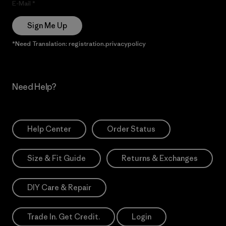
E-Mail
Sign Me Up
*Need Translation: registration.privacypolicy
Need Help?
Help Center
Order Status
Size & Fit Guide
Returns & Exchanges
DIY Care & Repair
Trade In. Get Credit.
Login