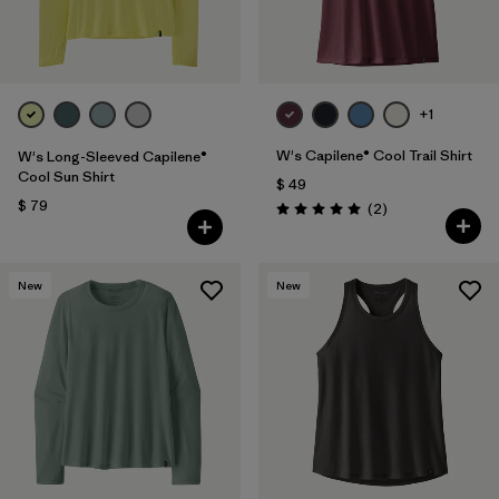
+1
W's Capilene® Cool Trail Shirt
W's Long-Sleeved Capilene®
Cool Sun Shirt
$ 49
$ 79
Comentarios
(2
)
Valoración: 5.0 / 5
New
New