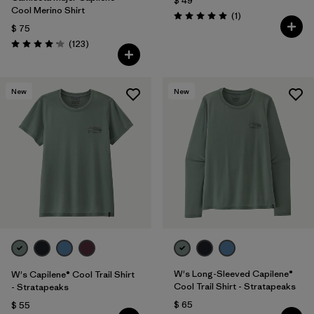
$ 49
Cool Merino Shirt
Comentarios
(1
)
Valoración: 5.0 / 5
$ 75
Comentarios
(123
)
Valoración: 4.2 / 5
New
New
W's Long-Sleeved Capilene®
W's Capilene® Cool Trail Shirt
Cool Trail Shirt - Stratapeaks
- Stratapeaks
$ 65
$ 55