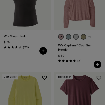
W's Maipo Tank
+1
$ 75
W's Capilene® Cool Sun
Comentarios
(23
)
Valoración: 4.3 / 5
Hoody
$ 89
Comentarios
(5
)
Valoración: 4.6 / 5
Best Seller
Best Seller