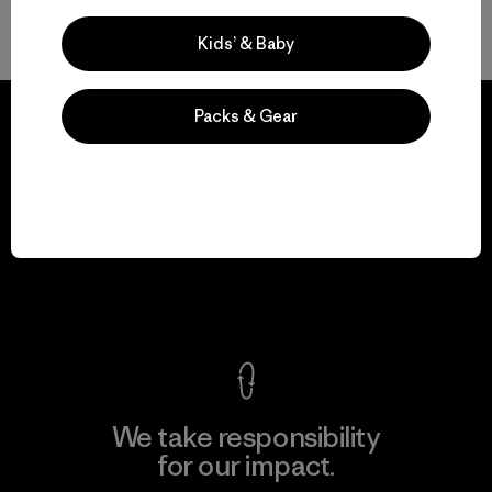
Volver arriba
Kids’ & Baby
Packs & Gear
We guarantee
everything we make.
View Ironclad Guarantee
We take responsibility
for our impact.