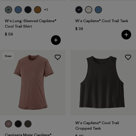
+1
W's Long-Sleeved Capilene®
W's Capilene® Cool Trail Tank
Cool Trail Shirt
$ 39
$ 59
New
W's Capilene® Cool Trail
Cropped Tank
Camiseta Mujer Capilene®