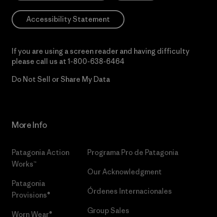
Accessibility Statement
If you are using a screen reader and having difficulty
please call us at
1-800-638-6464
Do Not Sell or Share My Data
More Info
Patagonia Action
Programa Pro de Patagonia
Works™
Our Acknowledgment
Patagonia
Órdenes Internacionales
Provisions®
Group Sales
Worn Wear®