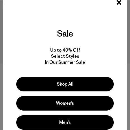
New
New
Sale
Up to 40% Off
Select Styles
In Our Summer Sale
W's Capilene® Cool Sun
Hoody - Peak Visions
W's Capilene® Cool Daily
$ 99
Shop All
Shirt - Cloud Crag
$ 59
Women’s
Men’s