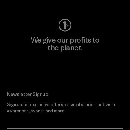
Visit Worn Wear
We give our profits to
the planet.
Read Our Commitment
Newsletter Signup
Sign up for exclusive offers, original stories, activism
awareness, events and more.