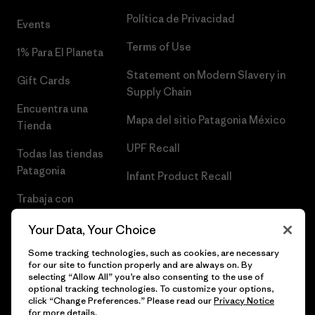
Política de Privacidad
Events
Terms of Use
1% Para El Planeta
Statement on Modern Slavery in
Gift Cards
Supply Chain
Encuentra una
Mapa del sitio Patagonia México
Tienda
UPF Recall
Todas las tiendas
Patagonia
Infant Product Recall
Trabaja con
Nosotros
Your Data, Your Choice
Prensa
Some tracking technologies, such as cookies, are necessary
for our site to function properly and are always on. By
selecting “Allow All” you’re also consenting to the use of
optional tracking technologies. To customize your options,
click “Change Preferences.” Please read our
Privacy Notice
© 2026 Patagonia, Inc. Todos los derechos reservados.
for more details.