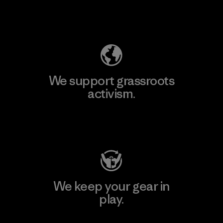
Explore Our Footprint
We support grassroots
activism.
Visit Patagonia Action Works
We keep your gear in
play.