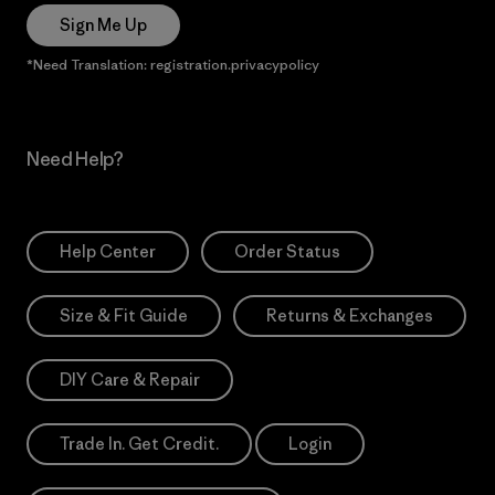
Sign Me Up
*Need Translation: registration.privacypolicy
Need Help?
Help Center
Order Status
Size & Fit Guide
Returns & Exchanges
DIY Care & Repair
Trade In. Get Credit.
Login