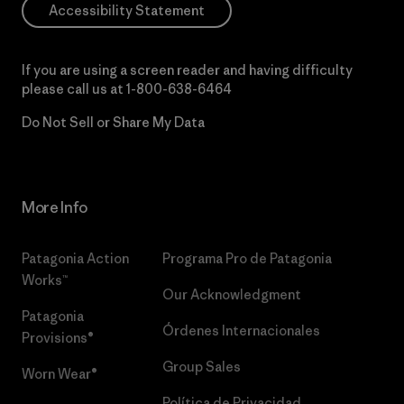
Accessibility Statement
If you are using a screen reader and having difficulty
please call us at
1-800-638-6464
Do Not Sell or Share My Data
More Info
Patagonia Action
Programa Pro de Patagonia
Works™
Our Acknowledgment
Patagonia
Órdenes Internacionales
Provisions®
Group Sales
Worn Wear®
Política de Privacidad