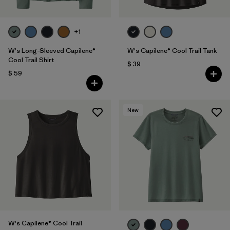
+1
W's Long-Sleeved Capilene®
W's Capilene® Cool Trail Tank
Cool Trail Shirt
$ 39
$ 59
New
W's Capilene® Cool Trail