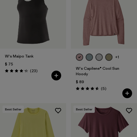
W's Maipo Tank
+1
$ 75
W's Capilene® Cool Sun
Comentarios
(23
)
Valoración: 4.3 / 5
Hoody
$ 89
Comentarios
(5
)
Valoración: 4.6 / 5
Best Seller
Best Seller