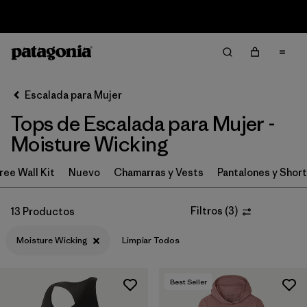
Sale — Up to 40% Off Past-Season Clothing & Gear
Filter & Sort
Limpiar Todos
In-Store Pickup
Selecciona una tienda
Escalada para Mujer
Tops de Escalada para Mujer -
Ordenar Por
Moisture Wicking
Filtrar por
Category
ree Wall Kit
Nuevo
Chamarras y Vests
Pantalones y Shor
Filtrar por
Price
Filtros
(
3
)
13 Productos
Filtrar por
Size
Moisture Wicking
Limpiar Todos
Filtrar por
Fit
Best Seller
Filtrar por
Features & Processes
1