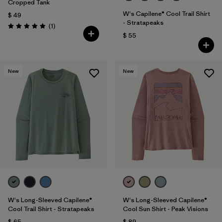
Cropped Tank
W's Capilene® Cool Trail Shirt
$ 49
- Stratapeaks
Comentarios
(1
)
Valoración: 5.0 / 5
$ 55
New
New
W's Long-Sleeved Capilene®
W's Long-Sleeved Capilene®
Cool Trail Shirt - Stratapeaks
Cool Sun Shirt - Peak Visions
$ 65
$ 89