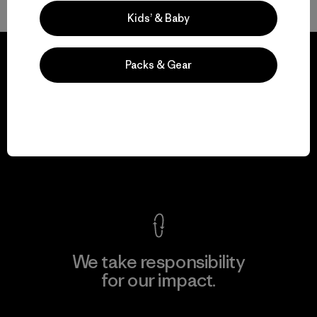
Kids’ & Baby
Packs & Gear
We guarantee
everything we make.
View Ironclad Guarantee
We take responsibility
for our impact.