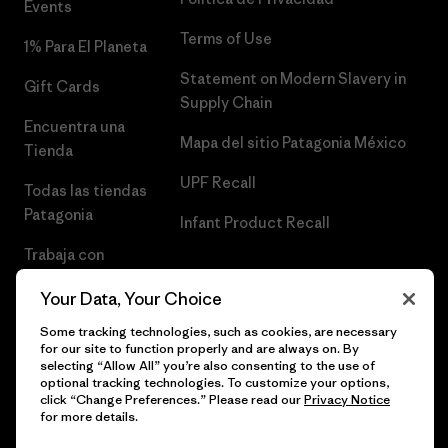
Events
Terms of Use
1% Para El Planeta
Statement on Modern Slavery in
Gift Cards
Supply Chain
Encuentra una
Mapa del sitio Patagonia México
Tienda
UPF Recall
Todas las tiendas
Patagonia
Infant Product Recall
Trabaja con
Nosotros
Your Data, Your Choice
Prensa
Some tracking technologies, such as cookies, are necessary
for our site to function properly and are always on. By
selecting “Allow All” you’re also consenting to the use of
optional tracking technologies. To customize your options,
click “Change Preferences.” Please read our
Privacy Notice
© 2026 Patagonia, Inc. Todos los derechos reservados.
for more details.