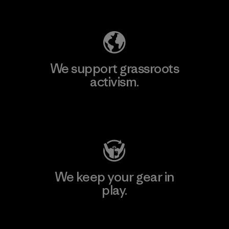
Explore Our Footprint
We support grassroots
activism.
Visit Patagonia Action Works
We keep your gear in
play.
Visit Worn Wear