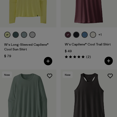
+1
W's Capilene® Cool Trail Shirt
W's Long-Sleeved Capilene®
Cool Sun Shirt
$ 49
$ 79
Comentarios
(2
)
Valoración: 5.0 / 5
New
New