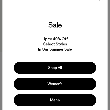
Sale
Up to 40% Off
Select Styles
In Our Summer Sale
W's Capilene® Cool Trail
Cropped Shirt
Shop All
$ 55
Comentarios
(3
)
Valoración: 4.7 / 5
Women’s
Men’s
Volver arriba