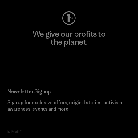
We give our profits to
the planet.
Read Our Commitment
Newsletter Signup
Sign up for exclusive offers, original stories, activism
awareness, events and more.
E-Mail