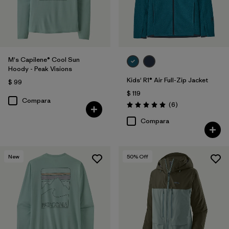
M's Capilene® Cool Sun
Hoody - Peak Visions
Kids' R1® Air Full-Zip Jacket
$ 99
$ 119
Compara
Comentarios
(6
)
Valoración: 5.0 / 5
Compara
New
50
% Off