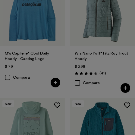
M's Capilene® Cool Daily
W's Nano Puff® Fitz Roy Trout
Hoody - Casting Logo
Hoody
$ 79
$ 299
Comentarios
(41
)
Valoración: 4.4 / 5
Compara
Compara
New
New