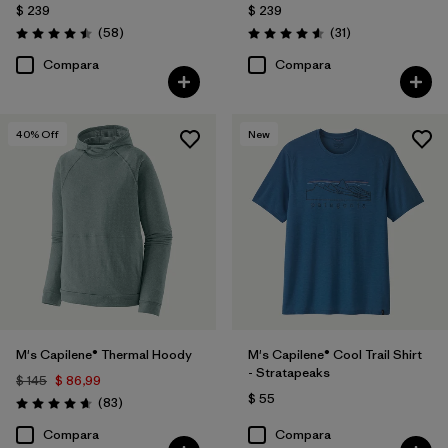
$ 239
$ 239
Comentarios
Comentarios
(58
)
(31
)
Valoración: 4.5 / 5
Valoración: 4.5 / 5
Compara
Compara
40
% Off
New
M's Capilene® Thermal Hoody
M's Capilene® Cool Trail Shirt
- Stratapeaks
$ 145
$ 86,99
$ 55
Comentarios
(83
)
Valoración: 4.7 / 5
Compara
Compara