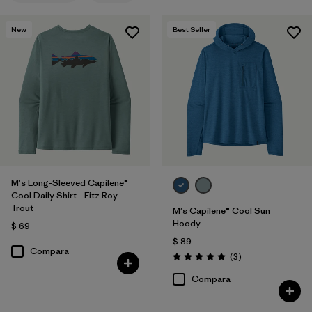
New
Best Seller
M's Long-Sleeved Capilene®
Cool Daily Shirt - Fitz Roy
Trout
M's Capilene® Cool Sun
Hoody
$ 69
$ 89
Compara
Comentarios
(3
)
Valoración: 5.0 / 5
Compara