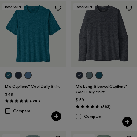
Best Seller
Best Seller
M's Capilene® Cool Daily Shirt
M's Long-Sleeved Capilene®
Cool Daily Shirt
$ 49
$ 59
Comentarios
(636
)
Valoración: 4.7 / 5
Comentarios
(363
)
Valoración: 4.7 / 5
Compara
Compara