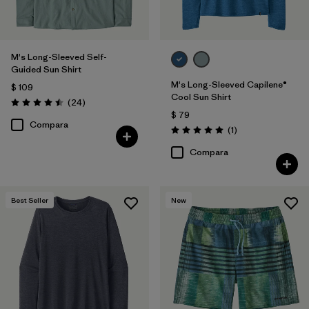
M's Long-Sleeved Self-
Guided Sun Shirt
M's Long-Sleeved Capilene®
$ 109
Cool Sun Shirt
Comentarios
(24
)
Valoración: 4.5 / 5
$ 79
Compara
Comentarios
(1
)
Valoración: 5.0 / 5
Compara
Best Seller
New