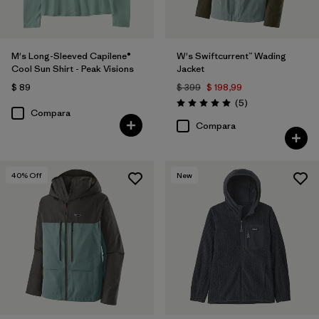
M's Long-Sleeved Capilene®
W's Swiftcurrent™ Wading
Cool Sun Shirt - Peak Visions
Jacket
$ 89
$ 399
$ 198,99
Comentarios
(5
)
Valoración: 5.0 / 5
Compara
Compara
40
% Off
New