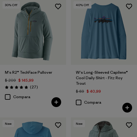
30
% Off
40
% Off
M's R2® TechFace Pullover
W's Long-Sleeved Capilene®
Cool Daily Shirt - Fitz Roy
$ 209
$ 145,99
Trout
Comentarios
(27
)
Valoración: 4.8 / 5
$ 69
$ 40,99
Compara
Compara
New
New