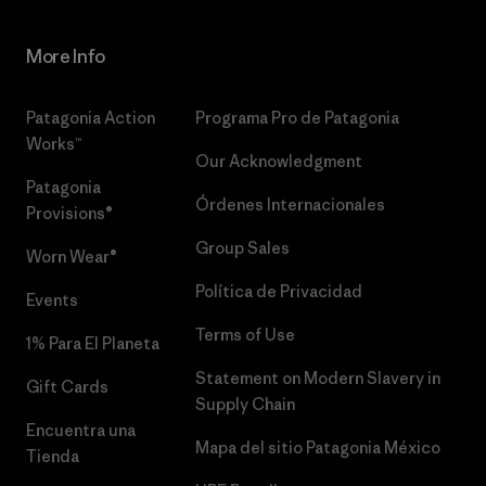
More Info
Patagonia Action
Programa Pro de Patagonia
Works™
Our Acknowledgment
Patagonia
Órdenes Internacionales
Provisions®
Group Sales
Worn Wear®
Política de Privacidad
Events
Terms of Use
1% Para El Planeta
Statement on Modern Slavery in
Gift Cards
Supply Chain
Encuentra una
Mapa del sitio Patagonia México
Tienda