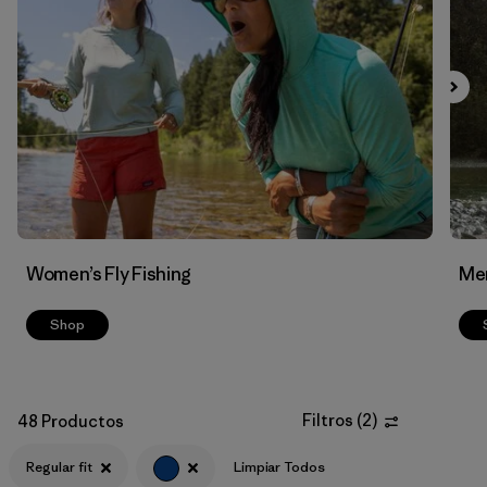
Filtrar por
Features & Processes
Filtrar por
Materials & Fabric
Women’s Fly Fishing
Men
Shop
Filtros
(
2
)
48 Productos
Regular fit
Limpiar Todos