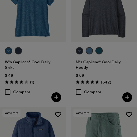
W's Capilene® Cool Daily
M's Capilene® Cool Daily
Shirt
Hoody
$ 49
$ 69
Comentarios
Comentarios
(1
)
(542
)
Valoración: 4.0 / 5
Valoración: 4.8 / 5
Compara
Compara
40
% Off
40
% Off