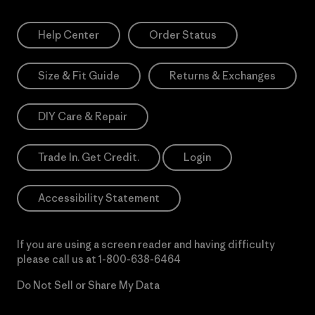
Help Center
Order Status
Size & Fit Guide
Returns & Exchanges
DIY Care & Repair
Trade In. Get Credit.
Login
Accessibility Statement
If you are using a screen reader and having difficulty
please call us at
1-800-638-6464
Do Not Sell or Share My Data