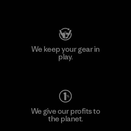
Visit Patagonia Action Works
We keep your gear in
play.
Visit Worn Wear
We give our profits to
the planet.