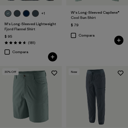
W's Long-Sleeved Capilene®
+1
Cool Sun Shirt
M's Long-Sleeved Lightweight
$ 79
Fjord Flannel Shirt
Compara
$ 95
Comentarios
(181
)
Valoración: 4.6 / 5
Compara
30
% Off
New