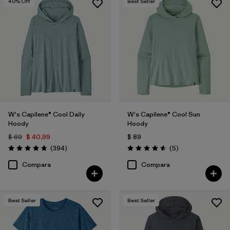
40
% Off
Best Seller
W's Capilene® Cool Daily
W's Capilene® Cool Sun
Hoody
Hoody
$ 69
$ 40,99
$ 89
Comentarios
Comentarios
(394
)
(5
)
Valoración: 4.7 / 5
Valoración: 4.6 / 5
Compara
Compara
Best Seller
Best Seller