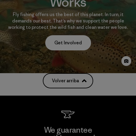
Works
Fly fishing offers us the best of this planet. In turn, it
demands our best. That’s why we support the people
working to protect the wild fish and clean water we love.
Get Involved
Volver arriba
We guarantee