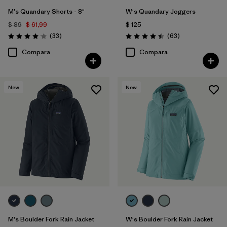
M's Quandary Shorts - 8"
W's Quandary Joggers
$ 89
$ 61,99
$ 125
Comentarios
Comentarios
(33
)
(63
)
Valoración: 4.0 / 5
Valoración: 4.4 / 5
Compara
Compara
New
New
M's Boulder Fork Rain Jacket
W's Boulder Fork Rain Jacket