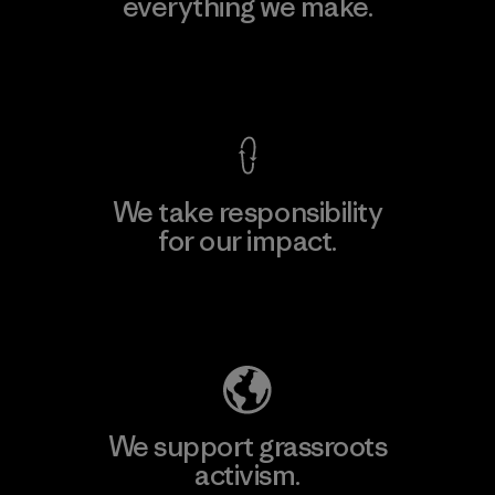
everything we make.
View Ironclad Guarantee
We take responsibility
for our impact.
Explore Our Footprint
We support grassroots
activism.