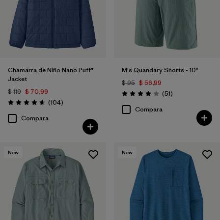
Chamarra de Niño Nano Puff®
M's Quandary Shorts - 10"
Jacket
$ 95
$ 56,99
$ 119
$ 70,99
Comentarios
(51
)
Valoración: 3.9 / 5
Comentarios
(104
)
Valoración: 4.7 / 5
Compara
Compara
New
New