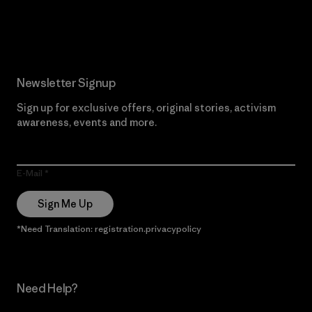
Read Our Commitment
Newsletter Signup
Sign up for exclusive offers, original stories, activism
awareness, events and more.
E-Mail
Sign Me Up
*Need Translation: registration.privacypolicy
Need Help?