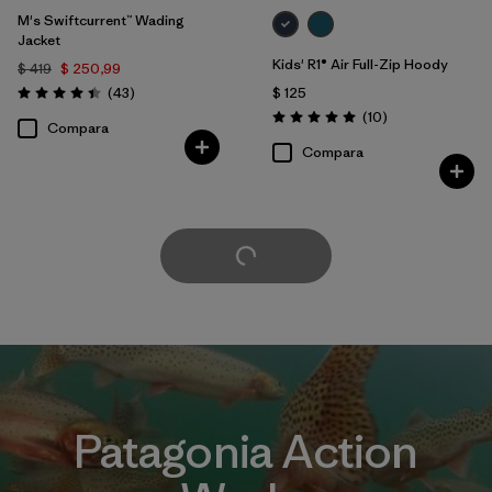
M's Swiftcurrent™ Wading
Jacket
Kids' R1® Air Full-Zip Hoody
$ 419
$ 250,99
Comentarios
(43
)
$ 125
Valoración: 4.4 / 5
Comentarios
(10
)
Valoración: 5.0 / 5
Compara
Compara
Cargar Más
Patagonia Action