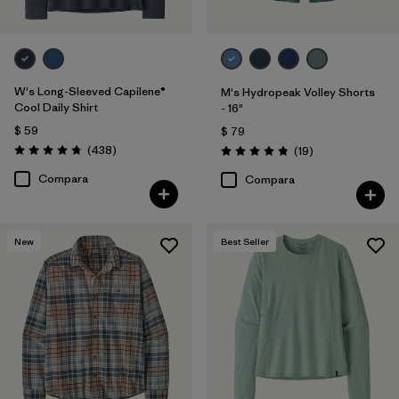
W's Long-Sleeved Capilene®
M's Hydropeak Volley Shorts
Cool Daily Shirt
- 16"
$ 59
$ 79
Comentarios
(438
)
Comentarios
(19
)
Valoración: 4.7 / 5
Valoración: 4.8 / 5
Compara
Compara
New
Best Seller