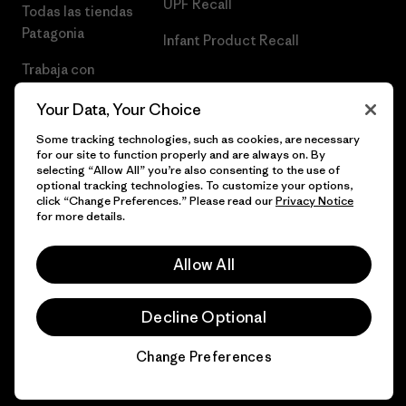
UPF Recall
Todas las tiendas
Patagonia
Infant Product Recall
Trabaja con
Nosotros
Your Data, Your Choice
Prensa
Some tracking technologies, such as cookies, are necessary
for our site to function properly and are always on. By
selecting “Allow All” you’re also consenting to the use of
optional tracking technologies. To customize your options,
click “Change Preferences.” Please read our
Privacy Notice
© 2026 Patagonia, Inc. Todos los derechos reservados.
for more details.
Allow All
español
Decline Optional
Change Preferences
Chat