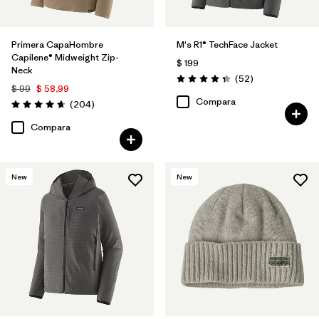
Primera CapaHombre
M's R1® TechFace Jacket
Capilene® Midweight Zip-
$ 199
Neck
Comentarios
(52
)
Valoración: 4.3 / 5
$ 99
$ 58,99
Compara
Comentarios
(204
)
Valoración: 4.6 / 5
Compara
New
New