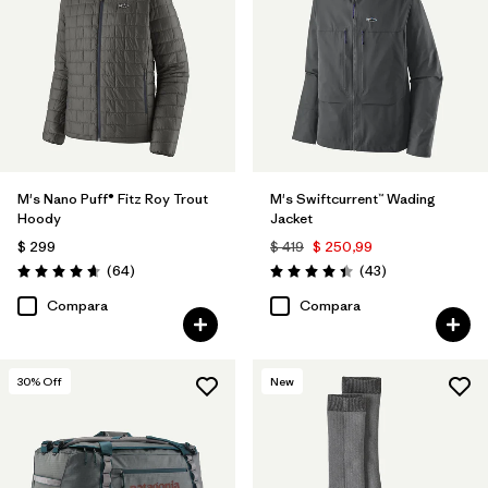
Filtrar por
Features & Processes
Filtrar por
Materials & Fabric
Filtrar por
Product Family
M's Nano Puff® Fitz Roy Trout
M's Swiftcurrent™ Wading
Filtrar por
Volume
Hoody
Jacket
$ 299
$ 419
$ 250,99
Filtrar por
Gender
Comentarios
Comentarios
(64
)
(43
)
Valoración: 4.7 / 5
Valoración: 4.4 / 5
Compara
Compara
30
% Off
New