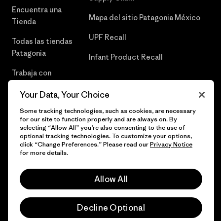
Encuentra una
Mapa del sitio Patagonia México
Tienda
UPF Recall
Todas las tiendas
Patagonia
Infant Product Recall
Trabaja con
Nosotros
Your Data, Your Choice
Prensa
Some tracking technologies, such as cookies, are necessary
for our site to function properly and are always on. By
selecting “Allow All” you’re also consenting to the use of
optional tracking technologies. To customize your options,
click “Change Preferences.” Please read our
Privacy Notice
© 2026 Patagonia, Inc. Todos los derechos reservados.
for more details.
Allow All
español
Decline Optional