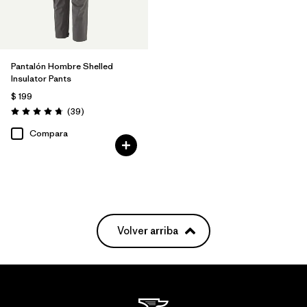
Pantalón Hombre Shelled
Insulator Pants
$ 199
Comentarios
(39
)
Valoración: 4.7 / 5
Compara
Volver arriba