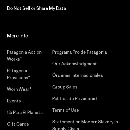
Do Not Sell or Share My Data
More Info
Patagonia Action
Programa Pro de Patagonia
Works™
Our Acknowledgment
Patagonia
Órdenes Internacionales
Provisions®
Group Sales
Worn Wear®
Política de Privacidad
Events
Terms of Use
1% Para El Planeta
Statement on Modern Slavery in
Gift Cards
Supply Chain