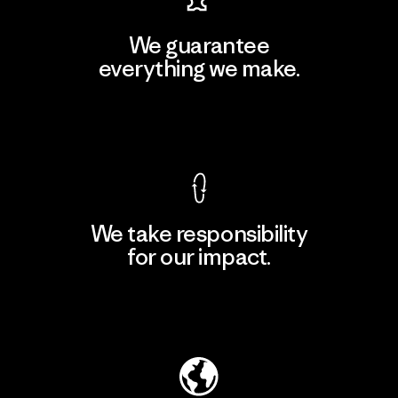
We guarantee
everything we make.
View Ironclad Guarantee
We take responsibility
for our impact.
Explore Our Footprint