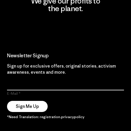
We give our profits to
the planet.
Read Our Commitment
Newsletter Signup
Sign up for exclusive offers, original stories, activism
awareness, events and more.
E-Mail
Sign Me Up
*Need Translation: registration.privacypolicy