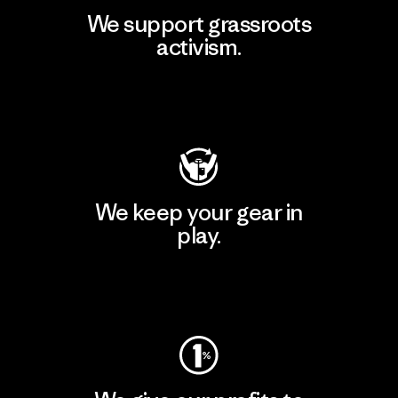
We support grassroots
activism.
Visit Patagonia Action Works
We keep your gear in
play.
Visit Worn Wear