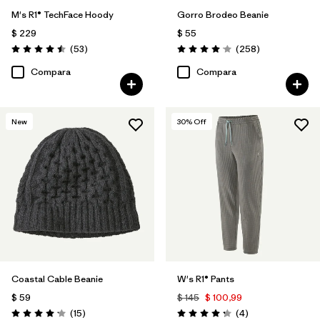
M's R1® TechFace Hoody
Gorro Brodeo Beanie
$ 229
$ 55
Comentarios
Comentarios
(53
)
(258
)
Valoración: 4.5 / 5
Valoración: 4.1 / 5
Compara
Compara
New
30
% Off
Coastal Cable Beanie
W's R1® Pants
$ 59
$ 145
$ 100,99
Comentarios
Comentarios
(15
)
(4
)
Valoración: 4.2 / 5
Valoración: 4.3 / 5