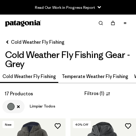
Read Our Work in Progress Report
Filter & Sort
Limpiar Todos
In-Store Pickup
Selecciona una tienda
Cold Weather Fly Fishing
Cold Weather Fly Fishing Gear -
Ordenar Por
Grey
Filtrar por
Category
Cold Weather Fly Fishing
Temperate Weather Fly Fishing
Filtrar por
Price
Filtros
(
1
)
17 Productos
Filtrar por
Size
Limpiar Todos
Filtrar por
Fit
New
40
% Off
Filtrar por
Color
1