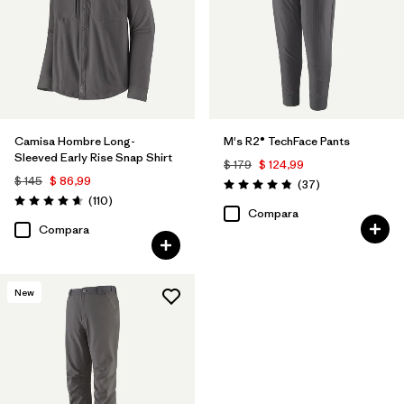
Camisa Hombre Long-
M's R2® TechFace Pants
Sleeved Early Rise Snap Shirt
$ 179
$ 124,99
$ 145
$ 86,99
Comentarios
(37
)
Valoración: 4.9 / 5
Comentarios
(110
)
Valoración: 4.6 / 5
Compara
Compara
New