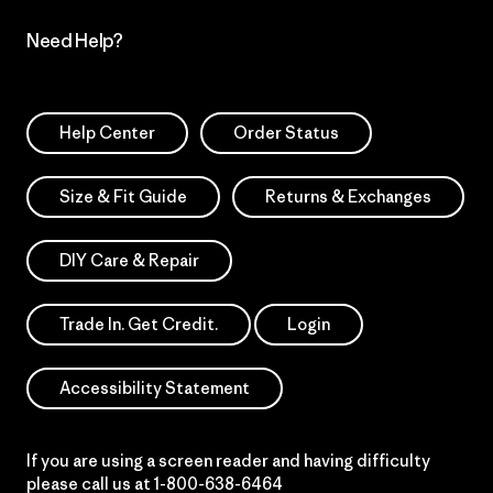
Need Help?
Help Center
Order Status
Size & Fit Guide
Returns & Exchanges
DIY Care & Repair
Trade In. Get Credit.
Login
Accessibility Statement
If you are using a screen reader and having difficulty
please call us at
1-800-638-6464