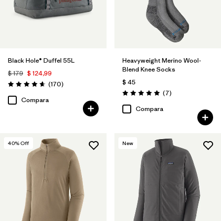
Black Hole® Duffel 55L
Heavyweight Merino Wool-
Blend Knee Socks
$ 179
$ 124,99
$ 45
Comentarios
(170
)
Valoración: 4.6 / 5
Comentarios
(7
)
Valoración: 5.0 / 5
Compara
Compara
40
% Off
New