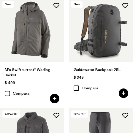
New
New
M's Swiftcurrent® Wading
Guidewater Backpack 25L
Jacket
$ 349
$ 499
Compara
Compara
40
% Off
30
% Off