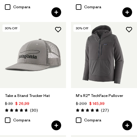
Compara
Compara
30
% Off
30
% Off
Take a Stand Trucker Hat
M's R2® TechFace Pullover
$ 39
$ 26,99
$ 209
$ 145,99
Comentarios
Comentarios
(30
)
(27
)
Valoración: 4.6 / 5
Valoración: 4.8 / 5
Compara
Compara