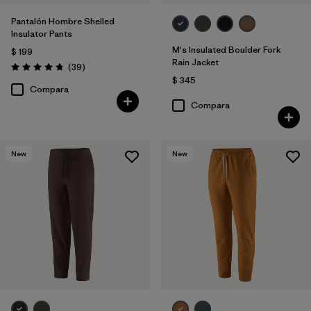
Pantalón Hombre Shelled
Insulator Pants
M's Insulated Boulder Fork
$ 199
Rain Jacket
Comentarios
(39
)
Valoración: 4.7 / 5
$ 345
Compara
Compara
New
New