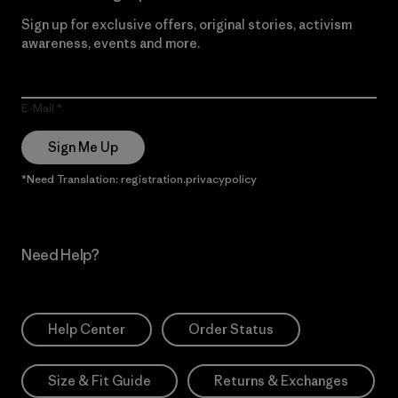
Sign up for exclusive offers, original stories, activism
awareness, events and more.
E-Mail
Sign Me Up
*Need Translation: registration.privacypolicy
Need Help?
Help Center
Order Status
Size & Fit Guide
Returns & Exchanges