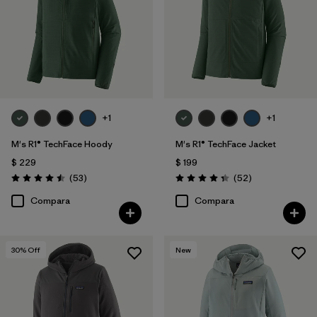
+1
+1
M's R1® TechFace Hoody
M's R1® TechFace Jacket
$ 229
$ 199
Comentarios
Comentarios
(53
)
(52
)
Valoración: 4.5 / 5
Valoración: 4.3 / 5
Compara
Compara
30
% Off
New