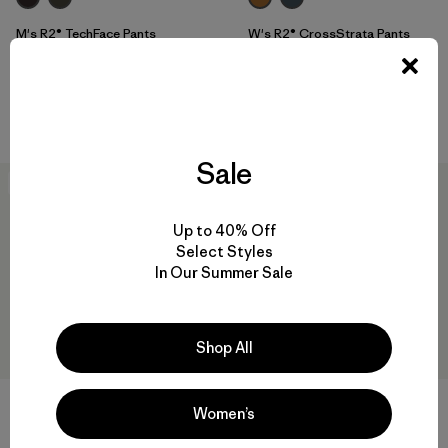
M's R2® TechFace Pants
W's R2® CrossStrata Pants
$ 179
$ 179
Comentarios
(13
)
Valoración: 4.7 / 5
Compara
Compara
Sale
New
New
Up to 40% Off
Select Styles
In Our Summer Sale
Shop All
Women’s
W's Insulated Boulder Fork
M's R2® TechFace Pullover