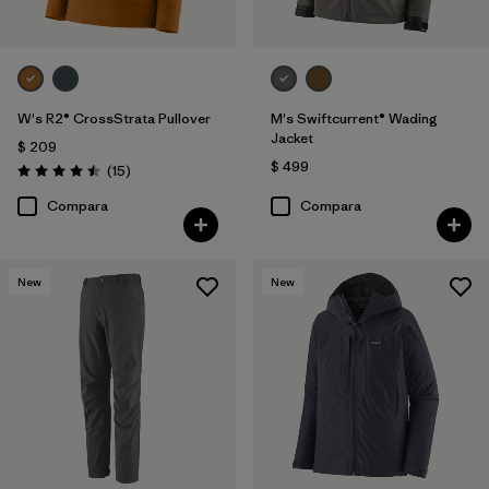
W's R2® CrossStrata Pullover
M's Swiftcurrent® Wading
Jacket
$ 209
$ 499
Comentarios
(15
)
Valoración: 4.5 / 5
Compara
Compara
New
New