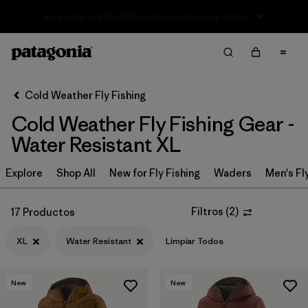
Sale — Up to 40% Off Past-Season Clothing & Gear
Filter & Sort
Limpiar Todos
In-Store Pickup
Selecciona una tienda
Cold Weather Fly Fishing
Cold Weather Fly Fishing Gear -
Ordenar Por
Water Resistant XL
Filtrar por
Category
Explore
Shop All
New for Fly Fishing
Waders
Men's Fl
Filtrar por
Price
Filtros
(
2
)
17 Productos
Filtrar por
Size
1
XL
Water Resistant
Limpiar Todos
Filtrar por
Fit
New
New
Filtrar por
Color