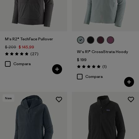
M's R2® TechFace Pullover
$ 209
$ 145,99
W's R1® CrossStrata Hoody
Comentarios
(27
)
Valoración: 4.8 / 5
$ 199
Compara
Comentarios
(1
)
Valoración: 5.0 / 5
Compara
New