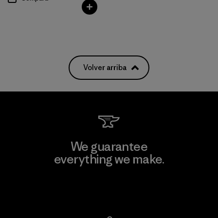
Volver arriba
We guarantee
everything we make.
View Ironclad Guarantee