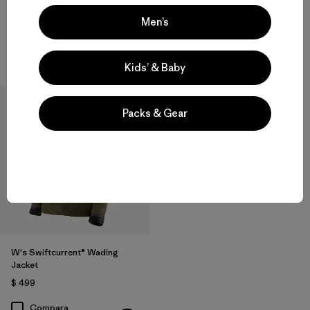
Rain Jacket
$ 209
Men’s
$ 345
Compara
Compara
Kids’ & Baby
New
Packs & Gear
W's Swiftcurrent® Wading
Jacket
$ 499
Compara