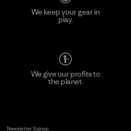
We keep your gear in
play.
Visit Worn Wear
We give our profits to
the planet.
Read Our Commitment
Newsletter Signup