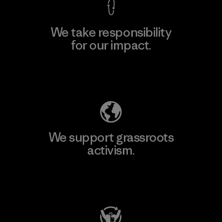
We take responsibility
for our impact.
Explore Our Footprint
We support grassroots
activism.
Visit Patagonia Action Works