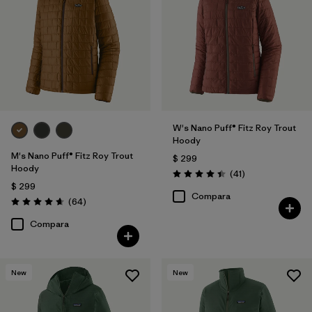
Filtrar por
Features & Processes
1
Filtrar por
Materials & Fabric
Filtrar por
Product Family
W's Nano Puff® Fitz Roy Trout
Filtrar por
Gender
Hoody
M's Nano Puff® Fitz Roy Trout
$ 299
Hoody
Comentarios
(41
)
Valoración: 4.4 / 5
$ 299
Compara
Comentarios
(64
)
Valoración: 4.7 / 5
Compara
New
New