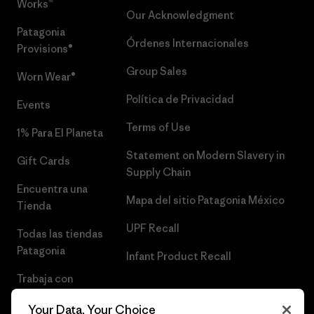
Works™
Our Acknowledgment
Patagonia
Órdenes Internacionales
Provisions®
Group Sales
Worn Wear®
Política de Privacidad
Events
Terms of Use
1% Para El Planeta
Statement on Modern Slavery in
Gift Cards
Supply Chain
Encuentra una
Mapa del sitio Patagonia México
Tienda
UPF Recall
Todas las tiendas
Patagonia
Infant Product Recall
Trabaja con
Nosotros
Your Data, Your Choice