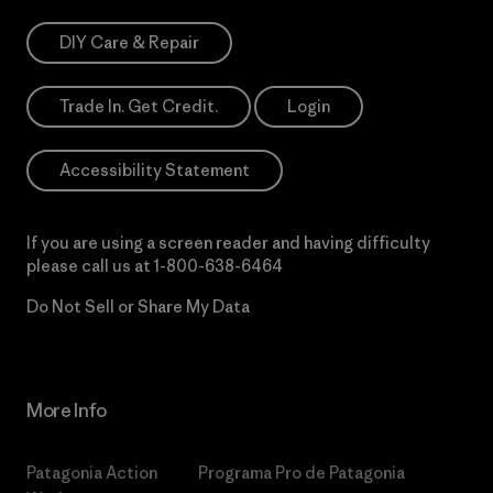
DIY Care & Repair
Trade In. Get Credit.
Login
Accessibility Statement
If you are using a screen reader and having difficulty
please call us at
1-800-638-6464
Do Not Sell or Share My Data
More Info
Patagonia Action
Programa Pro de Patagonia